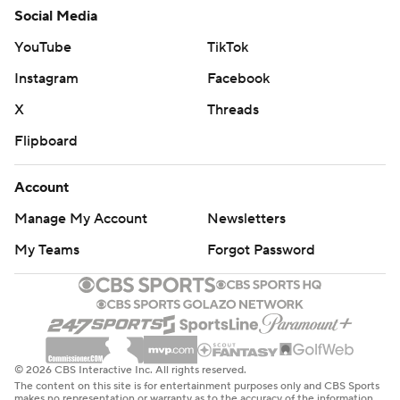
Social Media
YouTube
TikTok
Instagram
Facebook
X
Threads
Flipboard
Account
Manage My Account
Newsletters
My Teams
Forgot Password
© 2026 CBS Interactive Inc. All rights reserved.
The content on this site is for entertainment purposes only and CBS Sports
makes no representation or warranty as to the accuracy of the information