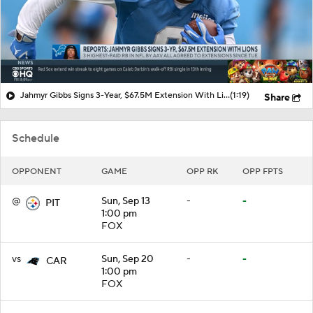
Jahmyr Gibbs Signs 3-Year, $67.5M Extension With Lions
(1:19)
Share
Schedule
OPPONENT
GAME
OPP RK
OPP FPTS
@
Sun, Sep 13
-
-
PIT
1:00 pm
FOX
vs
Sun, Sep 20
-
-
CAR
1:00 pm
FOX