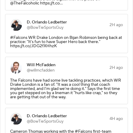
@TheFalcoholic https://t.co…
D. Orlando Ledbetter
2H ago
@BowTieSportsGuy
#Falcons WR Drake London on Bijan Robinson being back at
practice: “It’s fun to have Super Hero back there.”
https://t.co/JDG2fXHhzK
Will McFadden
2H ago
@willmcfadden
The Falcons have had some live tackling practices, which WR
Drake London is a fan of. "It was a cool thing that coach
implemented, and I'm glad we're doing it." Says the first time
you get stepped on by a lineman it "hurts like crap," so they
are getting that out of the way.
D. Orlando Ledbetter
4H ago
@BowTieSportsGuy
Cameron Thomas working with the #Falcons first-team