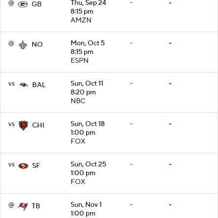
@
Thu, Sep 24
-
-
GB
8:15 pm
AMZN
@
Mon, Oct 5
-
-
NO
8:15 pm
ESPN
vs
Sun, Oct 11
-
-
BAL
8:20 pm
NBC
vs
Sun, Oct 18
-
-
CHI
1:00 pm
FOX
vs
Sun, Oct 25
-
-
SF
1:00 pm
FOX
@
Sun, Nov 1
-
-
TB
1:00 pm