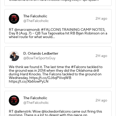
The Falcoholic
2H ago
@TheFalcoholic
RT @marcraimondi: #FALCONS TRAINING CAMP NOTES,
Day 8 (Aug. 7) -- QB Tua Tagovailoa hit RB Bijan Robinson on a
wheel route for what would…
D. Orlando Ledbetter
2H ago
@BowTieSportsGuy
We think we found it. The last time the #Falcons tackled to
the ground was in 2014 when they did the Oklahoma drill
during Hard Knocks. The Falcons tackled to the ground on
Wednesday. https://t.co/GJ6qPVvqWB
https://t.co/Xb6IowPyLN
The Falcoholic
2H ago
@TheFalcoholic
RT @allenstrk: Wow @lockedonfalcons came out firing this
morning. There is a lot to digest with this piece on