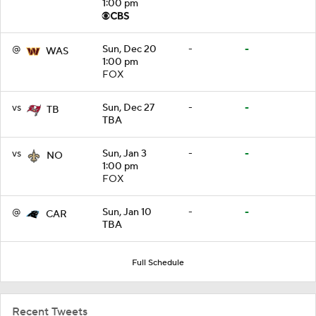
1:00 pm
@
Sun, Dec 20
-
-
WAS
1:00 pm
FOX
vs
Sun, Dec 27
-
-
TB
TBA
vs
Sun, Jan 3
-
-
NO
1:00 pm
FOX
@
Sun, Jan 10
-
-
CAR
TBA
Full Schedule
Recent Tweets