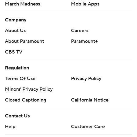
March Madness
Mobile Apps
Company
About Us
Careers
About Paramount
Paramount+
CBS TV
Regulation
Terms Of Use
Privacy Policy
Minors' Privacy Policy
Closed Captioning
California Notice
Contact Us
Help
Customer Care