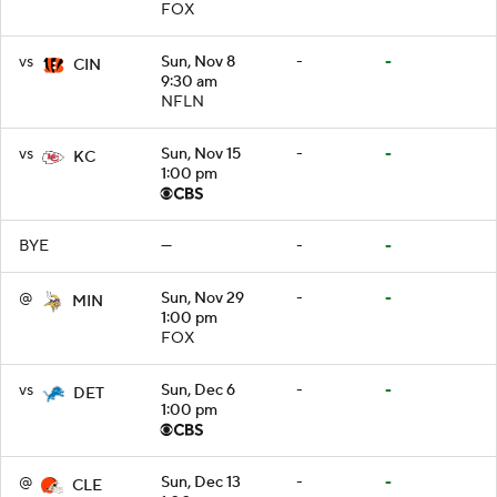
FOX
vs
Sun, Nov 8
-
-
CIN
9:30 am
NFLN
vs
Sun, Nov 15
-
-
KC
1:00 pm
BYE
—
-
-
@
Sun, Nov 29
-
-
MIN
1:00 pm
FOX
vs
Sun, Dec 6
-
-
DET
1:00 pm
@
Sun, Dec 13
-
-
CLE