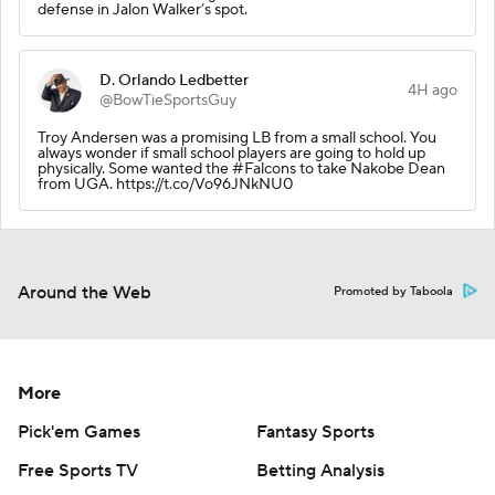
defense in Jalon Walker’s spot.
D. Orlando Ledbetter
4H ago
@BowTieSportsGuy
Troy Andersen was a promising LB from a small school. You
always wonder if small school players are going to hold up
physically. Some wanted the #Falcons to take Nakobe Dean
from UGA. https://t.co/Vo96JNkNU0
Around the Web
Promoted by Taboola
More
Pick'em Games
Fantasy Sports
Free Sports TV
Betting Analysis