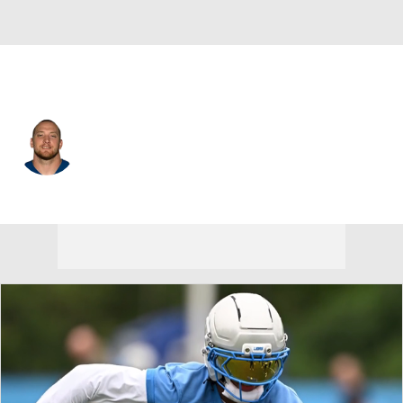
Atlanta • #44 • LB
Pat Angerer
Player Home
Fantasy
Game Log
Splits
Career