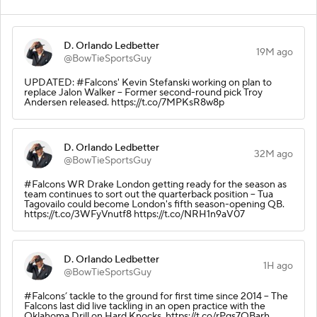
D. Orlando Ledbetter
19M ago
@BowTieSportsGuy
UPDATED: #Falcons' Kevin Stefanski working on plan to
replace Jalon Walker -- Former second-round pick Troy
Andersen released. https://t.co/7MPKsR8w8p
D. Orlando Ledbetter
32M ago
@BowTieSportsGuy
#Falcons WR Drake London getting ready for the season as
team continues to sort out the quarterback position -- Tua
Tagovailo could become London's fifth season-opening QB.
https://t.co/3WFyVnutf8 https://t.co/NRH1n9aV07
D. Orlando Ledbetter
1H ago
@BowTieSportsGuy
#Falcons’ tackle to the ground for first time since 2014 -- The
Falcons last did live tackling in an open practice with the
Oklahoma Drill on Hard Knocks. https://t.co/rPqs7QBarh