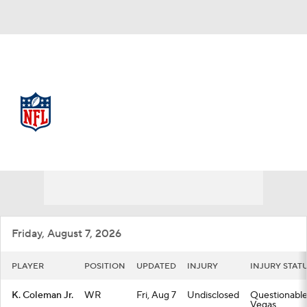
NFL
NFL News
Scores
Schedule
Standings
Odds
Props
Teams
Stats
Power Rankings
Video
Friday, August 7, 2026
NFL Draft
Super Bowl
Players
PLAYER
POSITION
UPDATED
INJURY
INJURY STAT
Injuries
Transactions
NFL Betting
K. Coleman Jr.
WR
Fri, Aug 7
Undisclosed
Questionable
Vegas