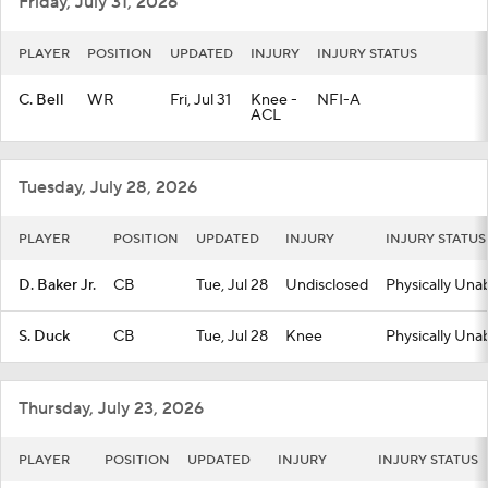
Friday, July 31, 2026
PLAYER
POSITION
UPDATED
INJURY
INJURY STATUS
C. Bell
WR
Fri, Jul 31
Knee -
NFI-A
ACL
Tuesday, July 28, 2026
PLAYER
POSITION
UPDATED
INJURY
INJURY STATUS
D. Baker Jr.
CB
Tue, Jul 28
Undisclosed
Physically Una
S. Duck
CB
Tue, Jul 28
Knee
Physically Una
Thursday, July 23, 2026
PLAYER
POSITION
UPDATED
INJURY
INJURY STATUS