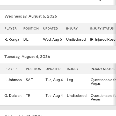
Fantasy
Paramount +
NFL Shop
Wednesday, August 5, 2026
PLAYER
POSITION
UPDATED
INJURY
INJURY STATUS
R. Konga
DE
Wed, Aug 5
Undisclosed
IR. Injured Rese
Tuesday, August 4, 2026
PLAYER
POSITION
UPDATED
INJURY
INJURY STATUS
L. Johnson
SAF
Tue, Aug 4
Leg
Questionable fo
Vegas
G. Dulcich
TE
Tue, Aug 4
Undisclosed
Questionable fo
Vegas