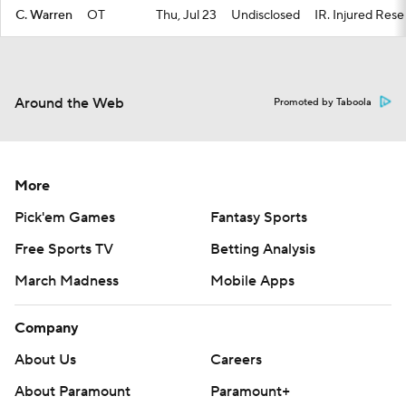
C. Warren
OT
Thu, Jul 23
Undisclosed
IR. Injured Rese
Around the Web
Promoted by Taboola
More
Pick'em Games
Fantasy Sports
Free Sports TV
Betting Analysis
March Madness
Mobile Apps
Company
About Us
Careers
About Paramount
Paramount+