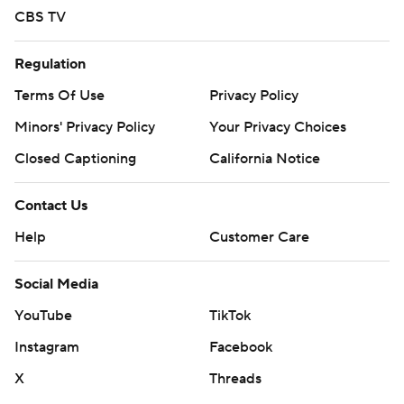
CBS TV
Regulation
Terms Of Use
Privacy Policy
Minors' Privacy Policy
Your Privacy Choices
Closed Captioning
California Notice
Contact Us
Help
Customer Care
Social Media
YouTube
TikTok
Instagram
Facebook
X
Threads