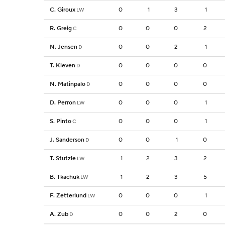
C. Giroux
0
1
3
1
LW
R. Greig
0
0
0
2
C
N. Jensen
0
0
2
1
D
T. Kleven
0
0
0
0
D
N. Matinpalo
0
0
0
0
D
D. Perron
0
0
0
1
LW
S. Pinto
0
0
0
1
C
J. Sanderson
0
0
1
0
D
T. Stutzle
1
2
3
2
LW
B. Tkachuk
1
2
3
5
LW
F. Zetterlund
0
0
0
1
LW
A. Zub
0
0
2
0
D