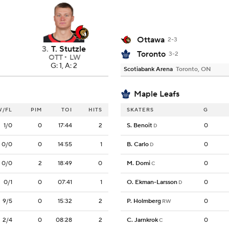
Ottawa
2-3
3
.
T. Stutzle
Toronto
3-2
OTT
LW
G: 1, A: 2
Scotiabank Arena
Toronto, ON
Maple Leafs
W/FL
PIM
TOI
HITS
SKATERS
G
1/0
0
17:44
2
S. Benoit
0
D
0/0
0
14:55
1
B. Carlo
0
D
0/0
2
18:49
0
M. Domi
0
C
0/1
0
07:41
1
O. Ekman-Larsson
0
D
9/5
0
15:32
2
P. Holmberg
0
RW
2/4
0
08:28
2
C. Jarnkrok
0
C