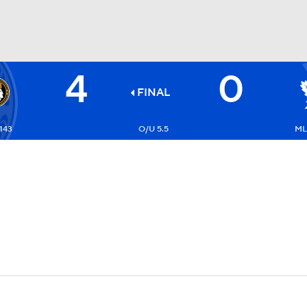
4
0
FC
NBA
FINAL
143
O/U 5.5
ML:
CAR
ympics
MLV