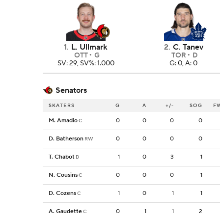
1
.
L. Ullmark
2
.
C. Tanev
OTT
G
TOR
D
SV: 29, SV%: 1.000
G: 0, A: 0
Senators
SKATERS
G
A
+/-
SOG
F
M. Amadio
0
0
0
0
C
D. Batherson
0
0
0
0
RW
T. Chabot
1
0
3
1
D
N. Cousins
0
0
0
1
C
D. Cozens
1
0
1
1
C
A. Gaudette
0
1
1
2
C