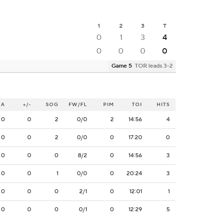
1
2
3
T
0
1
3
4
0
0
0
0
Game 5
TOR leads 3-2
A
+/-
SOG
FW/FL
PIM
TOI
HITS
0
0
2
0/0
2
14:56
4
0
0
2
0/0
0
17:20
0
0
0
0
8/2
0
14:56
3
0
0
1
0/0
0
20:24
3
0
0
0
2/1
0
12:01
1
0
0
0
0/1
0
12:29
5