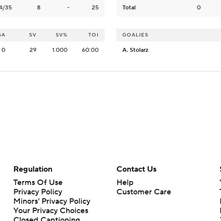
4/35
8
-
25
Total
0
GA
SV
SV%
TOI
GOALIES
0
29
1.000
60:00
A. Stolarz
Regulation
Contact Us
Terms Of Use
Help
Privacy Policy
Customer Care
Minors' Privacy Policy
Your Privacy Choices
Closed Captioning