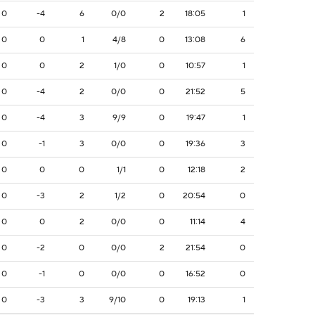
0
-4
6
0/0
2
18:05
1
0
0
1
4/8
0
13:08
6
0
0
2
1/0
0
10:57
1
0
-4
2
0/0
0
21:52
5
0
-4
3
9/9
0
19:47
1
0
-1
3
0/0
0
19:36
3
0
0
0
1/1
0
12:18
2
0
-3
2
1/2
0
20:54
0
0
0
2
0/0
0
11:14
4
0
-2
0
0/0
2
21:54
0
0
-1
0
0/0
0
16:52
0
0
-3
3
9/10
0
19:13
1