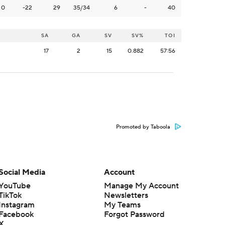
0
-22
29
35/34
6
-
40
SA
GA
SV
SV%
TOI
17
2
15
0.882
57:56
Promoted by Taboola
Social Media
Account
YouTube
Manage My Account
TikTok
Newsletters
Instagram
My Teams
Facebook
Forgot Password
X