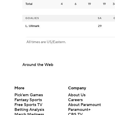
Total
4
6
19
19
3
GOALIES
SA
L. Ullmark
29
All times are US/Eastern.
Around the Web
More
Company
Pick'em Games
About Us
Fantasy Sports
Careers
Free Sports TV
About Paramount
Betting Analysis
Paramount+
March Madness
CBS TV