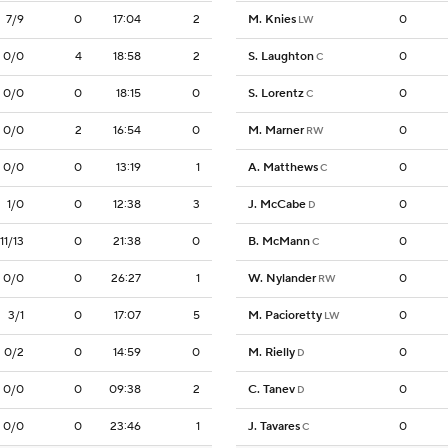
7/9
0
17:04
2
M. Knies
0
LW
0/0
4
18:58
2
S. Laughton
0
C
0/0
0
18:15
0
S. Lorentz
0
C
0/0
2
16:54
0
M. Marner
0
RW
0/0
0
13:19
1
A. Matthews
0
C
1/0
0
12:38
3
J. McCabe
0
D
11/13
0
21:38
0
B. McMann
0
C
0/0
0
26:27
1
W. Nylander
0
RW
3/1
0
17:07
5
M. Pacioretty
0
LW
0/2
0
14:59
0
M. Rielly
0
D
0/0
0
09:38
2
C. Tanev
0
D
0/0
0
23:46
1
J. Tavares
0
C