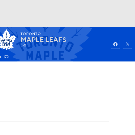
TORONTO
Watch
Fantasy
Betting
MAPLE LEAFS
3-2
 -172