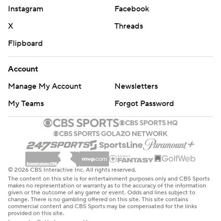
Instagram
Facebook
X
Threads
Flipboard
Account
Manage My Account
Newsletters
My Teams
Forgot Password
© 2026 CBS Interactive Inc. All rights reserved.
The content on this site is for entertainment purposes only and CBS Sports
makes no representation or warranty as to the accuracy of the information
given or the outcome of any game or event. Odds and lines subject to
change. There is no gambling offered on this site. This site contains
commercial content and CBS Sports may be compensated for the links
provided on this site.