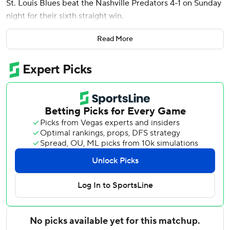
St. Louis Blues beat the Nashville Predators 4-1 on Sunday
night for their sixth straight win.
Brayden Schenn, Alexandre Texier and Justin Faulk also
Read More
scored, and Jordan Binnington made 31 saves for the Blues
who now hold a four-point lead over Calgary for the
second Western Conference wild-card spot.
Filip Forsberg scored, and Justus Annunen made 14 saves
for Nashville, which has lost five of its last six games.
Faulk’s fourth goal of the season put St. Louis ahead 3-1
10:30 into the third period.
Forsberg scored his 28th goal of the season on a power
play 1:04 into the second period to cut Nashville’s deficit
to 2-1.
Texier scored his first goal since Feb. 5 on a power play to
give St. Louis a 2-0 lead with 3:03 remaining in the first