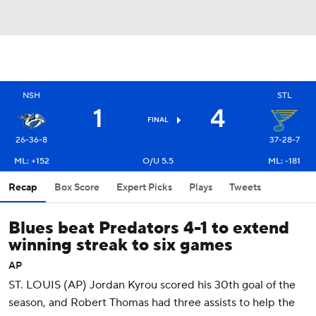
NSH
STL
1
4
FINAL
26-36-8
37-28-7
ML: +152
O/U 5.5
ML: -181
Recap
Box Score
Expert Picks
Plays
Tweets
Blues beat Predators 4-1 to extend
winning streak to six games
AP
ST. LOUIS (AP) Jordan Kyrou scored his 30th goal of the
season, and Robert Thomas had three assists to help the