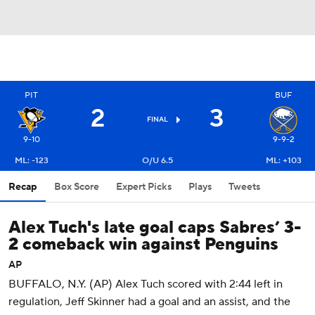
PIT
BUF
2
3
FINAL
9-10
9-9-2
ML: -123
O/U 6.5
ML: +103
Recap
Box Score
Expert Picks
Plays
Tweets
Alex Tuch's late goal caps Sabres’ 3-
2 comeback win against Penguins
AP
BUFFALO, N.Y. (AP) Alex Tuch scored with 2:44 left in
regulation, Jeff Skinner had a goal and an assist, and the