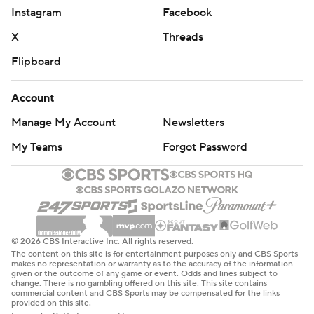
that.”
Instagram
Facebook
The Sabres were down to 10 forwards when Zemgus
X
Threads
Girgensons left the game in the second period with a
Flipboard
lower-body injury, and after scratching Jordan Greenway
with an undisclosed injury. Among the forward group was
Account
18-year-old rookie Zach Benson. Skating in his 10th game
this season activated the first year of Benson’s entry-level
Manage My Account
Newsletters
contract.
My Teams
Forgot Password
Penguins defenseman Marcus Petersson went to the
dressing room in the closing minutes of the third period
after getting hit in the face by Buffalo forward JJ Peterka’s
stick. Peterka was hit by Pittsburgh’s Kris Letang, causing
his stick to rise into Petersson’s face. Officials overturned a
© 2026 CBS Interactive Inc. All rights reserved.
double minor penalty on Peterka after a video review.
The content on this site is for entertainment purposes only and CBS Sports
makes no representation or warranty as to the accuracy of the information
given or the outcome of any game or event. Odds and lines subject to
UP NEXT
change. There is no gambling offered on this site. This site contains
commercial content and CBS Sports may be compensated for the links
provided on this site.
Penguins: Host the Toronto Maple Leafs on Saturday night.