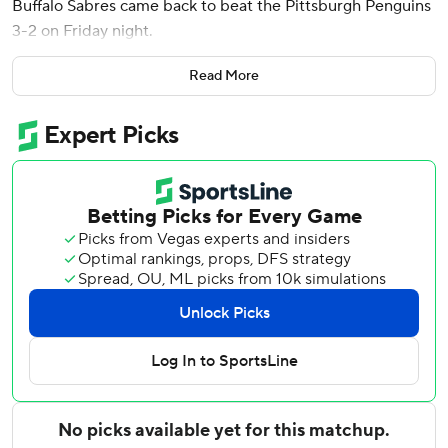
Buffalo Sabres came back to beat the Pittsburgh Penguins
3-2 on Friday night.
Kyle Okposo also had a goal in the third period, Victor
Read More
Olofsson had two assists, and Ukko-Pekka Luukkonen
made 31 saves as the Sabres bounced back from an
overtime loss in Washington for their second win in three
games.
“I thought we played probably our best period of the
year,” said Okposo, the Sabres captain. “We just have been
a little bit too much on our heels and just thinking a little
bit too much for the past few weeks, and I just think we
came out and attacked. It was a ton of fun to watch.”
The Sabres rallied after Okposo gave a spirited speech
during the second intermission.
“We were on the attack. We were aggressive. We were
fearless,” Sabres coach Don Granato said. “After the game,