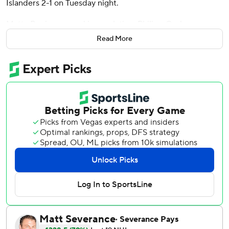
Islanders 2-1 on Tuesday night.
Matty Beniers scored in regulation, Philipp Grubauer
made 26 saves and the Kraken snapped a three-game
Read More
losing streak.
Kyle Palmieri scored and Ilya Sorokin stopped 29 shots in
New York's second consecutive defeat.
Tatar used a series of dekes and a forehand shot to beat
Sorokin. Islanders forwards Oliver Wahlstrom, Bo Horvat
and Mathew Barzal were all denied in the shootout.
“I kind of panicked, to be honest,” Tatar said about his
shootout move. “I had one move in my head and I was
looking for a spot, it wouldn't get open and I had to switch
it last second. Glad it worked out but like I said, it was
more of a panic move.”
The Islanders were whistled for tripping in the offensive