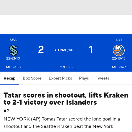
SEA
NYI
2
1
FINAL
/ SO
22-21-10
22-18-13
ML: +138
O/U 5.5
ML: -167
Recap
Box Score
Expert Picks
Plays
Tweets
Tatar scores in shootout, lifts Kraken
to 2-1 victory over Islanders
AP
NEW YORK (AP) Tomas Tatar scored the lone goal in a
shootout and the Seattle Kraken beat the New York