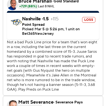
In overtime, Suzuki beat Saros with a tough-angle one-
timer from the lower left circle for his 100th career goal.
“I just fired it on net, honestly,” Suzuki said. “It was well
placed.”
With the game tied at 2 late in the third, O’Reilly beat
Allen from the lower part of the right faceoff circle, for his
third goal in as many games. Roy tied it with 5:05 to go.
“It’s a disappointing game,” O’Reilly said. “I think we’ve
had better, but we’ll keep going and respond next game.”
Former Canadien Michael McCarron appeared to score
the go-ahead goal with 3:02 remaining, but Montreal
challenged the goal and video review determined that the
puck was played with a high stick.
Forsberg scored the game’s first goal with 4:36 remaining