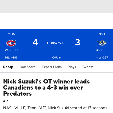
MON
NSH
4
3
FINAL
/ OT
24-28-10
35-25-3
ML: +183
O/U 6
ML: -227
Recap
Box Score
Expert Picks
Plays
Tweets
Nick Suzuki's OT winner leads
Canadiens to a 4-3 win over
Predators
AP
NASHVILLE, Tenn. (AP) Nick Suzuki scored at 17 seconds