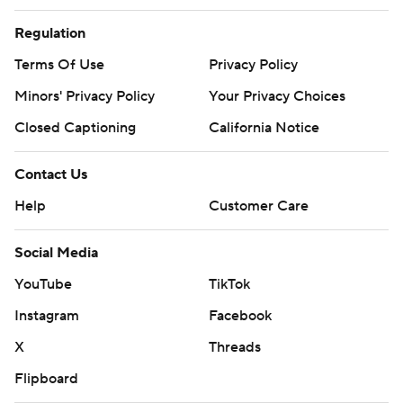
consent of STATS LLC and Associated Press is strictly
Regulation
prohibited.
Terms Of Use
Privacy Policy
Minors' Privacy Policy
Your Privacy Choices
Closed Captioning
California Notice
Contact Us
Help
Customer Care
Social Media
YouTube
TikTok
Instagram
Facebook
X
Threads
Flipboard