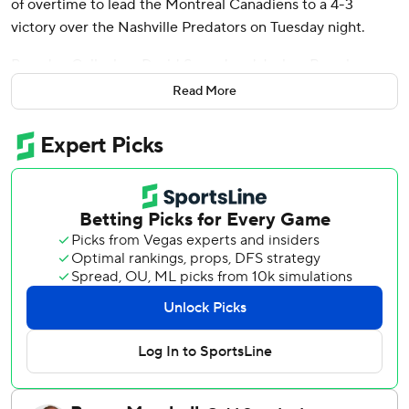
of overtime to lead the Montreal Canadiens to a 4-3
victory over the Nashville Predators on Tuesday night.
Brendan Gallagher, David Savard and Joshua Roy also
scored and Jake Allen made 25 saves for the Canadiens,
Read More
which snapped a two-game losing streak.
“In the second we (bent), we didn’t break,” Montreal
coach Martin St. Louis said. “In a lot of our second periods
lately we tend to break more than bend. We just stayed
the course.”
Ryan O’Reilly scored a goal and assisted on two others,
Filip Forsberg and Gustav Nyquist each had a goal and an
assist and Juuse Saros made 26 saves for Nashville. The
Predators had their eight-game winning streak snapped.
“It was probably not to the standard that we’ve held, but
that standard is hard to keep,” Nashville coach Andrew
Brunette said.