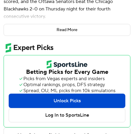
scored, and the Ottawa Senators beat the Chicago
Blackhawks 2-0 on Thursday night for their fourth
consecutive victory.
Anton Forsberg made 19 saves in his second shutout of the
Read More
season and No. 5 for his career.
It was Ottawa's first win against Chicago since Dec. 20,
2016, snapping an 11-game skid.
“Really good start; kind of set the tone for the rest of the
game,” Kelly said. “Thought we did a pretty good job of
just keeping them at bay, getting pucks behind them and
not really letting them in our zone. Really liked our game
tonight, a full 60.”
Chicago goaltender Petr Mrazek made 32 saves. The last-
place Blackhawks had won two straight games.
Fans piled near the glass during warmups to see Chicago