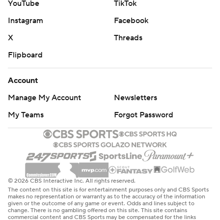
YouTube
TikTok
Zaitsev left the game, but Richardson said he wasn’t
feeling well earlier and it escalated as he played. He also
Instagram
Facebook
added that Zaitsev has been battling an upper-body injury
X
Threads
of late.
Flipboard
The Senators played without defenseman Thomas Chabot,
who has a lower-body injury.
Account
UP NEXT
Manage My Account
Newsletters
Blackhawks: At the Philadelphia Flyers on Saturday night.
My Teams
Forgot Password
Senators: At the Winnipeg Jets on Saturday night.
---
AP NHL: https://apnews.com/hub/nhl
© 2026 CBS Interactive Inc. All rights reserved.
The content on this site is for entertainment purposes only and CBS Sports
Copyright 2026 STATS LLC and Associated Press. Any
makes no representation or warranty as to the accuracy of the information
given or the outcome of any game or event. Odds and lines subject to
commercial use or distribution without the express written
change. There is no gambling offered on this site. This site contains
commercial content and CBS Sports may be compensated for the links
consent of STATS LLC and Associated Press is strictly