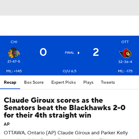
OTT
CHI
0
2
FINAL
21-47-5
32-36-4
ML: +145
O/U 6.5
ML: -175
Recap
Box Score
Expert Picks
Plays
Tweets
Claude Giroux scores as the
Senators beat the Blackhawks 2-0
for their 4th straight win
AP
OTTAWA, Ontario (AP) Claude Giroux and Parker Kelly