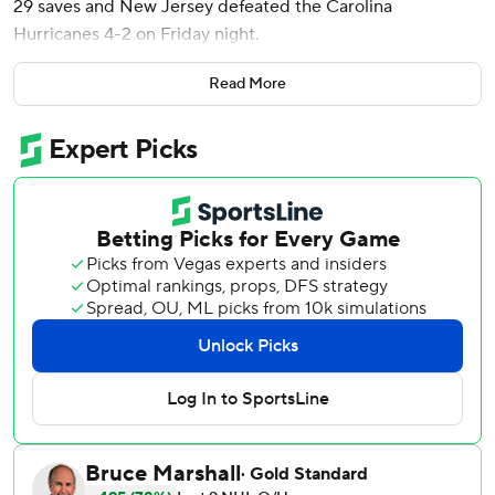
29 saves and New Jersey defeated the Carolina
Hurricanes 4-2 on Friday night.
Ondrej Palat, Nico Hischier and Dawson Mercer also
Read More
scored for New Jersey, which has won three straight and
six of seven.
Eric Robinson and Brent Burns scored for the Hurricanes,
who lost for the third time in four games. Carolina had 31
shots on goal, after the Devils permitted 20 or fewer in
each of their previous seven games.
Robinson opened the scoring at 10:03 of the first period
by poking the puck past Markstrom, who was coming off
consecutive 12-save shutouts.
Palat tied it at 16:14, followed by Hischier’s team-best 18th
goal 42 seconds later to put New Jersey ahead 2-1.
Burns tied it for Carolina just 22 seconds into the middle