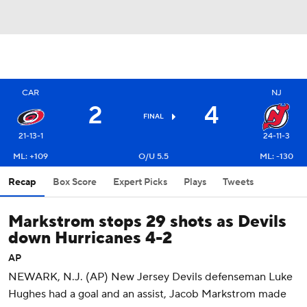
CAR
NJ
2
4
FINAL
21-13-1
24-11-3
ML: +109
O/U 5.5
ML: -130
Recap
Box Score
Expert Picks
Plays
Tweets
Markstrom stops 29 shots as Devils
down Hurricanes 4-2
AP
NEWARK, N.J. (AP) New Jersey Devils defenseman Luke
Hughes had a goal and an assist, Jacob Markstrom made