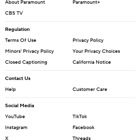
About Paramount
Paramount+
CBS TV
Regulation
Terms Of Use
Privacy Policy
Minors' Privacy Policy
Your Privacy Choices
Closed Captioning
California Notice
Contact Us
Help
Customer Care
Social Media
YouTube
TikTok
Instagram
Facebook
X
Threads