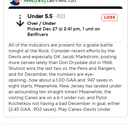
period.
Hughes, the 21-year-old brother of Devils star center Jack
Hughes, then scored at 4:15 followed by Mercer at 8:47 to
put New Jersey ahead 4-2.
Pyotr Kochetkov made 19 saves for the Hurricanes.
The Devils blanked the New York Rangers 5-0 at home on
Monday after defeating Pittsburgh 3-0 last Saturday at
Prudential Center.
Carolina lost 5-2 at Nashville on Monday before the
holiday break.
Devils: New Jersey is 17-6-1 since a 3-0 loss at Calgary on
Nov. 1.
Hurricanes: Allowed four goals for the second consecutive
game after giving up three or fewer in their previous six