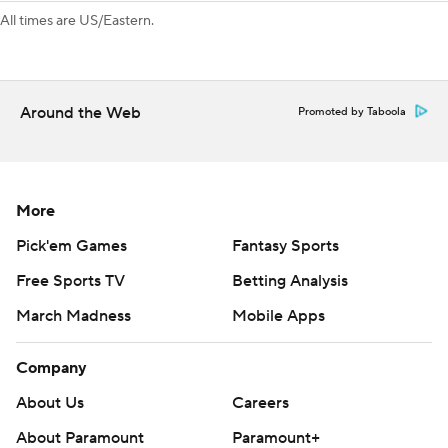
All times are US/Eastern.
Around the Web
Promoted by Taboola
More
Pick'em Games
Fantasy Sports
Free Sports TV
Betting Analysis
March Madness
Mobile Apps
Company
About Us
Careers
About Paramount
Paramount+