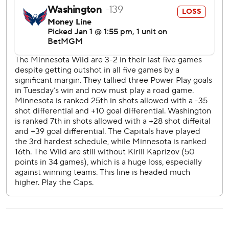
The Capitals host the New York Rangers on Saturday,
while the Wild are at Carolina that night.
---
AP NHL: https://apnews.com/hub/nhl
Copyright 2026 STATS LLC and Associated Press. Any
commercial use or distribution without the express written
consent of STATS LLC and Associated Press is strictly
prohibited.