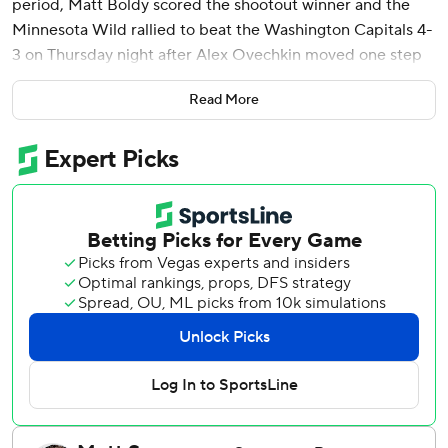
period, Matt Boldy scored the shootout winner and the
Minnesota Wild rallied to beat the Washington Capitals 4-
3 on Thursday night after Alex Ovechkin moved one step
closer to breaking Wayne Gretzky's NHL career goals
Read More
record.
Rossi scored with 8:41 left in regulation, 15 seconds after a
would-be goal by Washington's Tom Wilson was
disallowed for directing the puck into the net with a high
stick. Boldy had the lone shootout goal.
The Wild won their first game without injured captain
Jared Spurgeon, who is expected to miss 2-3 weeks after
getting slew-footed earlier in the week. Yakov Trenin
scored short-handed, Ryan Hartman had his first goal
since Nov. 19 and Marc-Andre Fleury made 28 saves in
regulation and overtime to help Minnesota improve to 3-1
without leading scorer Kirill Kaprizov.