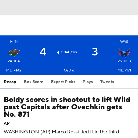
MIN
WAS
4
3
FINAL
/ SO
24-11-4
25-10-3
ML: +142
O/U 6
ML: -171
Recap
Box Score
Expert Picks
Plays
Tweets
Boldy scores in shootout to lift Wild
past Capitals after Ovechkin gets
No. 871
AP
WASHINGTON (AP) Marco Rossi tied it in the third