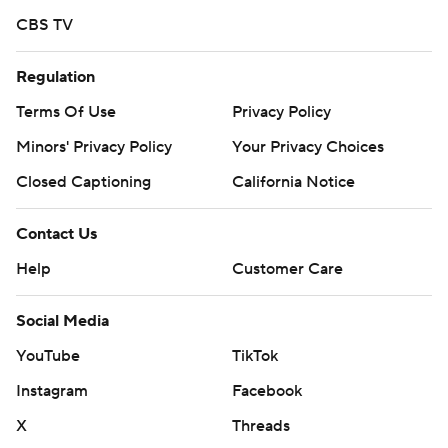
CBS TV
Regulation
Terms Of Use
Privacy Policy
Minors' Privacy Policy
Your Privacy Choices
Closed Captioning
California Notice
Contact Us
Help
Customer Care
Social Media
YouTube
TikTok
Instagram
Facebook
X
Threads