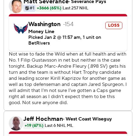
Ovechkin beat Fleury for his 871st career goal, scoring on
him for a 28th time in 47 games against him over the past
two decades in the NHL. Wilson and Martin Fehervary had
the other goals for the Capitals, while Lindgren made 30
saves but misplayed the puck to allow Trenin to score.
Wild: No Spurgeon, no Kaprizov, no problem. As coach
John Hynes said earlier in the day, it's about finding a way
to win even with important players out, and his team has
figured out how to do that.
Capitals: They played a solid game but did not handle the
wave of momentum well from Wilson's goal being waved
off to Rossi scoring immediately after.
Fleury turned aside Ovechkin in the shootout to end his
final game at Washington on a high note.
The Capitals had their first shootout of the season in their
38th game.