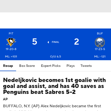
PIT
BUF
5
2
FINAL
19-20-8
17-23-5
ML: +101
O/U 6.5
ML: -121
Recap
Box Score
Expert Picks
Plays
Tweets
Nedeljkovic becomes 1st goalie with
goal and assist, and has 40 saves as
Penguins beat Sabres 5-2
AP
BUFFALO, N.Y. (AP) Alex Nedeljkovic became the first