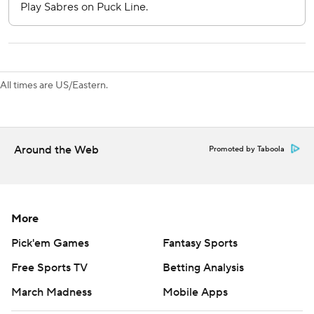
Nedeljkovic’s goal made him the 16th goalie in NHL history
to score. Minnesota’s Filip Gustavsson was the last to do it
on Oct. 15 against St. Louis.
All times are US/Eastern.
Sabres visit Seattle on Monday to open a four-game trip,
and Penguins play at Washington on Saturday.
---
Around the Web
Promoted by Taboola
AP NHL: https://www.apnews.com/hub/NHL
Copyright 2026 STATS LLC and Associated Press. Any
commercial use or distribution without the express written
More
consent of STATS LLC and Associated Press is strictly
Pick'em Games
Fantasy Sports
prohibited.
Free Sports TV
Betting Analysis
March Madness
Mobile Apps