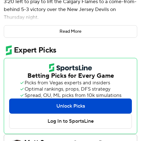
3:20 left to play to lift the Calgary Flames to a come-from-
behind 5-3 victory over the New Jersey Devils on
Thursday night.
Matt Coronato, Connor Zary, Daniil Miromanov and
Read More
Nazem Kadri also had goals for Calgary, which erased a
two-goal deficit in the third period with four unanswered
goals for its second straight road win.
Rookie Dustin Wolfe made 26 saves in the victory.
Nico Hischier recorded a goal and an assist for the Devils,
extending his points streak to five straight games. Erik
Haula and Paul Cotter also scored and Jacob Markstrom
stopped 23 shots.
With the Flames trailing 3-2, Miromanov tied it with his
second goal of the season on assists from Blake Coleman
and Joel Farabee with 4:20 left. Huberdeau’s unassisted
snap shot one minute later put Calgary up with his 26th