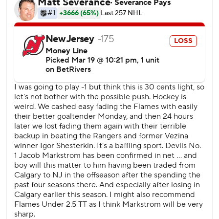
goal of the season.
Kadri closed it out for the Flames with an empty-netter
with 12 seconds left.
Flames: Calgary has shown resilience on its East Coast
road trip, winning 2-1 at the New York Rangers on Tuesday
before the comeback against the Devils. The Flames are in
the hunt for a wild-card spot in the Western Conference.
Devils: This was New Jersey's first regulation loss this
season after leading while entering the third period. It's
also the fourth time the Devils allowed four third-period
goals, three times since the Four Nations Face-Off in
February.
New Jersey managed just four shots on goal in the third
period compared to 15 from Calgary.