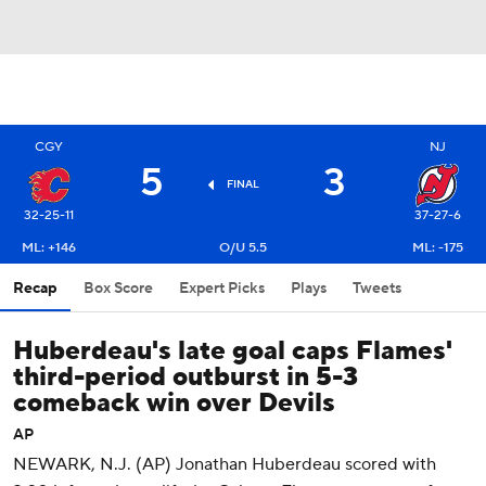
CGY
NJ
5
3
FINAL
32-25-11
37-27-6
ML: +146
O/U 5.5
ML: -175
Recap
Box Score
Expert Picks
Plays
Tweets
Huberdeau's late goal caps Flames'
third-period outburst in 5-3
comeback win over Devils
AP
NEWARK, N.J. (AP) Jonathan Huberdeau scored with