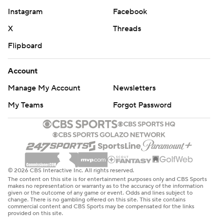
Instagram
Facebook
X
Threads
Flipboard
Account
Manage My Account
Newsletters
My Teams
Forgot Password
© 2026 CBS Interactive Inc. All rights reserved.
The content on this site is for entertainment purposes only and CBS Sports
makes no representation or warranty as to the accuracy of the information
given or the outcome of any game or event. Odds and lines subject to
change. There is no gambling offered on this site. This site contains
commercial content and CBS Sports may be compensated for the links
provided on this site.