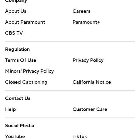
Company
About Us
Careers
About Paramount
Paramount+
CBS TV
Regulation
Terms Of Use
Privacy Policy
Minors' Privacy Policy
Closed Captioning
California Notice
Contact Us
Help
Customer Care
Social Media
YouTube
TikTok