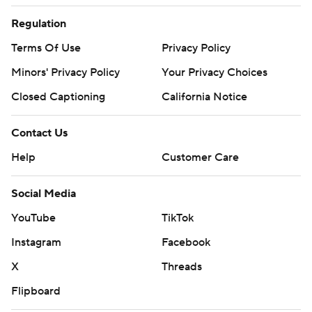
Regulation
Terms Of Use
Privacy Policy
Minors' Privacy Policy
Your Privacy Choices
Closed Captioning
California Notice
Contact Us
Help
Customer Care
Social Media
YouTube
TikTok
Instagram
Facebook
X
Threads
Flipboard