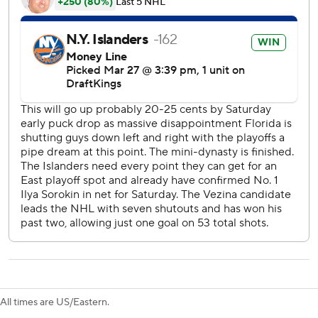
Holmstrom and Emil Heineman also scored for the
Islanders, who have won two in a row since losing three of
their previous four.
The injury-ravaged Panthers moved a step closer to
getting eliminated from playoff contention. They're
without forwards Brad Marchand, Sam Bennett, Sam
Reinhart, Anton Lundell, Evan Rodrigues and A.J. Greer
and have not had captain Aleksander Barkov all season
after he tore ligaments in his right knee during training
camp.
Panthers: Visit the Rangers on Sunday.
Islanders: Host the Pittsburgh Penguins on Monday night.
---
AP NHL: https://apnews.com/hub/nhl
All times are US/Eastern.