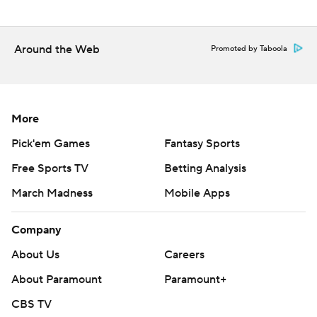
Copyright 2026 STATS LLC and Associated Press. Any
commercial use or distribution without the express written
consent of STATS LLC and Associated Press is strictly
Around the Web
Promoted by Taboola
prohibited.
More
Pick'em Games
Fantasy Sports
Free Sports TV
Betting Analysis
March Madness
Mobile Apps
Company
About Us
Careers
About Paramount
Paramount+
CBS TV