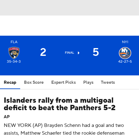
FLA
NYI
2
5
FINAL
35-34-3
42-27-5
Recap
Box Score
Expert Picks
Plays
Tweets
Islanders rally from a multigoal
deficit to beat the Panthers 5-2
AP
NEW YORK (AP) Brayden Schenn had a goal and two
assists, Matthew Schaefer tied the rookie defenseman