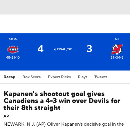
MON
NJ
4
3
FINAL
/ SO
45-21-10
39-34-3
Recap
Box Score
Expert Picks
Plays
Tweets
Kapanen's shootout goal gives
Canadiens a 4-3 win over Devils for
their 8th straight
AP
NEWARK, N.J. (AP) Oliver Kapanen's decisive goal in the