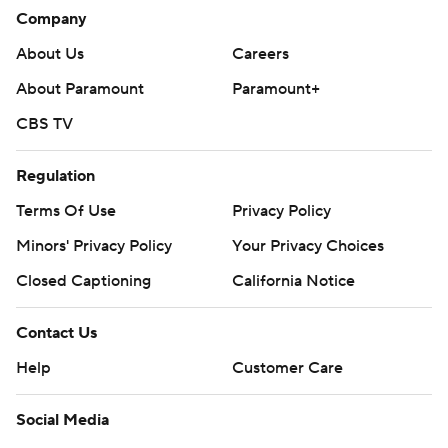
career provided Montreal with a 1-0 lead late in the first
Company
period.
About Us
Careers
New Jersey is at Montreal on Sunday.
About Paramount
Paramount+
---
CBS TV
AP NHL: https://apnews.com/hub/nhl
Regulation
Copyright 2026 STATS LLC and Associated Press. Any
Terms Of Use
Privacy Policy
commercial use or distribution without the express written
Minors' Privacy Policy
Your Privacy Choices
consent of STATS LLC and Associated Press is strictly
prohibited.
Closed Captioning
California Notice
Contact Us
Help
Customer Care
Social Media