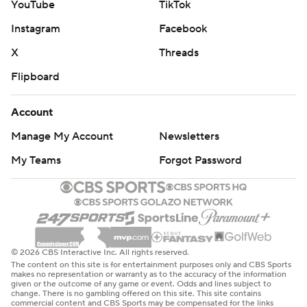
YouTube
TikTok
Instagram
Facebook
X
Threads
Flipboard
Account
Manage My Account
Newsletters
My Teams
Forgot Password
© 2026 CBS Interactive Inc. All rights reserved.
The content on this site is for entertainment purposes only and CBS Sports
makes no representation or warranty as to the accuracy of the information
given or the outcome of any game or event. Odds and lines subject to
change. There is no gambling offered on this site. This site contains
commercial content and CBS Sports may be compensated for the links