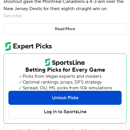
shootout gave the Montreal Canadiens a 4-3 win over the
New Jersey Devils for their eighth straight win on
Saturday.
Kapanen scored on a wrist shot past Devils goalie Jake
Read More
Allen in the fifth round of the shootout.
The win gave Montreal 100 points for the first time since
the 2016-17 season when it accumulated 103 points.
Ivan Demidov, Lane Hutson and Jayden Struble scored for
Montreal, and Jakub Dobes had 35 saves.
Timo Meier, Jack Hughes and Dawson Mercer scored for
New Jersey and Allen stopped 26 shots.
Cole Caufield picked up two assists, but failed to notch his
50th goal for Montreal. Caufield will get another shot
Sunday when these two teams face off again in Montreal.
He is sitting at 49 goals.