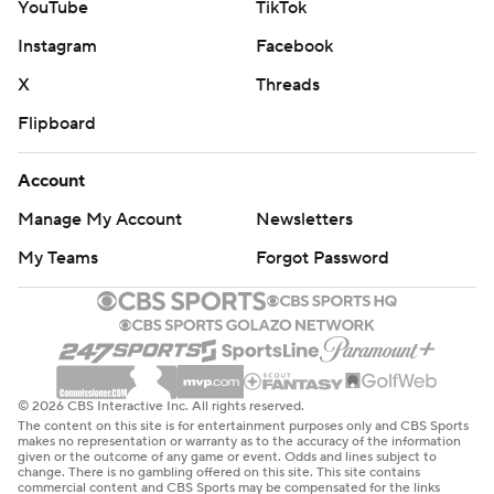
YouTube
TikTok
Instagram
Facebook
X
Threads
Flipboard
Account
Manage My Account
Newsletters
My Teams
Forgot Password
© 2026 CBS Interactive Inc. All rights reserved.
The content on this site is for entertainment purposes only and CBS Sports
makes no representation or warranty as to the accuracy of the information
given or the outcome of any game or event. Odds and lines subject to
change. There is no gambling offered on this site. This site contains
commercial content and CBS Sports may be compensated for the links