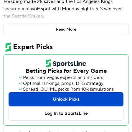
Forsberg made 28 saves and the Los Angeles Kings
secured a playoff spot with Monday night's 5-3 win over
the Seattle Kraken.
Trevor Moore, Adrian Kempe and Alex Laferriere also
Read More
scored for the Kings, who won their fifth straight and are
playoff-bound for the fifth consecutive season.
With two games left, Los Angeles is in position for the
second Western Conference wild card and fourth in the
Pacific Division, just two points behind second-place
Edmonton. The Kings' victory, combined with Nashville's
loss to San Jose earlier Monday night, wrapped up their
playoff spot and eliminated both the Predators and the
Sharks.
Adam Larsson, Frederick Gaudreau and Bobby McMann
scored for Seattle, all in the third period. Nikke Kokko
stopped 25 shots in his second career start. Matty Beniers