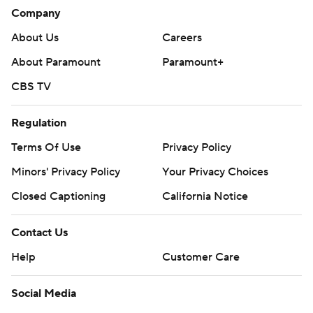
Company
Angeles for the first time this season and has not won
three straight games since January.
About Us
Careers
Kings: At Vancouver on Tuesday.
About Paramount
Paramount+
CBS TV
Kraken: At Vegas on Wednesday.
---
Regulation
AP NHL: https://apnews.com/hub/nhl
Terms Of Use
Privacy Policy
Minors' Privacy Policy
Your Privacy Choices
Copyright 2026 STATS LLC and Associated Press. Any
commercial use or distribution without the express written
Closed Captioning
California Notice
consent of STATS LLC and Associated Press is strictly
prohibited.
Contact Us
Help
Customer Care
Social Media