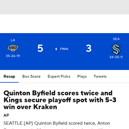
SEA
LA
5
3
FINAL
35-26-19
34-35-11
Recap
Box Score
Expert Picks
Plays
Tweets
Quinton Byfield scores twice and
Kings secure playoff spot with 5-3
win over Kraken
AP
SEATTLE (AP) Quinton Byfield scored twice, Anton