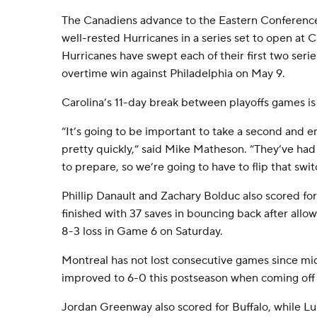
The Canadiens advance to the Eastern Conference f
well-rested Hurricanes in a series set to open at 
Hurricanes have swept each of their first two serie
overtime win against Philadelphia on May 9.
Carolina’s 11-day break between playoffs games is 
“It’s going to be important to take a second and e
pretty quickly,” said Mike Matheson. “They’ve had a 
to prepare, so we’re going to have to flip that swit
Phillip Danault and Zachary Bolduc also scored f
finished with 37 saves in bouncing back after allow
8-3 loss in Game 6 on Saturday.
Montreal has not lost consecutive games since m
improved to 6-0 this postseason when coming off a
Jordan Greenway also scored for Buffalo, while L