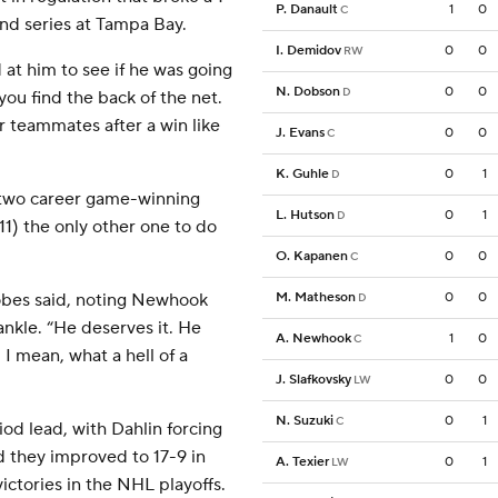
P. Danault
1
0
C
ound series at Tampa Bay.
I. Demidov
0
0
RW
d at him to see if he was going
N. Dobson
0
0
D
you find the back of the net.
r teammates after a win like
J. Evans
0
0
C
K. Guhle
0
1
D
two career game-winning
L. Hutson
0
1
D
1) the only other one to do
O. Kapanen
0
0
C
M. Matheson
0
0
obes said, noting Newhook
D
nkle. “He deserves it. He
A. Newhook
1
0
C
 I mean, what a hell of a
J. Slafkovsky
0
0
LW
N. Suzuki
0
1
C
od lead, with Dahlin forcing
d they improved to 17-9 in
A. Texier
0
1
LW
ctories in the NHL playoffs.