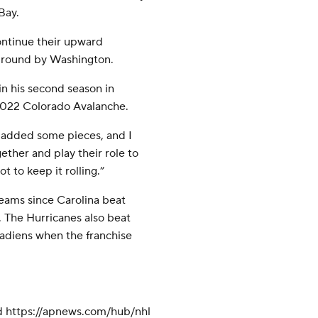
Bay.
continue their upward
st round by Washington.
n his second season in
 2022 Colorado Avalanche.
 added some pieces, and I
ether and play their role to
ot to keep it rolling.”
teams since Carolina beat
. The Hurricanes also beat
nadiens when the franchise
d https://apnews.com/hub/nhl