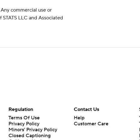
 Any commercial use or
 of STATS LLC and Associated
Regulation
Contact Us
Terms Of Use
Help
Privacy Policy
Customer Care
Minors' Privacy Policy
Closed Captioning