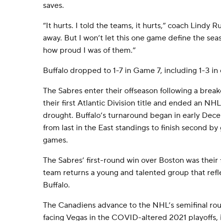
saves.
“It hurts. I told the teams, it hurts,” coach Lindy Ru
away. But I won’t let this one game define the sea
how proud I was of them.”
Buffalo dropped to 1-7 in Game 7, including 1-3 in
The Sabres enter their offseason following a brea
their first Atlantic Division title and ended an NH
drought. Buffalo’s turnaround began in early De
from last in the East standings to finish second by 
games.
The Sabres’ first-round win over Boston was their 
team returns a young and talented group that refle
Buffalo.
The Canadiens advance to the NHL’s semifinal roun
facing Vegas in the COVID-altered 2021 playoffs, 