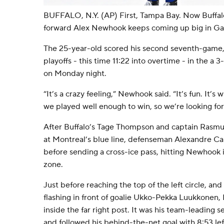
BUFFALO, N.Y. (AP) First, Tampa Bay. Now Buffal
forward Alex Newhook keeps coming up big in Ga
The 25-year-old scored his second seventh-game, 
playoffs - this time 11:22 into overtime - in the a 
on Monday night.
“It’s a crazy feeling,” Newhook said. “It’s fun. It’s
we played well enough to win, so we’re looking fo
After Buffalo’s Tage Thompson and captain Rasmu
at Montreal’s blue line, defenseman Alexandre Car
before sending a cross-ice pass, hitting Newhook i
zone.
Just before reaching the top of the left circle, an
flashing in front of goalie Ukko-Pekka Luukkonen
inside the far right post. It was his team-leading 
and followed his behind-the-net goal with 8:53 left