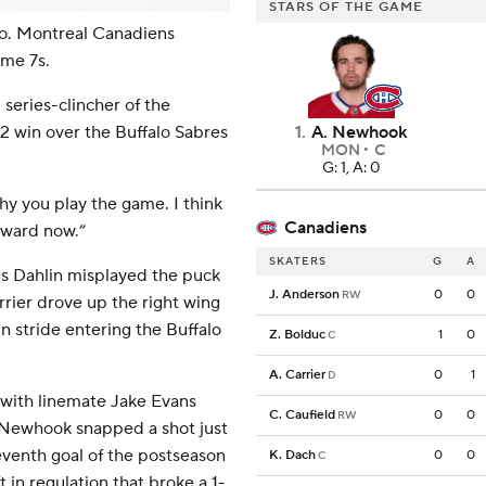
STARS OF THE GAME
o. Montreal Canadiens
me 7s.
series-clincher of the
1
.
A. Newhook
3-2 win over the Buffalo Sabres
MON
C
G: 1, A: 0
 why you play the game. I think
Canadiens
rward now.”
SKATERS
G
A
s Dahlin misplayed the puck
J. Anderson
0
0
RW
rier drove up the right wing
n stride entering the Buffalo
Z. Bolduc
1
0
C
A. Carrier
0
1
D
d with linemate Jake Evans
C. Caufield
0
0
RW
, Newhook snapped a shot just
seventh goal of the postseason
K. Dach
0
0
C
 in regulation that broke a 1-