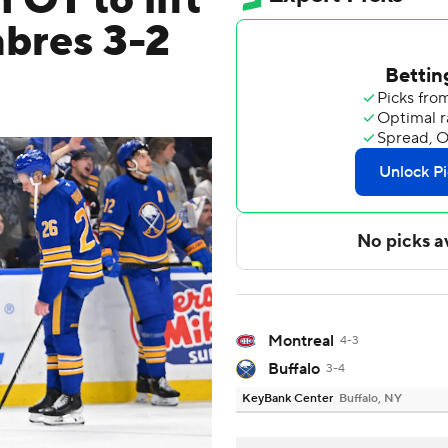
OT to lift
abres 3-2
Montreal
4-3
Buffalo
3-4
KeyBank Center
Buffalo, NY