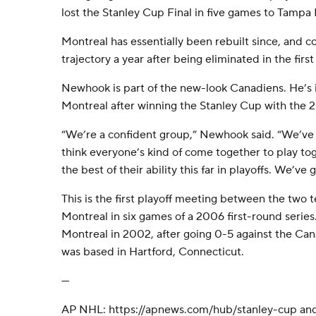
lost the Stanley Cup Final in five games to Tampa 
Montreal has essentially been rebuilt since, and 
trajectory a year after being eliminated in the fir
Newhook is part of the new-look Canadiens. He’s i
Montreal after winning the Stanley Cup with the
“We’re a confident group,” Newhook said. “We’ve
think everyone’s kind of come together to play tog
the best of their ability this far in playoffs. We’ve g
This is the first playoff meeting between the two 
Montreal in six games of a 2006 first-round series
Montreal in 2002, after going 0-5 against the Ca
was based in Hartford, Connecticut.
---
AP NHL: https://apnews.com/hub/stanley-cup an