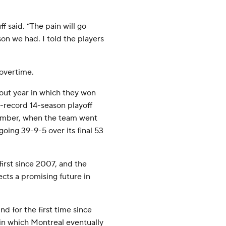
ff said. “The pain will go
son we had. I told the players
 overtime.
kout year in which they won
L-record 14-season playoff
cember, when the team went
going 39-9-5 over its final 53
first since 2007, and the
cts a promising future in
d for the first time since
in which Montreal eventually