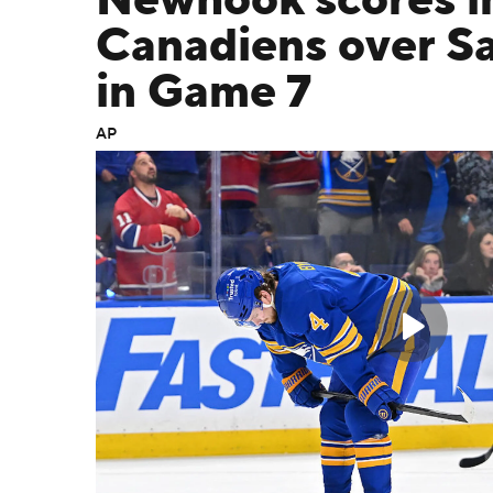
Newhook scores in 
Canadiens over S
in Game 7
AP