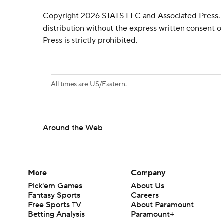
Copyright 2026 STATS LLC and Associated Press.
distribution without the express written consent
Press is strictly prohibited.
All times are US/Eastern.
Around the Web
More
Company
Pick'em Games
About Us
Fantasy Sports
Careers
Free Sports TV
About Paramount
Betting Analysis
Paramount+