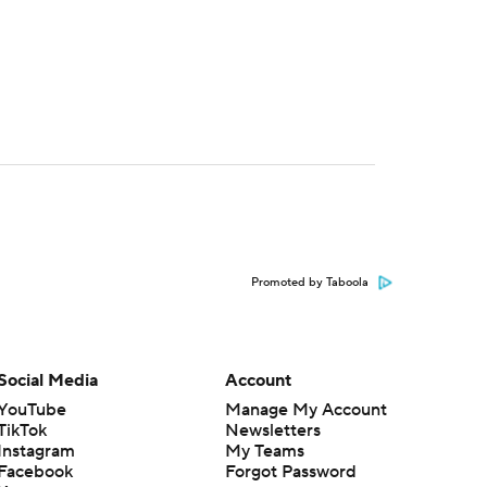
Promoted by Taboola
Social Media
Account
YouTube
Manage My Account
TikTok
Newsletters
Instagram
My Teams
Facebook
Forgot Password