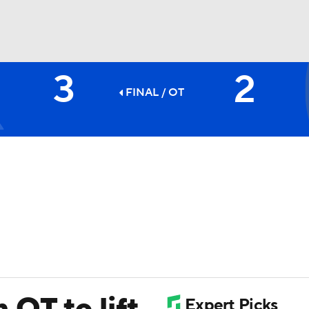
3
2
FC
NBA
FINAL
/ OT
CAR
ympics
MLV