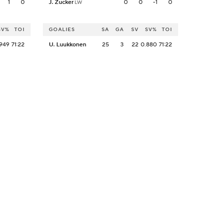
1
0
J. Zucker
0
0
-1
0
LW
SV%
TOI
GOALIES
SA
GA
SV
SV%
TOI
949
71:22
U. Luukkonen
25
3
22
0.880
71:22