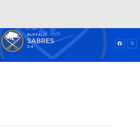
BUFFALO
Watch
Fantasy
Betting
SABRES
3-4