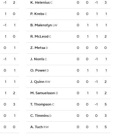
-1
2
K. Helenius
0
0
-1
3
C
1
0
P. Krebs
0
0
1
1
C
-1
1
B. Malenstyn
0
1
1
1
LW
1
0
R. McLeod
0
1
1
2
C
0
1
Z. Metsa
0
0
0
0
D
-1
1
J. Norris
0
0
-1
1
C
0
1
O. Power
0
1
1
1
D
1
1
J. Quinn
0
0
-1
2
RW
1
2
M. Samuelsson
0
1
1
2
D
0
3
T. Thompson
0
0
-1
5
C
0
1
C. Timmins
0
0
0
3
D
0
0
A. Tuch
0
0
1
5
RW