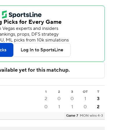
1
2
3
OT
T
2
0
0
1
3
0
1
1
0
2
Game 7
MON wins 4-3