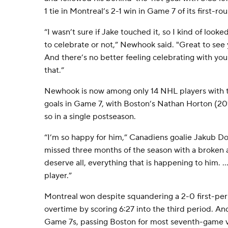
1 tie in Montreal’s 2-1 win in Game 7 of its first-r
“I wasn’t sure if Jake touched it, so I kind of looke
to celebrate or not,” Newhook said. "Great to see 
And there’s no better feeling celebrating with you
that.”
Newhook is now among only 14 NHL players with 
goals in Game 7, with Boston’s Nathan Horton (201
so in a single postseason.
“I’m so happy for him,” Canadiens goalie Jakub D
missed three months of the season with a broken a
deserve all, everything that is happening to him. ...
player.”
Montreal won despite squandering a 2-0 first-peri
overtime by scoring 6:27 into the third period. An
Game 7s, passing Boston for most seventh-game vi