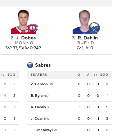
2
.
J. Dobes
3
.
R. Dahlin
MON
G
BUF
D
SV: 37, SV%: 0.949
G: 1, A: 0
Sabres
+/-
SOG
SKATERS
G
A
+/-
SOG
0
3
Z. Benson
0
0
-1
2
LW
-1
2
B. Byram
0
0
-2
1
D
0
1
R. Dahlin
1
0
0
5
D
0
5
J. Doan
0
0
1
3
RW
-1
1
J. Greenway
1
0
1
2
LW