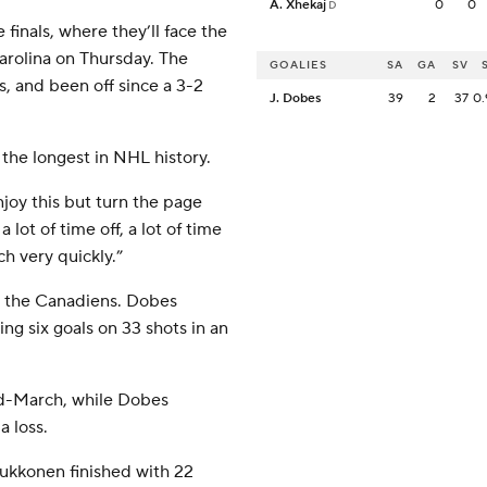
A. Xhekaj
0
0
D
inals, where they’ll face the
Carolina on Thursday. The
GOALIES
SA
GA
SV
s, and been off since a 3-2
J. Dobes
39
2
37
0.
the longest in NHL history.
njoy this but turn the page
lot of time off, a lot of time
ch very quickly.”
or the Canadiens. Dobes
ing six goals on 33 shots in an
id-March, while Dobes
 loss.
uukkonen finished with 22