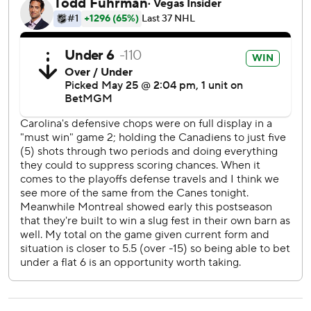
shot through traffic for the winning goal.
“Can’t get it back,” Hutson said. “I thought we played a
pretty good game. I feel like that stuff can happen and
usually you can get through the shift. Unfortunately, we
didn’t.”
Canadiens coach Martin St. Louis thought his team could
have handled the sequence better in its own zone.
“I didn’t love the play, but whatever,” he said. “It’s what’s
next, and we didn’t do what’s next. We didn’t get the job
done.”
After earning a 3-2 overtime victory at home Saturday that
looked a lot more like their relentless style following a
discombobulated 6-2 loss in Thursday’s opener, the
Hurricanes came out flying and took the lead at 8:24 of the
first period when the puck popped into the slot for