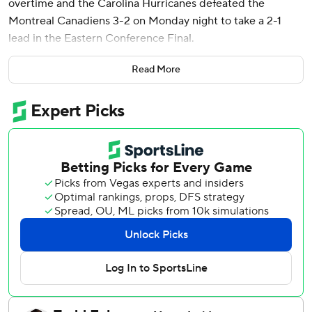
overtime and the Carolina Hurricanes defeated the
Montreal Canadiens 3-2 on Monday night to take a 2-1
lead in the Eastern Conference Final.
Shayne Gostisbehere and Taylor Hall scored in regulation
Read More
for Carolina. Frederik Andersen made 11 saves.
“You’re seeing that the rust is off,” said Hall, whose team
had 11 days off following the second round of the playoffs.
“We’re feeling good about playing hockey again.”
Mike Matheson and Lane Hutson scored for Montreal,
which got 35 stops from Jakub Dobes.
Game 4 in the best-of-seven series is Wednesday at the
Bell Centre.
After a back-and-forth overtime, Hutson turned the puck
over in the neutral zone. Montreal had time to recover, but
Svechnikov took a pass from Seth Jarvis up high and fired a