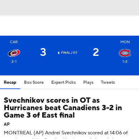
CAR
MON
3
2
FINAL
/ OT
2-1
1-2
Recap
Box Score
Expert Picks
Plays
Tweets
Svechnikov scores in OT as
Hurricanes beat Canadiens 3-2 in
Game 3 of East final
AP
MONTREAL (AP) Andrei Svechnikov scored at 14:06 of