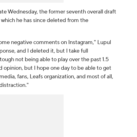
ate Wednesday, the former seventh overall draft
 which he has since deleted from the
o some negative comments on Instagram," Lupul
onse, and I deleted it, but I take full
 tough not being able to play over the past 1.5
nd opinion, but I hope one day to be able to get
media, fans, Leafs organization, and most of all,
istraction."