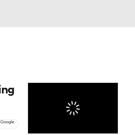
Watch
Fantasy
Betting
Picks
ing
 Google