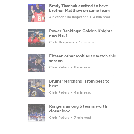
Brady Tkachuk excited to have
brother Matthew on same team
Alexander Baumgartner
4 min read
Power Rankings: Golden Knights
now No. 1
Cody Benjamin
1 min read
Fifteen other rookies to watch this
season
Chris Peters
8 min read
Bruins' Marchand: From pest to
best
Chris Peters
4 min read
Rangers among 5 teams worth
closer look
Chris Peters
7 min read