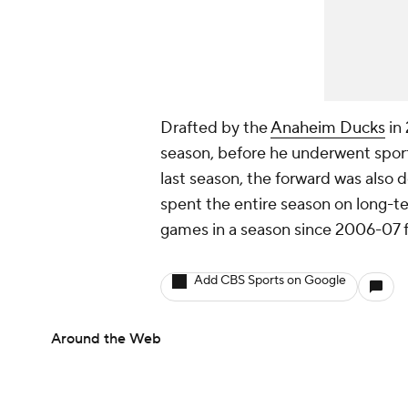
Drafted by the
Anaheim Ducks
in 
season, before he underwent sports
last season, the forward was also d
spent the entire season on long-t
games in a season since 2006-07 
Add CBS Sports on Google
Around the Web