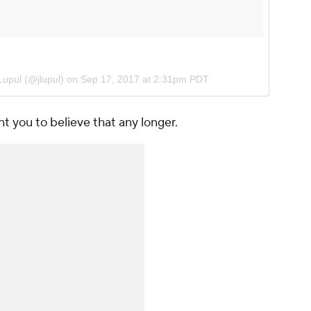
 Lupul (@jlupul) on
Sep 17, 2017 at 2:31pm PDT
t you to believe that any longer.