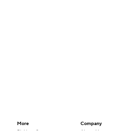
More
Company
Pick'em Games
About Us