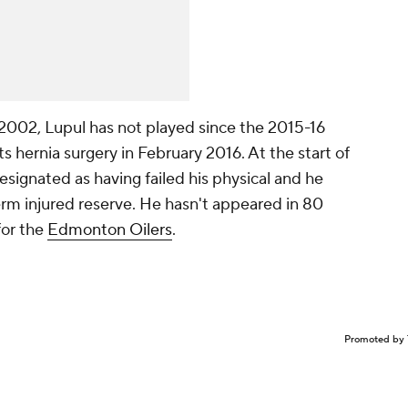
2002, Lupul has not played since the 2015-16
 hernia surgery in February 2016. At the start of
esignated as having failed his physical and he
erm injured reserve. He hasn't appeared in 80
for the
Edmonton Oilers
.
Promoted by 