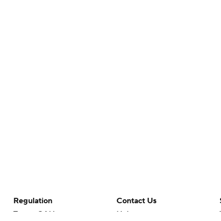
Regulation
Contact Us
Terms Of Use
Help