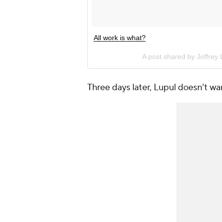
All work is what?
A post shared by Joffrey
Three days later, Lupul doesn't wan