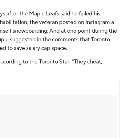
 after the Maple Leafs said he failed his
ehabilitation, the veteran posted on Instagram a
mself snowboarding. And at one point during the
 Lupul suggested in the comments that Toronto
red to save salary cap space.
according to the
Toronto Star
. "They cheat,