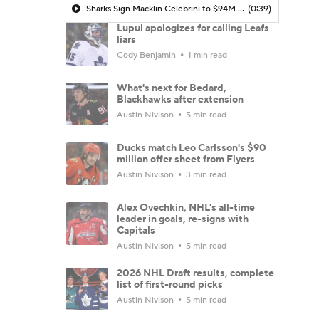
Sharks Sign Macklin Celebrini to $94M Extension
(0:39)
Lupul apologizes for calling Leafs
liars
Cody Benjamin
1 min read
What's next for Bedard,
Blackhawks after extension
Austin Nivison
5 min read
Ducks match Leo Carlsson's $90
million offer sheet from Flyers
Austin Nivison
3 min read
Alex Ovechkin, NHL's all-time
leader in goals, re-signs with
Capitals
Austin Nivison
5 min read
2026 NHL Draft results, complete
list of first-round picks
Austin Nivison
5 min read