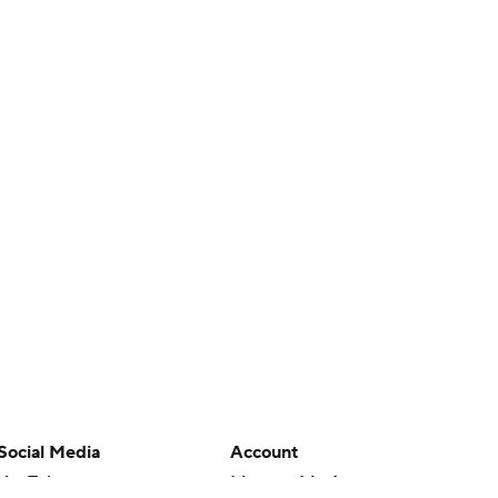
Social Media
Account
YouTube
Manage My Account