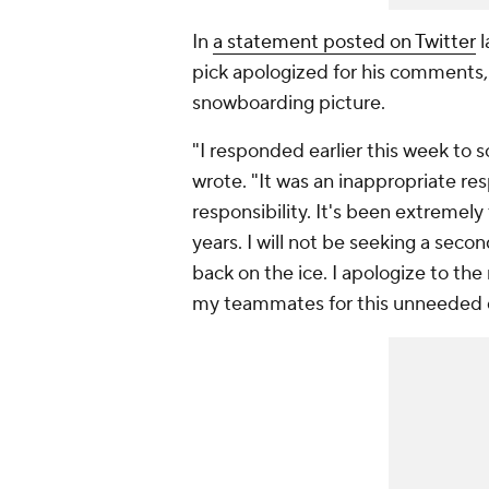
In
a statement posted on Twitter
l
pick apologized for his comments,
snowboarding picture.
"I responded earlier this week t
wrote. "It was an inappropriate resp
responsibility. It's been extremely
years. I will not be seeking a seco
back on the ice. I apologize to the 
my teammates for this unneeded d