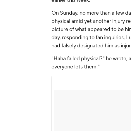
earlier this week.
On Sunday, no more than a few days
physical amid yet another injury r
picture of what appeared to be hi
day, responding to fan inquiries,
had falsely designated him as inju
"Haha failed physical?" he wrote,
everyone lets them."