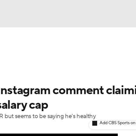
FC
NBA
cket
Standings
Teams
Stats
Expert Picks
Odds
HL Betting
Power Rankings
Fantasy
NHL Shop
CAR
s Instagram comment claim
ympics
alary cap
R but seems to be saying he's healthy
MLV
Add CBS Sports on