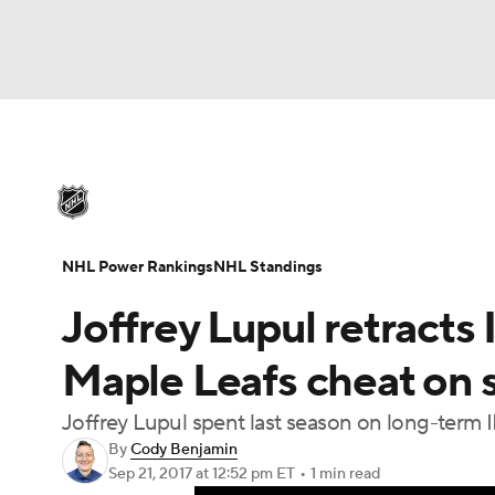
NHL
NFL
NCAA FB
Golf
MLB
U
NHL News
Scores
Schedule
Playoff Bra
Soccer
WNBA
NCAA BB
NCAA WBB
Injuries
Video
Transactions
Players
N
NHL Power Rankings
NHL Standings
Champions League
WWE
Boxing
NAS
Joffrey Lupul retract
Motor Sports
NWSL
Tennis
BIG3
Ol
Maple Leafs cheat on s
Joffrey Lupul spent last season on long-term I
Podcasts
Prediction
Shop
PBR
By
Cody Benjamin
Sep 21, 2017
at 12:52 pm ET
•
1 min read
3ICE
Play Golf