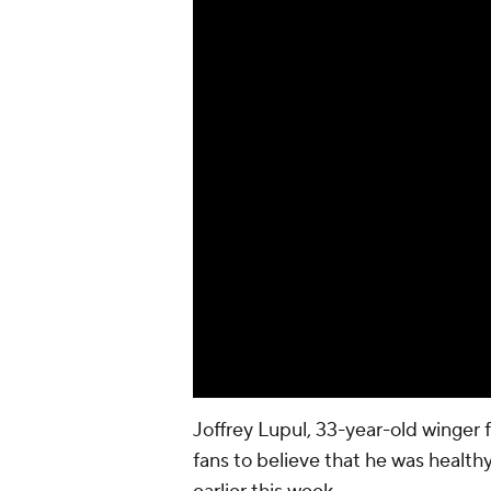
Joffrey Lupul
, 33-year-old winger 
fans to believe that he was healthy