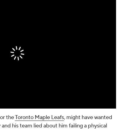
for the
Toronto Maple Leafs
, might have wanted
 and his team lied about him failing a physical