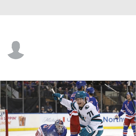
San Jose • #56 • RW
Ethan Cardwell
Player Home
Fantasy
Game Log
Splits
Career