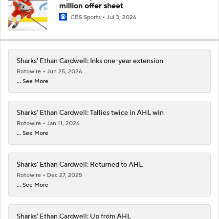
million offer sheet
CBS Sports
Jul 3, 2026
Sharks' Ethan Cardwell: Inks one-year extension
Rotowire
Jun 25, 2026
... See More
Sharks' Ethan Cardwell: Tallies twice in AHL win
Rotowire
Jan 11, 2026
... See More
Sharks' Ethan Cardwell: Returned to AHL
Rotowire
Dec 27, 2025
... See More
Sharks' Ethan Cardwell: Up from AHL