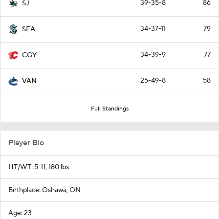
39-35-8
86
SJ
34-37-11
79
SEA
34-39-9
77
CGY
25-49-8
58
VAN
Full Standings
Player Bio
HT/WT: 5-11, 180 lbs
Birthplace: Oshawa, ON
Age: 23