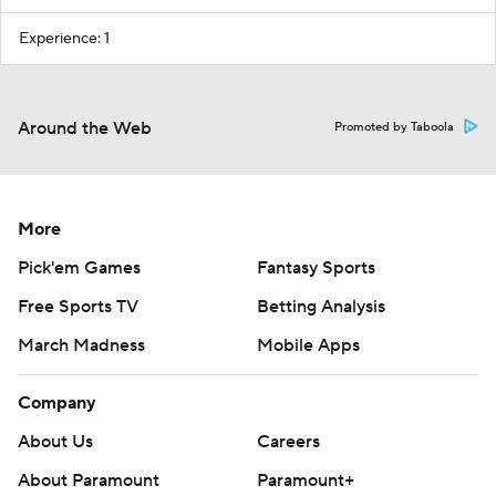
Experience: 1
Around the Web
Promoted by Taboola
More
Pick'em Games
Fantasy Sports
Free Sports TV
Betting Analysis
March Madness
Mobile Apps
Company
About Us
Careers
About Paramount
Paramount+