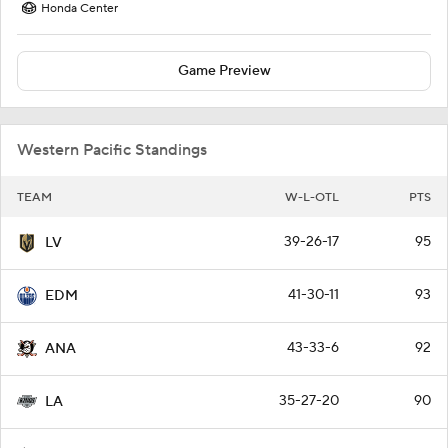
Honda Center
Game Preview
Western Pacific Standings
TEAM
W-L-OTL
PTS
39-26-17
95
LV
41-30-11
93
EDM
43-33-6
92
ANA
35-27-20
90
LA