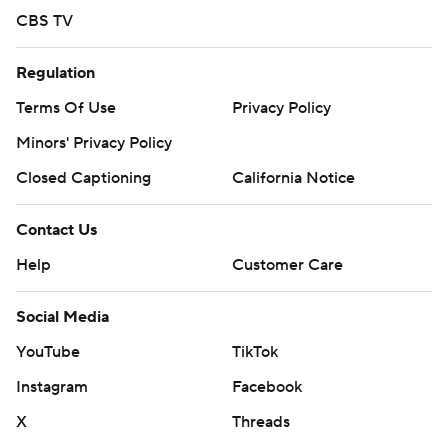
CBS TV
Regulation
Terms Of Use
Privacy Policy
Minors' Privacy Policy
Closed Captioning
California Notice
Contact Us
Help
Customer Care
Social Media
YouTube
TikTok
Instagram
Facebook
X
Threads