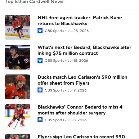
Top Ethan Cardwell News
NHL free agent tracker: Patrick Kane
returns to Blackhawks
CBS Sports
Jul 23, 2026
What's next for Bedard, Blackhawks after
inking $75 million contract
CBS Sports
Jul 18, 2026
Ducks match Leo Carlsson's $90 million
offer sheet from Flyers
CBS Sports
Jul 9, 2026
Blackhawks' Connor Bedard to miss 4
months after shoulder surgery
CBS Sports
Jul 8, 2026
Flyers sign Leo Carlsson to record $90