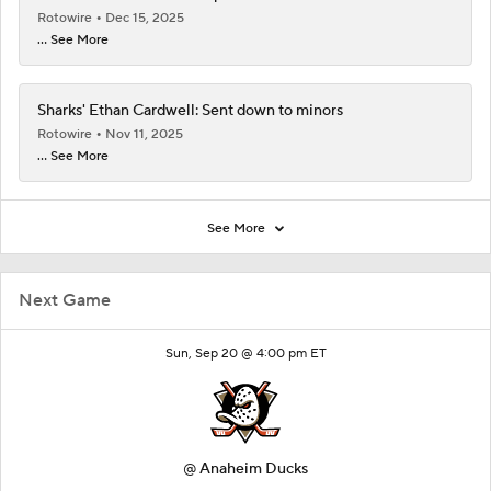
Rotowire
Dec 15, 2025
... See More
Sharks' Ethan Cardwell: Sent down to minors
Rotowire
Nov 11, 2025
... See More
See More
Next Game
Sun, Sep 20 @ 4:00 pm ET
@
Anaheim Ducks