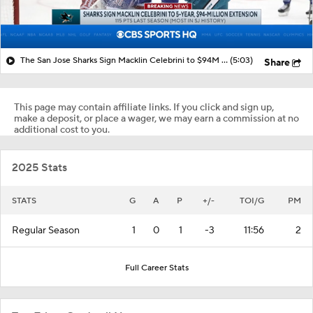
The San Jose Sharks Sign Macklin Celebrini to $94M Extension
(5:03)
Share
This page may contain affiliate links. If you click and sign up,
make a deposit, or place a wager, we may earn a commission at no
additional cost to you.
2025 Stats
STATS
G
A
P
+/-
TOI/G
PM
Regular Season
1
0
1
-3
11:56
2
Full Career Stats