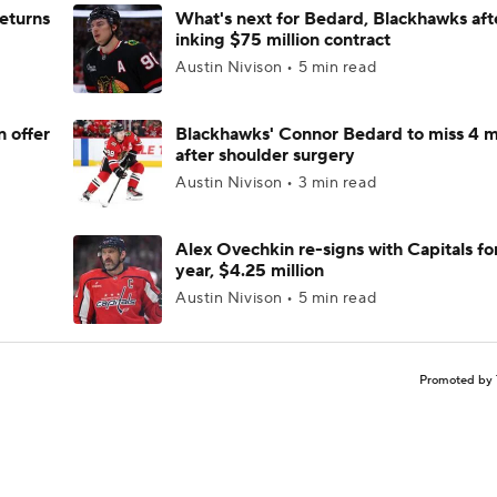
returns
What's next for Bedard, Blackhawks aft
inking $75 million contract
Austin Nivison • 5 min read
n offer
Blackhawks' Connor Bedard to miss 4 
after shoulder surgery
Austin Nivison • 3 min read
Alex Ovechkin re-signs with Capitals fo
year, $4.25 million
Austin Nivison • 5 min read
Promoted by 