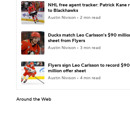
NHL free agent tracker: Patrick Kane 
to Blackhawks
Austin Nivison • 2 min read
Ducks match Leo Carlsson's $90 millio
sheet from Flyers
Austin Nivison • 3 min read
Flyers sign Leo Carlsson to record $90
million offer sheet
Austin Nivison • 4 min read
Around the Web