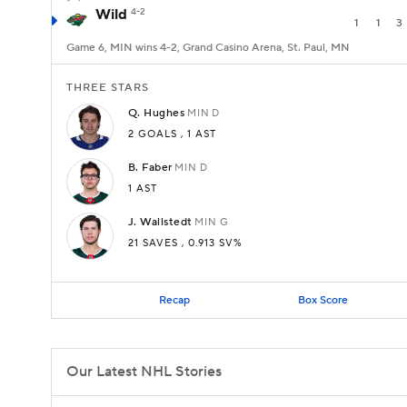
Wild
4-2
1
1
3
Game 6, MIN wins 4-2, Grand Casino Arena, St. Paul, MN
THREE STARS
Q.
Hughes
MIN
D
2 GOALS
,
1 AST
B.
Faber
MIN
D
1 AST
J.
Wallstedt
MIN
G
21
SAVES
, 0.913 SV%
Recap
Box Score
Our Latest NHL Stories