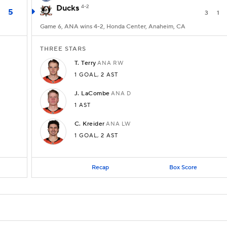
Ducks
4-2
5
3
1
Game 6, ANA wins 4-2, Honda Center, Anaheim, CA
THREE STARS
T.
Terry
ANA
RW
1 GOAL
,
2 AST
J.
LaCombe
ANA
D
1 AST
C.
Kreider
ANA
LW
1 GOAL
,
2 AST
Recap
Box Score