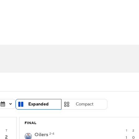
FC
NBA
cket
Standings
Teams
Stats
Expert Picks
Odds
HL Betting
Power Rankings
Fantasy
NHL Shop
CAR
ympics
MLV
Expanded
Compact
FINAL
T
1
2
Oilers
2-4
2
1
0