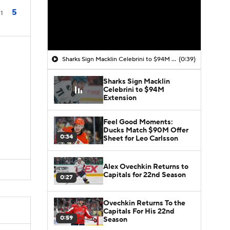
5
1
Sharks Sign Macklin Celebrini to $94M Extension
(0:39)
Sharks Sign Macklin
Celebrini to $94M
Extension
Feel Good Moments:
Ducks Match $90M Offer
0:34
Sheet for Leo Carlsson
Alex Ovechkin Returns to
Capitals for 22nd Season
0:27
Ovechkin Returns To the
Capitals For His 22nd
0:59
Season