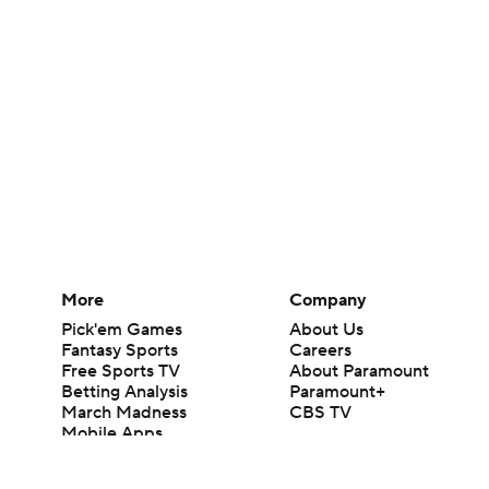
More
Company
Pick'em Games
About Us
Fantasy Sports
Careers
Free Sports TV
About Paramount
Betting Analysis
Paramount+
March Madness
CBS TV
Mobile Apps