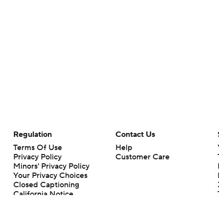
Regulation
Contact Us
Terms Of Use
Help
Privacy Policy
Customer Care
Minors' Privacy Policy
Your Privacy Choices
Closed Captioning
California Notice