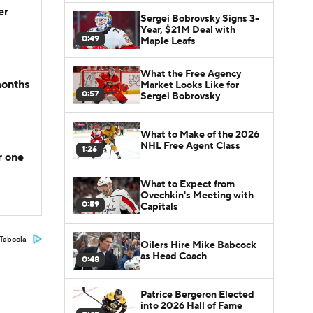
er
Sergei Bobrovsky Signs 3-
Year, $21M Deal with
0:49
Maple Leafs
What the Free Agency
months
Market Looks Like for
0:57
Sergei Bobrovsky
What to Make of the 2026
NHL Free Agent Class
1:26
r one
What to Expect from
Ovechkin's Meeting with
0:59
Capitals
Taboola
Oilers Hire Mike Babcock
as Head Coach
0:48
Patrice Bergeron Elected
into 2026 Hall of Fame