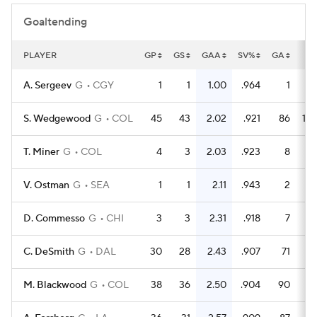
Goaltending
PLAYER
GP
GS
GAA
SV%
GA
S
A. Sergeev
G
CGY
1
1
1.00
.964
1
S. Wedgewood
G
COL
45
43
2.02
.921
86
10
T. Miner
G
COL
4
3
2.03
.923
8
1
V. Ostman
G
SEA
1
1
2.11
.943
2
D. Commesso
G
CHI
3
3
2.31
.918
7
C. DeSmith
G
DAL
30
28
2.43
.907
71
7
M. Blackwood
G
COL
38
36
2.50
.904
90
9