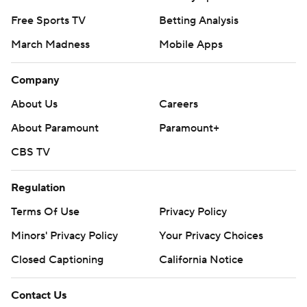
Free Sports TV
Betting Analysis
March Madness
Mobile Apps
Company
About Us
Careers
About Paramount
Paramount+
CBS TV
Regulation
Terms Of Use
Privacy Policy
Minors' Privacy Policy
Your Privacy Choices
Closed Captioning
California Notice
Contact Us