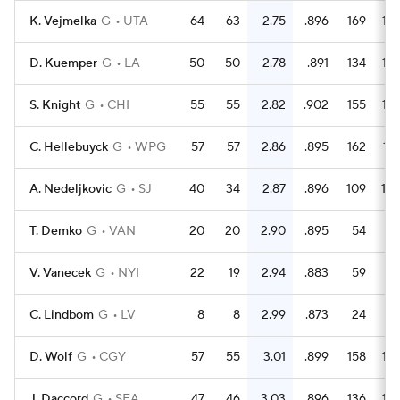
K. Vejmelka
G
UTA
64
63
2.75
.896
169
16
D. Kuemper
G
LA
50
50
2.78
.891
134
12
S. Knight
G
CHI
55
55
2.82
.902
155
15
C. Hellebuyck
G
WPG
57
57
2.86
.895
162
15
A. Nedeljkovic
G
SJ
40
34
2.87
.896
109
10
T. Demko
G
VAN
20
20
2.90
.895
54
5
V. Vanecek
G
NYI
22
19
2.94
.883
59
5
C. Lindbom
G
LV
8
8
2.99
.873
24
1
D. Wolf
G
CGY
57
55
3.01
.899
158
15
J. Daccord
G
SEA
47
46
3.03
.896
136
13