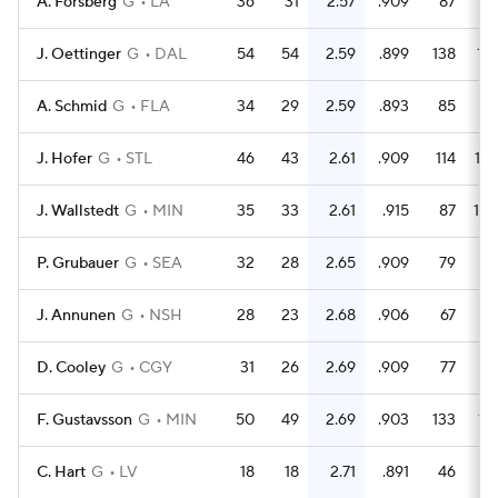
A. Forsberg
G
LA
36
31
2.57
.909
87
9
J. Oettinger
G
DAL
54
54
2.59
.899
138
13
A. Schmid
G
FLA
34
29
2.59
.893
85
7
J. Hofer
G
STL
46
43
2.61
.909
114
12
J. Wallstedt
G
MIN
35
33
2.61
.915
87
10
P. Grubauer
G
SEA
32
28
2.65
.909
79
8
J. Annunen
G
NSH
28
23
2.68
.906
67
7
D. Cooley
G
CGY
31
26
2.69
.909
77
8
F. Gustavsson
G
MIN
50
49
2.69
.903
133
13
C. Hart
G
LV
18
18
2.71
.891
46
4