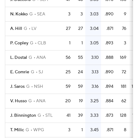
N. Kokko
G
SEA
3
3
3.03
.890
9
A. Hill
G
LV
27
27
3.04
.871
76
5
P. Copley
G
CLB
1
1
3.05
.893
3
L. Dostal
G
ANA
56
55
3.10
.888
169
15
E. Comrie
G
SJ
25
24
3.13
.890
72
6
J. Saros
G
NSH
59
59
3.16
.894
181
17
V. Husso
G
ANA
20
19
3.25
.884
62
5
J. Binnington
G
STL
41
39
3.33
.873
128
10
T. Milic
G
WPG
3
1
3.45
.871
8