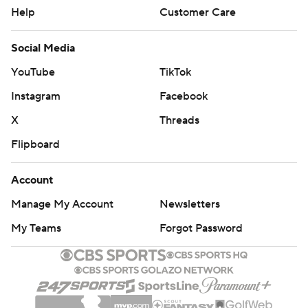
Help
Customer Care
Social Media
YouTube
TikTok
Instagram
Facebook
X
Threads
Flipboard
Account
Manage My Account
Newsletters
My Teams
Forgot Password