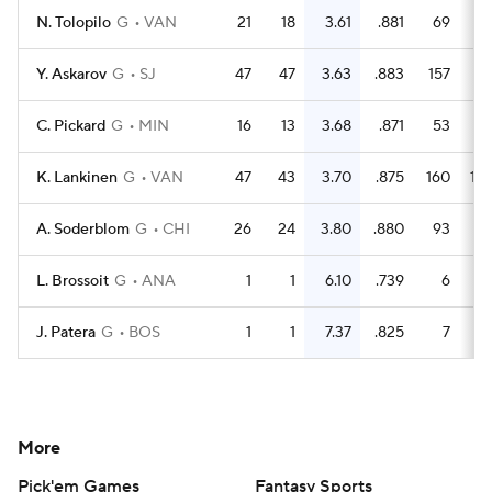
N. Tolopilo
G
VAN
21
18
3.61
.881
69
5
Y. Askarov
G
SJ
47
47
3.63
.883
157
13
C. Pickard
G
MIN
16
13
3.68
.871
53
4
K. Lankinen
G
VAN
47
43
3.70
.875
160
12
A. Soderblom
G
CHI
26
24
3.80
.880
93
7
L. Brossoit
G
ANA
1
1
6.10
.739
6
J. Patera
G
BOS
1
1
7.37
.825
7
More
Pick'em Games
Fantasy Sports