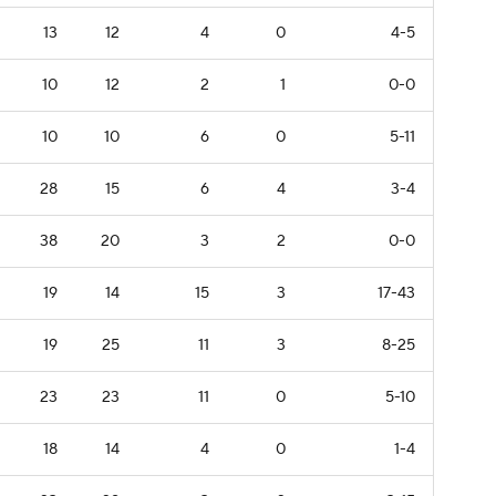
13
12
4
0
4-5
10
12
2
1
0-0
10
10
6
0
5-11
28
15
6
4
3-4
38
20
3
2
0-0
19
14
15
3
17-43
19
25
11
3
8-25
23
23
11
0
5-10
18
14
4
0
1-4