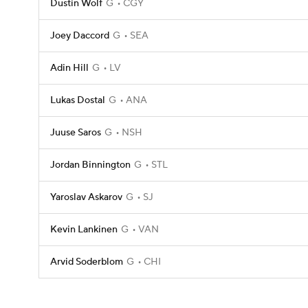
Dustin Wolf
G
CGY
Joey Daccord
G
SEA
Adin Hill
G
LV
Lukas Dostal
G
ANA
Juuse Saros
G
NSH
Jordan Binnington
G
STL
Yaroslav Askarov
G
SJ
Kevin Lankinen
G
VAN
Arvid Soderblom
G
CHI