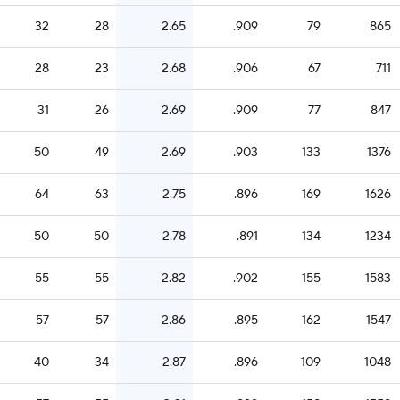
32
28
2.65
.909
79
865
28
23
2.68
.906
67
711
31
26
2.69
.909
77
847
50
49
2.69
.903
133
1376
64
63
2.75
.896
169
1626
50
50
2.78
.891
134
1234
55
55
2.82
.902
155
1583
57
57
2.86
.895
162
1547
40
34
2.87
.896
109
1048