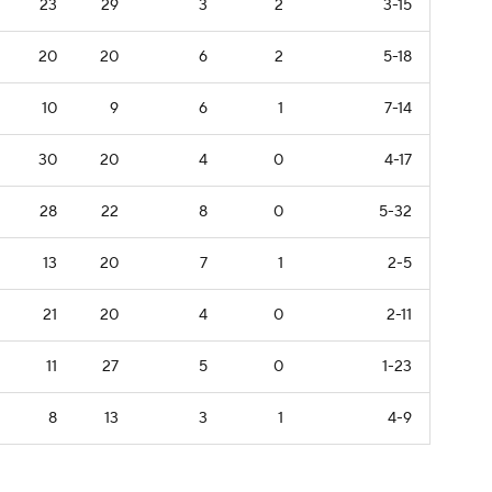
23
29
3
2
3-15
20
20
6
2
5-18
10
9
6
1
7-14
30
20
4
0
4-17
28
22
8
0
5-32
13
20
7
1
2-5
21
20
4
0
2-11
11
27
5
0
1-23
8
13
3
1
4-9