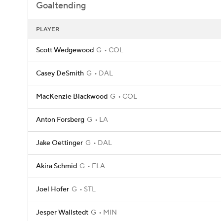
Goaltending
PLAYER
Scott Wedgewood
G
COL
Casey DeSmith
G
DAL
MacKenzie Blackwood
G
COL
Anton Forsberg
G
LA
Jake Oettinger
G
DAL
Akira Schmid
G
FLA
Joel Hofer
G
STL
Jesper Wallstedt
G
MIN