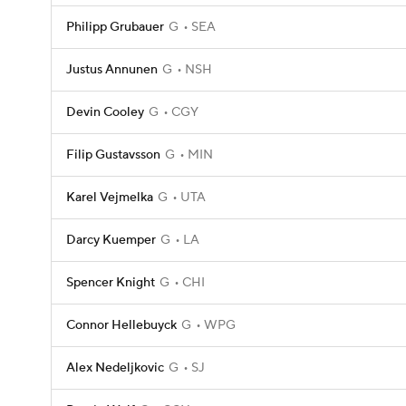
Philipp Grubauer
G
SEA
Justus Annunen
G
NSH
Devin Cooley
G
CGY
Filip Gustavsson
G
MIN
Karel Vejmelka
G
UTA
Darcy Kuemper
G
LA
Spencer Knight
G
CHI
Connor Hellebuyck
G
WPG
Alex Nedeljkovic
G
SJ