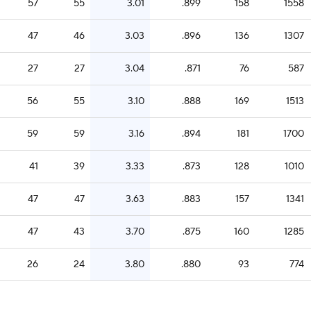
57
55
3.01
.899
158
1558
47
46
3.03
.896
136
1307
27
27
3.04
.871
76
587
56
55
3.10
.888
169
1513
59
59
3.16
.894
181
1700
41
39
3.33
.873
128
1010
47
47
3.63
.883
157
1341
47
43
3.70
.875
160
1285
26
24
3.80
.880
93
774