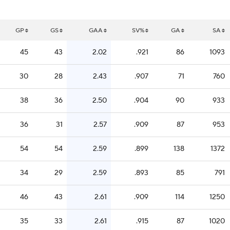
GP
GS
GAA
SV%
GA
SA
45
43
2.02
.921
86
1093
30
28
2.43
.907
71
760
38
36
2.50
.904
90
933
36
31
2.57
.909
87
953
54
54
2.59
.899
138
1372
34
29
2.59
.893
85
791
46
43
2.61
.909
114
1250
35
33
2.61
.915
87
1020