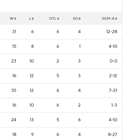
W
L
OTL
SO
SGM-A
31
6
6
4
12-28
15
8
6
1
4-10
23
10
2
3
0-0
16
12
5
3
2-12
35
12
6
4
7-21
16
10
6
2
1-3
24
13
5
6
4-10
18
9
6
4
8-27