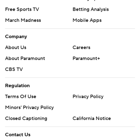
Free Sports TV
Betting Analysis
March Madness
Mobile Apps
Company
About Us
Careers
About Paramount
Paramount+
CBS TV
Regulation
Terms Of Use
Privacy Policy
Minors' Privacy Policy
Closed Captioning
California Notice
Contact Us