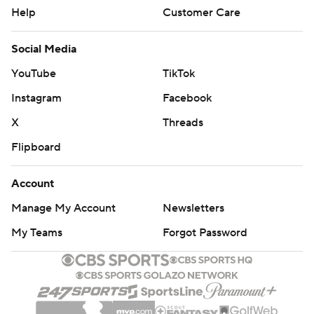
Help
Customer Care
Social Media
YouTube
TikTok
Instagram
Facebook
X
Threads
Flipboard
Account
Manage My Account
Newsletters
My Teams
Forgot Password