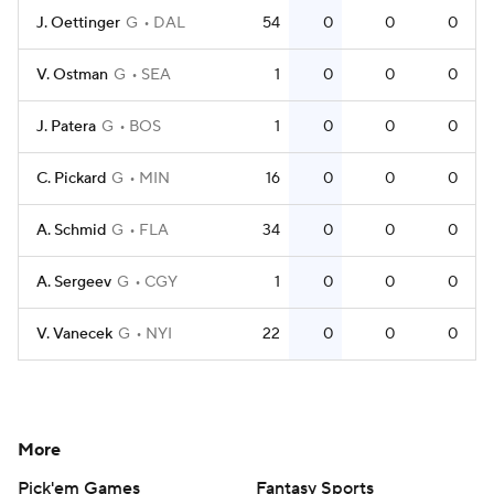
J. Oettinger
G
DAL
54
0
0
0
V. Ostman
G
SEA
1
0
0
0
J. Patera
G
BOS
1
0
0
0
C. Pickard
G
MIN
16
0
0
0
A. Schmid
G
FLA
34
0
0
0
A. Sergeev
G
CGY
1
0
0
0
V. Vanecek
G
NYI
22
0
0
0
More
Pick'em Games
Fantasy Sports