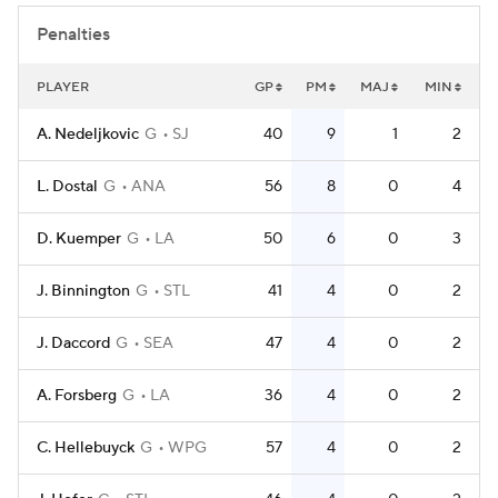
Penalties
PLAYER
GP
PM
MAJ
MIN
A. Nedeljkovic
G
SJ
40
9
1
2
L. Dostal
G
ANA
56
8
0
4
D. Kuemper
G
LA
50
6
0
3
J. Binnington
G
STL
41
4
0
2
J. Daccord
G
SEA
47
4
0
2
A. Forsberg
G
LA
36
4
0
2
C. Hellebuyck
G
WPG
57
4
0
2