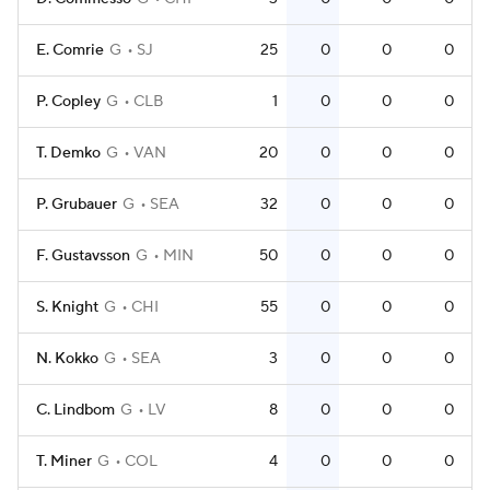
E. Comrie
G
SJ
25
0
0
0
P. Copley
G
CLB
1
0
0
0
T. Demko
G
VAN
20
0
0
0
P. Grubauer
G
SEA
32
0
0
0
F. Gustavsson
G
MIN
50
0
0
0
S. Knight
G
CHI
55
0
0
0
N. Kokko
G
SEA
3
0
0
0
C. Lindbom
G
LV
8
0
0
0
T. Miner
G
COL
4
0
0
0