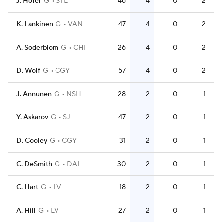
J. Hofer
G
STL
46
4
0
2
K. Lankinen
G
VAN
47
4
0
2
A. Soderblom
G
CHI
26
4
0
2
D. Wolf
G
CGY
57
4
0
2
J. Annunen
G
NSH
28
2
0
1
Y. Askarov
G
SJ
47
2
0
1
D. Cooley
G
CGY
31
2
0
1
C. DeSmith
G
DAL
30
2
0
1
C. Hart
G
LV
18
2
0
1
A. Hill
G
LV
27
2
0
1