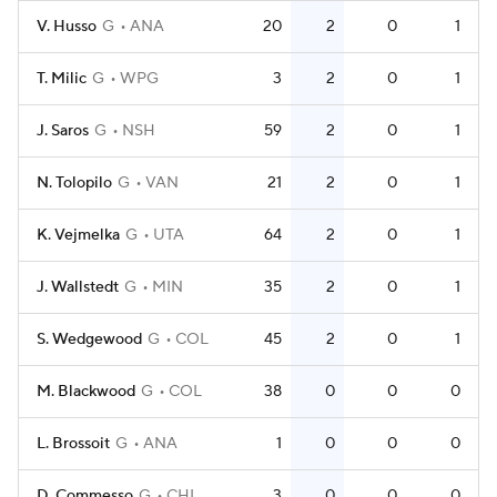
V. Husso
G
ANA
20
2
0
1
T. Milic
G
WPG
3
2
0
1
J. Saros
G
NSH
59
2
0
1
N. Tolopilo
G
VAN
21
2
0
1
K. Vejmelka
G
UTA
64
2
0
1
J. Wallstedt
G
MIN
35
2
0
1
S. Wedgewood
G
COL
45
2
0
1
M. Blackwood
G
COL
38
0
0
0
L. Brossoit
G
ANA
1
0
0
0
D. Commesso
G
CHI
3
0
0
0