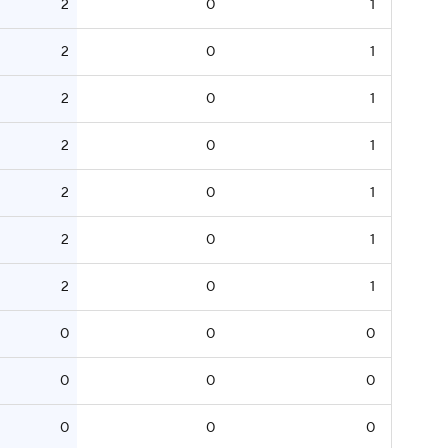
2
0
1
2
0
1
2
0
1
2
0
1
2
0
1
2
0
1
2
0
1
0
0
0
0
0
0
0
0
0