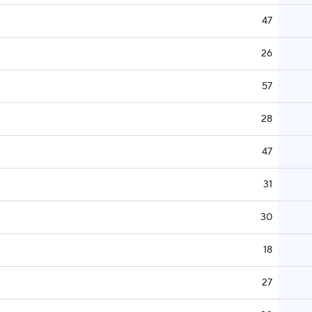
47
26
57
28
47
31
30
18
27