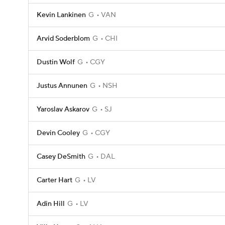
Kevin Lankinen
G
VAN
Arvid Soderblom
G
CHI
Dustin Wolf
G
CGY
Justus Annunen
G
NSH
Yaroslav Askarov
G
SJ
Devin Cooley
G
CGY
Casey DeSmith
G
DAL
Carter Hart
G
LV
Adin Hill
G
LV