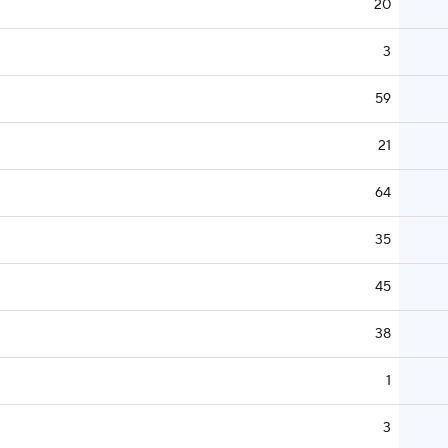
20
3
59
21
64
35
45
38
1
3