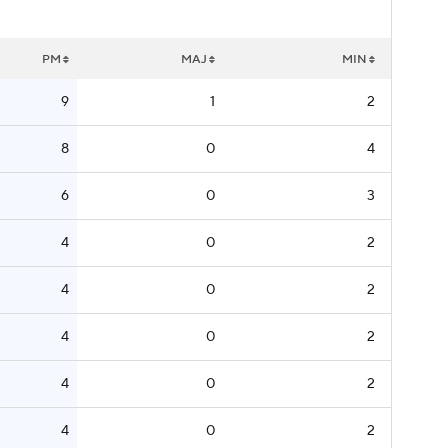
PM
MAJ
MIN
9
1
2
8
0
4
6
0
3
4
0
2
4
0
2
4
0
2
4
0
2
4
0
2