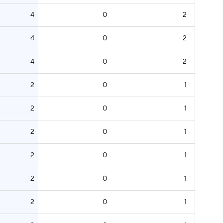
4
0
2
4
0
2
4
0
2
2
0
1
2
0
1
2
0
1
2
0
1
2
0
1
2
0
1