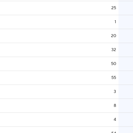
25
1
20
32
50
55
3
8
4