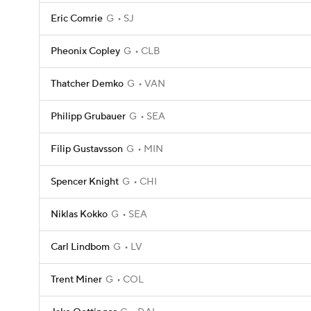
Eric Comrie
G
SJ
Pheonix Copley
G
CLB
Thatcher Demko
G
VAN
Philipp Grubauer
G
SEA
Filip Gustavsson
G
MIN
Spencer Knight
G
CHI
Niklas Kokko
G
SEA
Carl Lindbom
G
LV
Trent Miner
G
COL