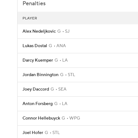
Penalties
PLAYER
Alex Nedeljkovic
G
SJ
Lukas Dostal
G
ANA
Darcy Kuemper
G
LA
Jordan Binnington
G
STL
Joey Daccord
G
SEA
Anton Forsberg
G
LA
Connor Hellebuyck
G
WPG
Joel Hofer
G
STL