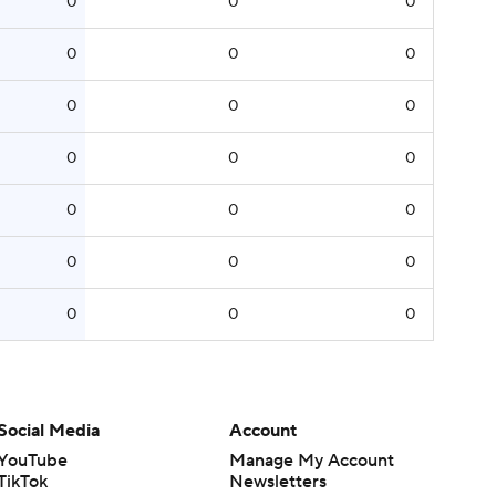
0
0
0
0
0
0
0
0
0
0
0
0
0
0
0
0
0
0
0
0
0
Social Media
Account
YouTube
Manage My Account
TikTok
Newsletters