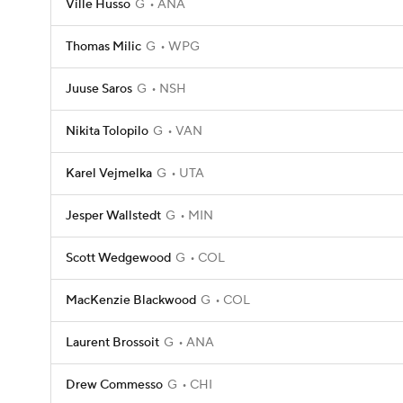
Ville Husso
G
ANA
Thomas Milic
G
WPG
Juuse Saros
G
NSH
Nikita Tolopilo
G
VAN
Karel Vejmelka
G
UTA
Jesper Wallstedt
G
MIN
Scott Wedgewood
G
COL
MacKenzie Blackwood
G
COL
Laurent Brossoit
G
ANA
Drew Commesso
G
CHI