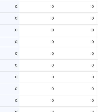
0
0
0
0
0
0
0
0
0
0
0
0
0
0
0
0
0
0
0
0
0
0
0
0
0
0
0