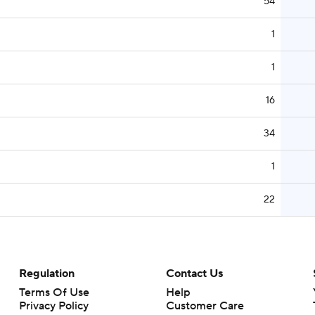
54
1
1
16
34
1
22
Regulation
Contact Us
Terms Of Use
Help
Privacy Policy
Customer Care