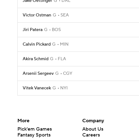
Jake Oettinger
G
DAL
Victor Ostman
G
SEA
Jiri Patera
G
BOS
Calvin Pickard
G
MIN
Akira Schmid
G
FLA
Arsenii Sergeev
G
CGY
Vitek Vanecek
G
NYI
More
Company
Pick'em Games
About Us
Fantasy Sports
Careers