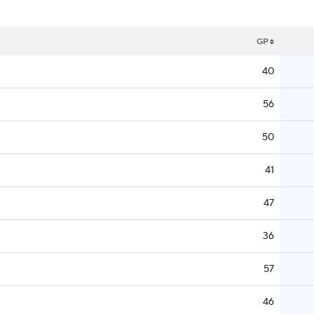
GP
40
56
50
41
47
36
57
46