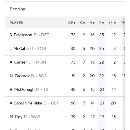
Scoring
PLAYER
GP
G
A
P
+/-
PM
S. Edvinsson
D
DET
72
9
16
25
12
75
J. McCabe
D
TOR
80
5
20
25
3
64
A. Carrier
D
MON
73
7
15
22
2
34
N. Zadorov
D
BOS
81
2
20
22
18
152
R. McDonagh
D
TB
48
6
15
21
14
6
A. Sandin Pellikka
D
DET
68
7
14
21
-20
18
M. Roy
D
WAS
79
2
17
19
18
12