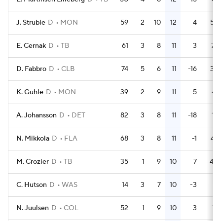
J. Struble
D
MON
59
2
10
12
4
58
E. Cernak
D
TB
61
3
8
11
3
74
D. Fabbro
D
CLB
74
5
6
11
-16
33
K. Guhle
D
MON
39
2
9
11
5
41
A. Johansson
D
DET
82
3
8
11
-18
16
N. Mikkola
D
FLA
68
3
8
11
-1
47
M. Crozier
D
TB
35
1
9
10
7
40
C. Hutson
D
WAS
14
3
7
10
-3
8
N. Juulsen
D
COL
52
1
9
10
3
15