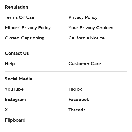
Regulation
Terms Of Use
Privacy Policy
Minors' Privacy Policy
Your Privacy Choices
Closed Captioning
California Notice
Contact Us
Help
Customer Care
Social Media
YouTube
TikTok
Instagram
Facebook
X
Threads
Flipboard