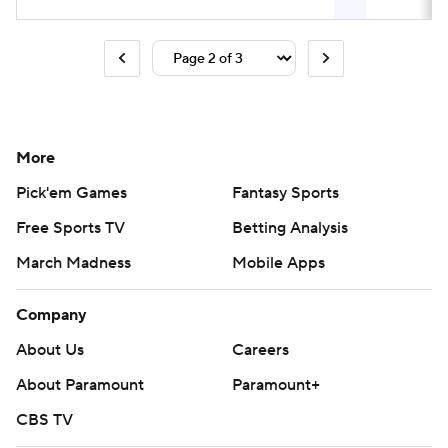
More
Pick'em Games
Fantasy Sports
Free Sports TV
Betting Analysis
March Madness
Mobile Apps
Company
About Us
Careers
About Paramount
Paramount+
CBS TV