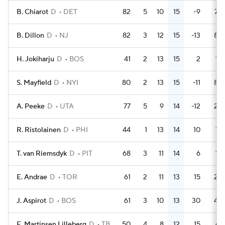
B. Chiarot
D
DET
82
5
10
15
-9
75
B. Dillon
D
NJ
82
3
12
15
-13
89
H. Jokiharju
D
BOS
41
2
13
15
2
14
S. Mayfield
D
NYI
80
2
13
15
-11
83
A. Peeke
D
UTA
77
5
9
14
-12
22
R. Ristolainen
D
PHI
44
1
13
14
10
16
T. van Riemsdyk
D
PIT
68
3
11
14
6
18
E. Andrae
D
TOR
61
2
11
13
15
22
J. Aspirot
D
BOS
61
3
10
13
30
43
E. Martinsen Lilleberg
D
TB
50
4
8
12
15
61