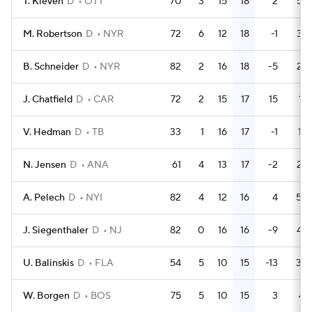
T. Kleven
D
OTT
70
3
15
18
2
53
M. Robertson
D
NYR
72
6
12
18
-1
38
B. Schneider
D
NYR
82
2
16
18
-5
26
J. Chatfield
D
CAR
72
2
15
17
15
18
V. Hedman
D
TB
33
1
16
17
-1
10
N. Jensen
D
ANA
61
4
13
17
-2
22
A. Pelech
D
NYI
82
4
12
16
4
50
J. Siegenthaler
D
NJ
82
0
16
16
-9
48
U. Balinskis
D
FLA
54
5
10
15
-13
30
W. Borgen
D
BOS
75
5
10
15
3
41