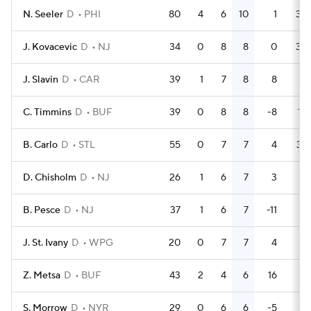
N. Seeler
D
PHI
80
4
6
10
1
38
J. Kovacevic
D
NJ
34
0
8
8
0
38
J. Slavin
D
CAR
39
1
7
8
8
4
C. Timmins
D
BUF
39
0
8
8
-8
18
B. Carlo
D
STL
55
0
7
7
4
37
D. Chisholm
D
NJ
26
1
6
7
3
4
B. Pesce
D
NJ
37
1
6
7
-11
6
J. St. Ivany
D
WPG
20
0
7
7
4
6
Z. Metsa
D
BUF
43
2
4
6
16
8
S. Morrow
D
NYR
29
0
6
6
-5
4