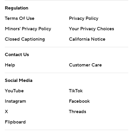
Regulation
Terms Of Use
Privacy Policy
Minors' Privacy Policy
Your Privacy Choices
Closed Captioning
California Notice
Contact Us
Help
Customer Care
Social Media
YouTube
TikTok
Instagram
Facebook
X
Threads
Flipboard