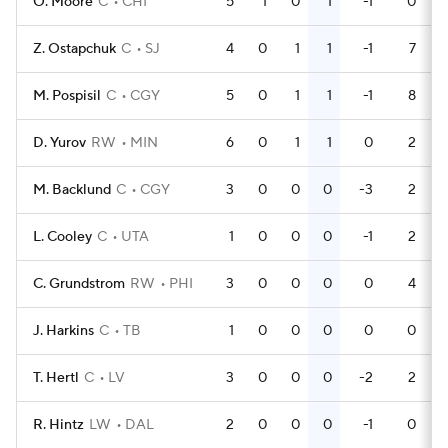
O. Moore
C
CHI
5
1
0
1
-1
0
Z. Ostapchuk
C
SJ
4
0
1
1
-1
7
M. Pospisil
C
CGY
5
0
1
1
-1
8
D. Yurov
RW
MIN
6
0
1
1
0
2
M. Backlund
C
CGY
3
0
0
0
-3
2
L. Cooley
C
UTA
1
0
0
0
-1
2
C. Grundstrom
RW
PHI
3
0
0
0
0
4
J. Harkins
C
TB
1
0
0
0
0
0
T. Hertl
C
LV
3
0
0
0
-2
2
R. Hintz
LW
DAL
2
0
0
0
-1
0