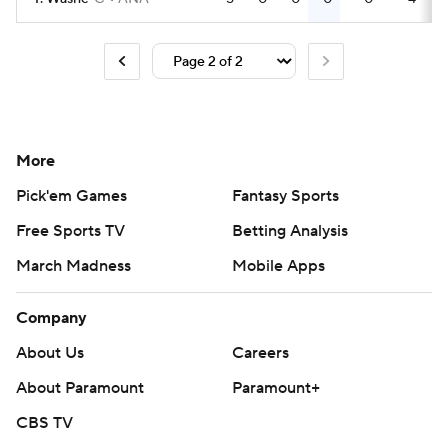
More
Pick'em Games
Fantasy Sports
Free Sports TV
Betting Analysis
March Madness
Mobile Apps
Company
About Us
Careers
About Paramount
Paramount+
CBS TV