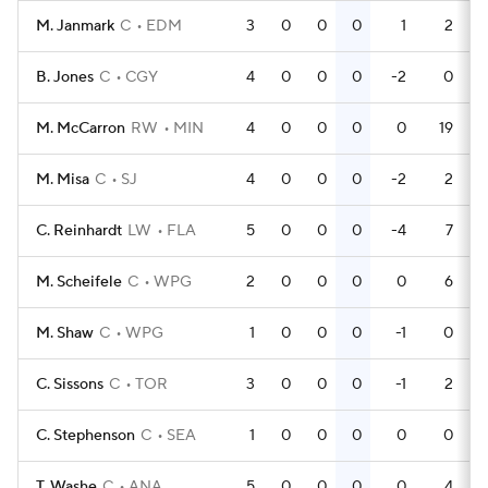
M. Janmark
C
EDM
3
0
0
0
1
2
B. Jones
C
CGY
4
0
0
0
-2
0
M. McCarron
RW
MIN
4
0
0
0
0
19
M. Misa
C
SJ
4
0
0
0
-2
2
C. Reinhardt
LW
FLA
5
0
0
0
-4
7
M. Scheifele
C
WPG
2
0
0
0
0
6
M. Shaw
C
WPG
1
0
0
0
-1
0
C. Sissons
C
TOR
3
0
0
0
-1
2
C. Stephenson
C
SEA
1
0
0
0
0
0
T. Washe
C
ANA
5
0
0
0
0
4