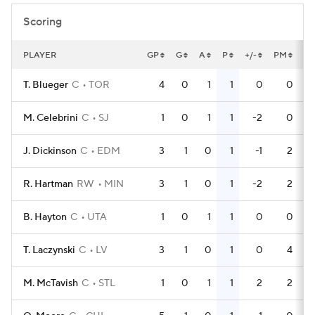
Scoring
PLAYER
GP
G
A
P
+/-
PM
P
T. Blueger
C
TOR
4
0
1
1
0
0
M. Celebrini
C
SJ
1
0
1
1
-2
0
J. Dickinson
C
EDM
3
1
0
1
-1
2
R. Hartman
RW
MIN
3
1
0
1
-2
2
B. Hayton
C
UTA
1
0
1
1
0
0
T. Laczynski
C
LV
3
1
0
1
0
4
M. McTavish
C
STL
1
0
1
1
2
2