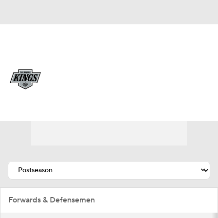
Overall 35-27-20 • PAC 4th
Los Angeles Kings
Kings News
Schedule
Stats
Roster
Depth Chart
Transactions
Injuries
Forwards & Defensemen