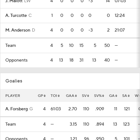
J. Malott
LW
4
0
0
0
-3
14
07:03
A. Turcotte
C
1
0
0
0
0
0
12:24
M. Anderson
D
4
0
0
0
-3
2
21:07
Team
4
5
10
15
5
50
—
Opponents
4
13
18
31
13
40
—
Goalies
PLAYER
GP
TOI
GAA
SV
SV%
GA
SA
W
A. Forsberg
G
4
61:03
2.70
110
.909
11
121
Team
4
—
3.15
110
.894
13
123
Opponents
4
—
1.21
96
.950
5
101