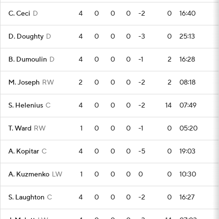
C. Ceci
D
4
0
0
0
-2
0
16:40
D. Doughty
D
4
0
0
0
-3
0
25:13
B. Dumoulin
D
4
0
0
0
-1
2
16:28
M. Joseph
RW
2
0
0
0
-2
2
08:18
S. Helenius
C
4
0
0
0
-2
14
07:49
T. Ward
RW
1
0
0
0
-1
0
05:20
A. Kopitar
C
4
0
0
0
-5
0
19:03
A. Kuzmenko
LW
1
0
0
0
0
0
10:30
S. Laughton
C
4
0
0
0
-2
0
16:27