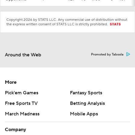
Copyright 2026 by STATS LLC. Any commercial use of distribution without
the express written consent of STATS LLC is strictly prohibited.
Around the Web
Promoted by Taboola
More
Pick'em Games
Fantasy Sports
Free Sports TV
Betting Analysis
March Madness
Mobile Apps
Company