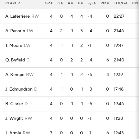
PLAYER
GP
G
A
P
+/-
PM
TOI/G
PP
A. Laferriere
RW
4
0
4
4
-4
0
22:27
A. Panarin
LW
4
2
1
3
-4
0
21:46
T. Moore
LW
4
1
1
2
-1
0
19:47
Q. Byfield
C
4
0
2
2
-4
6
21:40
A. Kempe
RW
4
1
1
2
-5
4
19:19
J. Edmundson
D
4
1
0
1
-3
0
17:48
B. Clarke
D
4
0
1
1
-5
0
19:46
J. Wright
RW
4
0
0
0
-1
0
11:28
J. Armia
RW
3
0
0
0
-1
6
12:43