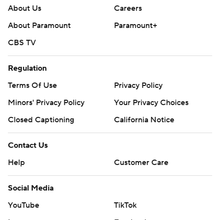
About Us
Careers
About Paramount
Paramount+
CBS TV
Regulation
Terms Of Use
Privacy Policy
Minors' Privacy Policy
Your Privacy Choices
Closed Captioning
California Notice
Contact Us
Help
Customer Care
Social Media
YouTube
TikTok