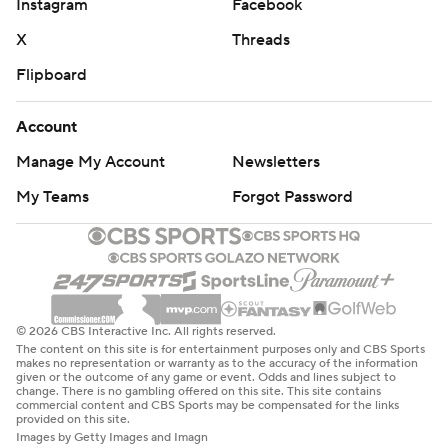
Instagram
Facebook
X
Threads
Flipboard
Account
Manage My Account
Newsletters
My Teams
Forgot Password
© 2026 CBS Interactive Inc. All rights reserved.
The content on this site is for entertainment purposes only and CBS Sports
makes no representation or warranty as to the accuracy of the information
given or the outcome of any game or event. Odds and lines subject to
change. There is no gambling offered on this site. This site contains
commercial content and CBS Sports may be compensated for the links
provided on this site.
Images by Getty Images and Imagn