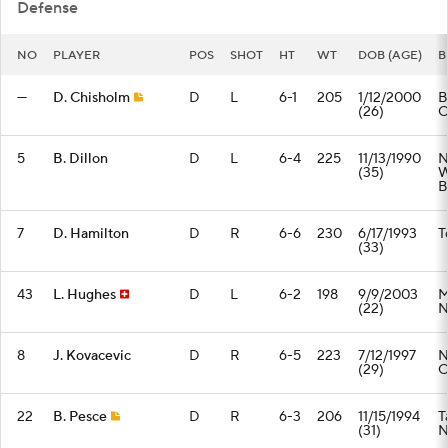
Defense
NO
PLAYER
POS
SHOT
HT
WT
DOB (AGE)
B
—
D. Chisholm
D
L
6-1
205
1/12/2000
B
(26)
5
B. Dillon
D
L
6-4
225
11/13/1990
N
(35)
W
B
7
D. Hamilton
D
R
6-6
230
6/17/1993
T
(33)
43
L. Hughes
D
L
6-2
198
9/9/2003
M
(22)
8
J. Kovacevic
D
R
6-5
223
7/12/1997
N
(29)
22
B. Pesce
D
R
6-3
206
11/15/1994
T
(31)
N