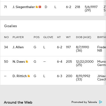
71
J. Siegenthaler
D
L
6-2
218
5/6/1997
Z
(29)
S
Goalies
NO
PLAYER
POS
GLOVE
HT
WT
DOB (AGE)
BIRT
34
J. Allen
G
L
6-2
197
8/7/1990
Frede
(36)
NB
50
N. Daws
G
—
6-4
205
12/22/2000
Munic
(25)
Germ
—
D. Rittich
G
L
6-3
200
8/19/1992
Jihlav
(33)
Czech
Around the Web
Promoted by Taboola