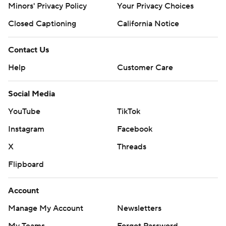
Minors' Privacy Policy
Closed Captioning
California Notice
Contact Us
Help
Customer Care
Social Media
YouTube
TikTok
Instagram
Facebook
X
Threads
Flipboard
Account
Manage My Account
Newsletters