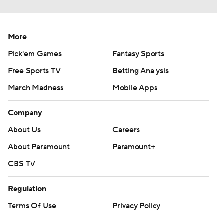
More
Pick'em Games
Fantasy Sports
Free Sports TV
Betting Analysis
March Madness
Mobile Apps
Company
About Us
Careers
About Paramount
Paramount+
CBS TV
Regulation
Terms Of Use
Privacy Policy