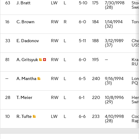
63
J. Bratt
LW
L
5-10
175
7/30/1998
Sto
(28)
Sw
16
C. Brown
RW
R
6-0
184
1/14/1994
Tor
(32)
33
E. Dadonov
RW
L
5-11
188
3/12/1989
Che
(37)
US
81
A. Gritsyuk
RW
L
6-0
195
—
Kra
RU
—
A. Mantha
RW
L
6-5
240
9/16/1994
Lon
(31)
PQ
28
T. Meier
RW
L
6-1
220
10/8/1996
Her
(29)
Swi
10
R. Tufte
LW
L
6-6
233
4/10/1998
Co
(28)
Rap