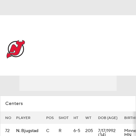
Overall 42-37-3 • METRO 7th
New Jersey Devils
Devils News
Schedule
Stats
Roster
Depth Chart
Transactions
Injuries
Centers
NO
PLAYER
POS
SHOT
HT
WT
DOB (AGE)
BIRTH
72
N. Bjugstad
C
R
6-5
205
7/17/1992
Minnea
(34)
MN