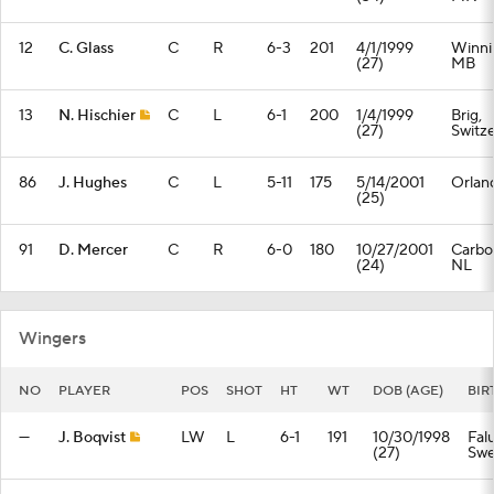
12
C. Glass
C
R
6-3
201
4/1/1999
Winni
(27)
MB
13
N. Hischier
C
L
6-1
200
1/4/1999
Brig,
(27)
Switz
86
J. Hughes
C
L
5-11
175
5/14/2001
Orlan
(25)
91
D. Mercer
C
R
6-0
180
10/27/2001
Carbo
(24)
NL
Wingers
NO
PLAYER
POS
SHOT
HT
WT
DOB (AGE)
BIR
—
J. Boqvist
LW
L
6-1
191
10/30/1998
Fal
(27)
Sw