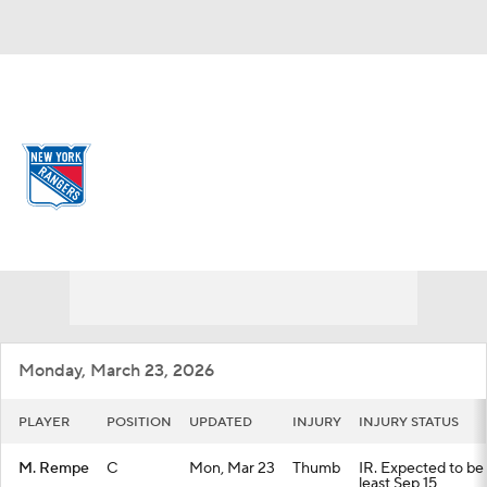
Overall 34-39-9 • METRO 8th
New York Rangers
Rangers News
Schedule
Stats
Roster
Depth Chart
Transactions
Injuries
Monday, March 23, 2026
PLAYER
POSITION
UPDATED
INJURY
INJURY STATUS
M. Rempe
C
Mon, Mar 23
Thumb
IR. Expected to be 
least Sep 15