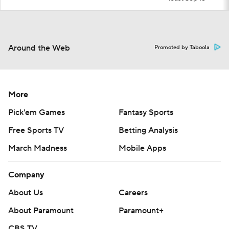
Around the Web
Promoted by Taboola
More
Pick'em Games
Fantasy Sports
Free Sports TV
Betting Analysis
March Madness
Mobile Apps
Company
About Us
Careers
About Paramount
Paramount+
CBS TV