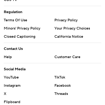
Regulation
Terms Of Use
Privacy Policy
Minors' Privacy Policy
Your Privacy Choices
Closed Captioning
California Notice
Contact Us
Help
Customer Care
Social Media
YouTube
TikTok
Instagram
Facebook
X
Threads
Flipboard