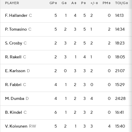
PLAYER
GP
G
A
P
+/-
PM
TOI/G
F. Hallander
C
5
1
4
5
2
0
14:13
P. Tomasino
C
5
2
3
5
1
2
14:34
S. Crosby
C
2
3
2
5
2
2
18:23
R. Rakell
C
2
3
1
4
1
0
18:05
E. Karlsson
D
2
0
3
3
2
0
21:07
R. Fabbri
C
4
1
2
3
0
0
15:29
M. Dumba
D
4
1
2
3
4
0
24:28
B. Kindel
C
6
1
2
3
2
0
16:41
V. Koivunen
RW
5
2
1
3
3
4
15:40