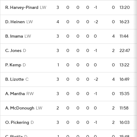
R. Harvey-Pinard
LW
3
0
0
0
-1
0
13:20
D. Heinen
LW
4
0
0
0
-2
0
16:23
B. Imama
LW
3
0
0
0
0
4
11:44
C. Jones
D
3
0
0
0
-1
2
22:47
P. Kemp
D
1
0
0
0
0
0
13:22
B. Lizotte
C
3
0
0
0
-2
4
16:49
A. Mantha
RW
3
0
0
0
-1
0
15:35
A. McDonough
LW
2
0
0
0
0
2
11:58
O. Pickering
D
3
0
0
0
-1
2
16:03