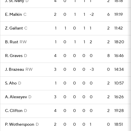
J. St. Ivany
D
4
0
1
1
1
2
16:18
E. Malkin
C
2
0
1
1
-2
6
19:19
Z. Gallant
C
1
1
0
1
1
2
11:42
B. Rust
RW
1
0
1
1
2
2
18:20
R. Graves
D
4
0
0
0
0
8
16:46
J. Brazeau
RW
3
0
0
0
-3
0
14:34
S. Aho
D
1
0
0
0
0
2
10:57
A. Alexeyev
D
3
0
0
0
0
2
16:26
C. Clifton
D
4
0
0
0
0
2
19:28
P. Wotherspoon
D
2
0
0
0
1
0
18:51