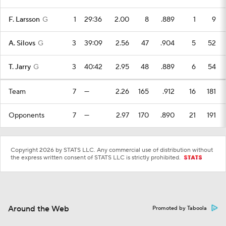
F. Larsson
G
1
29:36
2.00
8
.889
1
9
A. Silovs
G
3
39:09
2.56
47
.904
5
52
T. Jarry
G
3
40:42
2.95
48
.889
6
54
Team
7
—
2.26
165
.912
16
181
Opponents
7
—
2.97
170
.890
21
191
Copyright 2026 by STATS LLC. Any commercial use of distribution without
the express written consent of STATS LLC is strictly prohibited.
Around the Web
Promoted by Taboola