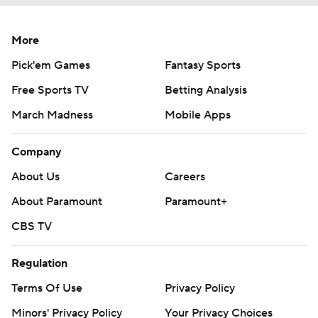
More
Pick'em Games
Fantasy Sports
Free Sports TV
Betting Analysis
March Madness
Mobile Apps
Company
About Us
Careers
About Paramount
Paramount+
CBS TV
Regulation
Terms Of Use
Privacy Policy
Minors' Privacy Policy
Your Privacy Choices