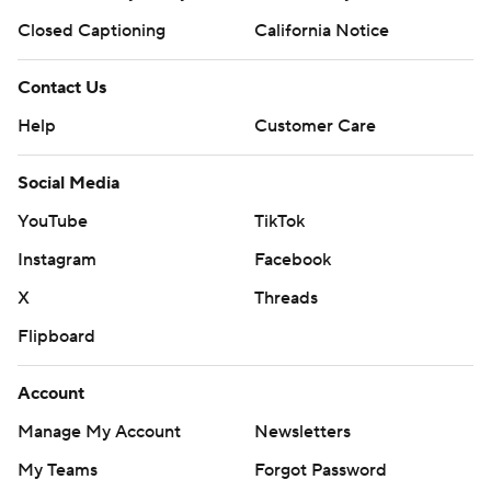
Closed Captioning
California Notice
Contact Us
Help
Customer Care
Social Media
YouTube
TikTok
Instagram
Facebook
X
Threads
Flipboard
Account
Manage My Account
Newsletters
My Teams
Forgot Password