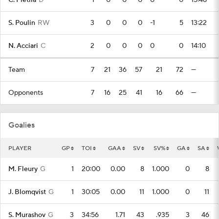
C. Pietila
D
1
0
0
0
0
0
15:48
S. Poulin
RW
3
0
0
0
-1
5
13:22
N. Acciari
C
2
0
0
0
0
0
14:10
Team
7
21
36
57
21
72
—
Opponents
7
16
25
41
16
66
—
Goalies
PLAYER
GP
TOI
GAA
SV
SV%
GA
SA
M. Fleury
G
1
20:00
0.00
8
1.000
0
8
J. Blomqvist
G
1
30:05
0.00
11
1.000
0
11
S. Murashov
G
3
34:56
1.71
43
.935
3
46