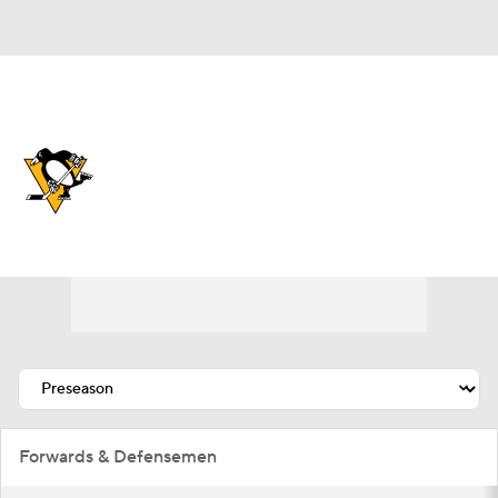
Overall 41-25-16 • METRO 2nd
Pittsburgh Penguins
Penguins News
Schedule
Stats
Roster
Depth Chart
Transactions
Injuries
Forwards & Defensemen