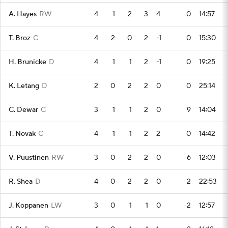
A. Hayes
RW
4
1
2
3
4
0
14:57
T. Broz
C
4
2
0
2
-1
0
15:30
H. Brunicke
D
4
1
1
2
-1
0
19:25
K. Letang
D
2
0
2
2
0
0
25:14
C. Dewar
C
3
1
1
2
0
9
14:04
T. Novak
C
4
1
1
2
2
0
14:42
V. Puustinen
RW
3
0
2
2
0
6
12:03
R. Shea
D
4
0
2
2
0
2
22:53
J. Koppanen
LW
3
0
1
1
0
2
12:57