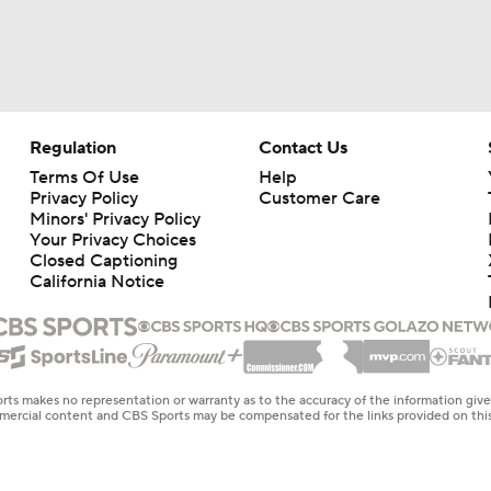
Regulation
Contact Us
Terms Of Use
Help
Privacy Policy
Customer Care
Minors' Privacy Policy
Your Privacy Choices
Closed Captioning
California Notice
rts makes no representation or warranty as to the accuracy of the information giv
ommercial content and CBS Sports may be compensated for the links provided on this