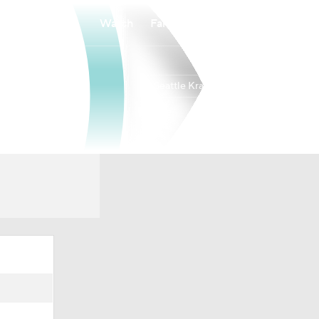
Watch
Fantasy
Betting
Seattle Kraken
Overall
PAC
34-37-11
6th