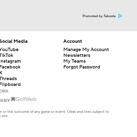
Promoted by Taboola
Social Media
Account
YouTube
Manage My Account
TikTok
Newsletters
Instagram
My Teams
Facebook
Forgot Password
X
Threads
Flipboard
en or the outcome of any game or event. Odds and lines subject to
 site.