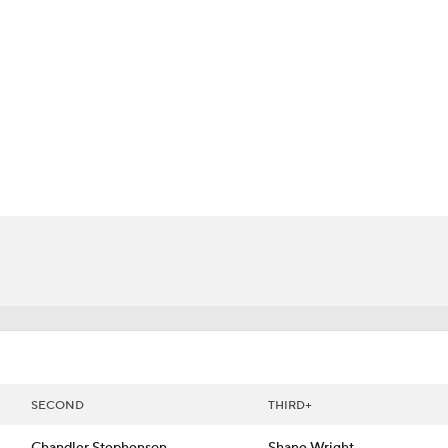
FC
NBA
CAR
 Chart
Transactions
Injuries
ympics
MLV
SECOND
THIRD+