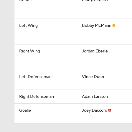
Center
Matty Beniers
Left Wing
Bobby McMann
Right Wing
Jordan Eberle
Left Defenseman
Vince Dunn
Right Defenseman
Adam Larsson
Goalie
Joey Daccord