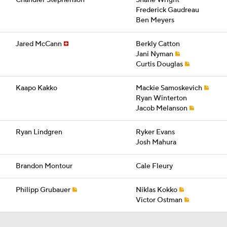
Chandler Stephenson
Shane Wright
Frederick Gaudreau
Ben Meyers
Jared McCann
Berkly Catton
Jani Nyman
Curtis Douglas
Kaapo Kakko
Mackie Samoskevich
Ryan Winterton
Jacob Melanson
Ryan Lindgren
Ryker Evans
Josh Mahura
Brandon Montour
Cale Fleury
Philipp Grubauer
Niklas Kokko
Victor Ostman