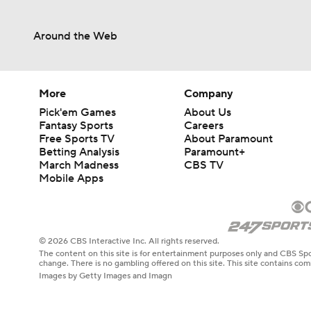
Around the Web
More
Company
Pick'em Games
About Us
Fantasy Sports
Careers
Free Sports TV
About Paramount
Betting Analysis
Paramount+
March Madness
CBS TV
Mobile Apps
© 2026 CBS Interactive Inc. All rights reserved.
The content on this site is for entertainment purposes only and CBS Spo
change. There is no gambling offered on this site. This site contains c
Images by Getty Images and Imagn