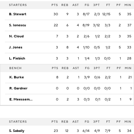
STARTERS
PTS
REB
AST
FG
3PT
FT
PF
MIN
B. Stewart
30
9
3
8/17
2/3
12/15
5
35
S. Ionescu
22
6
4
8/19
3/12
3/3
2
37
N. Cloud
7
3
2
2/6
1/2
2/2
3
35
J. Jones
3
8
4
1/10
0/5
1/2
5
33
L. Fiebich
3
3
1
1/4
1/3
0/0
1
28
BENCH
PTS
REB
AST
FG
3PT
FT
PF
MIN
K. Burke
8
2
1
3/9
0/6
2/2
1
21
R. Gardner
0
0
0
0/0
0/0
0/0
1
1
E. Meesseman
0
2
3
0/3
0/1
0/2
1
9
STARTERS
PTS
REB
AST
FG
3PT
FT
PF
MIN
S. Sabally
23
12
3
6/14
4/9
7/9
5
34