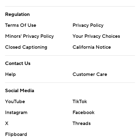
Regulation
Terms Of Use
Privacy Policy
Minors' Privacy Policy
Your Privacy Choices
Closed Captioning
California Notice
Contact Us
Help
Customer Care
Social Media
YouTube
TikTok
Instagram
Facebook
X
Threads
Flipboard