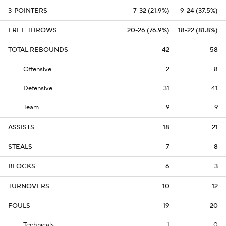
3-POINTERS
7-32 (21.9%)
9-24 (37.5%)
FREE THROWS
20-26 (76.9%)
18-22 (81.8%)
TOTAL REBOUNDS
42
58
Offensive
2
8
Defensive
31
41
Team
9
9
ASSISTS
18
21
STEALS
7
8
BLOCKS
6
3
TURNOVERS
10
12
FOULS
19
20
Technicals
1
0