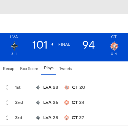
LVA
CT
101
94
FINAL
3-1
0-4
Plays
Recap
Box Score
Tweets
1st
LVA
28
CT
20
2nd
LVA
26
CT
24
3rd
LVA
25
CT
27