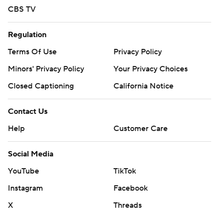
CBS TV
Regulation
Terms Of Use
Privacy Policy
Minors' Privacy Policy
Your Privacy Choices
Closed Captioning
California Notice
Contact Us
Help
Customer Care
Social Media
YouTube
TikTok
Instagram
Facebook
X
Threads