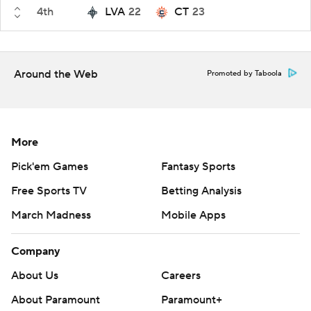
4th
LVA
22
CT
23
Around the Web
Promoted by Taboola
More
Pick'em Games
Fantasy Sports
Free Sports TV
Betting Analysis
March Madness
Mobile Apps
Company
About Us
Careers
About Paramount
Paramount+