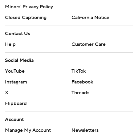
Minors' Privacy Policy
Closed Captioning
California Notice
Contact Us
Help
Customer Care
Social Media
YouTube
TikTok
Instagram
Facebook
X
Threads
Flipboard
Account
Manage My Account
Newsletters