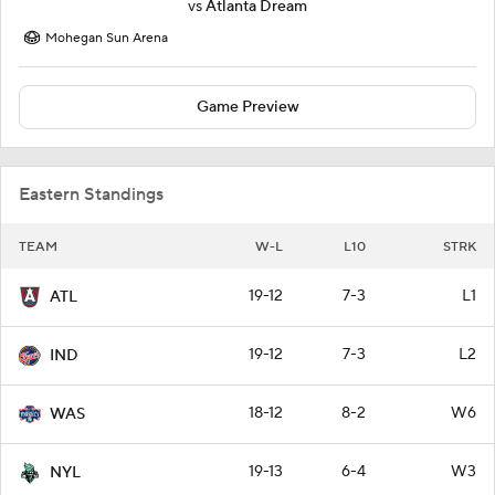
vs
Atlanta Dream
Mohegan Sun Arena
Game Preview
Eastern Standings
TEAM
W-L
L10
STRK
19-12
7-3
L1
ATL
19-12
7-3
L2
IND
18-12
8-2
W6
WAS
19-13
6-4
W3
NYL