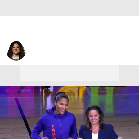
Connecticut • #4 • G
Charlisse Leger-Walker