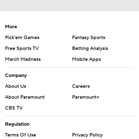
More
Pick'em Games
Fantasy Sports
Free Sports TV
Betting Analysis
March Madness
Mobile Apps
Company
About Us
Careers
About Paramount
Paramount+
CBS TV
Regulation
Terms Of Use
Privacy Policy