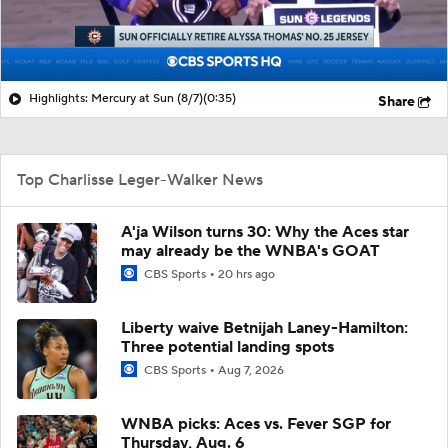
Highlights: Mercury at Sun (8/7)
(0:35)
Share
Top Charlisse Leger-Walker News
A'ja Wilson turns 30: Why the Aces star
may already be the WNBA's GOAT
CBS Sports
20 hrs ago
Liberty waive Betnijah Laney-Hamilton:
Three potential landing spots
CBS Sports
Aug 7, 2026
WNBA picks: Aces vs. Fever SGP for
Thursday, Aug. 6