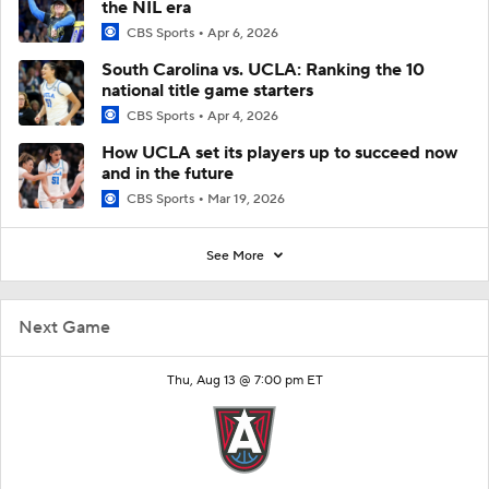
the NIL era
CBS Sports
Apr 6, 2026
South Carolina vs. UCLA: Ranking the 10
national title game starters
CBS Sports
Apr 4, 2026
How UCLA set its players up to succeed now
and in the future
CBS Sports
Mar 19, 2026
See More
Next Game
Thu, Aug 13 @ 7:00 pm ET