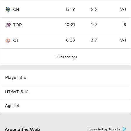
12-19
5-5
W1
CHI
10-21
1-9
L8
TOR
8-23
3-7
W1
CT
Full Standings
Player Bio
HT/WT: 5-10
Age: 24
Around the Web
Promoted by Taboola