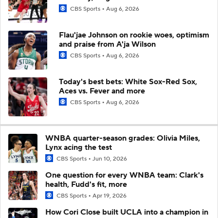
CBS Sports
Aug 6, 2026
Flau'jae Johnson on rookie woes, optimism
and praise from A'ja Wilson
CBS Sports
Aug 6, 2026
Today's best bets: White Sox-Red Sox,
Aces vs. Fever and more
CBS Sports
Aug 6, 2026
WNBA quarter-season grades: Olivia Miles,
Lynx acing the test
CBS Sports
Jun 10, 2026
One question for every WNBA team: Clark's
health, Fudd's fit, more
CBS Sports
Apr 19, 2026
How Cori Close built UCLA into a champion in