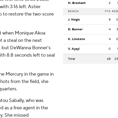
N. Brochant
2
ith 3:16 left. Astier
BENCH
PTS
RE
p to restore the two-score
J. Nogic
8
D. Bonner
4
eft when Monique Akoa
K. Linskens
4
t a steal on the next
it, but DeWanna Bonner's
V. Ayayi
0
ith 8.8 seconds left to seal
Total
68
2
he Mercury in the game in
shots from the field, she
quarters.
tou Sabally, who was
d as a free agent in the
ry. She missed