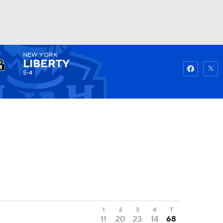
NEW YORK
Watch
Fantasy
Betting
LIBERTY
5-4
1
2
3
4
T
11
20
23
14
68