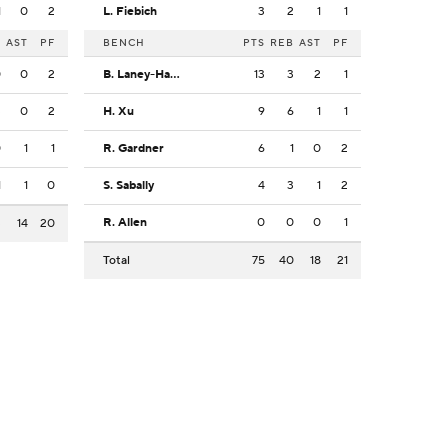
1
0
2
L. Fiebich
3
2
1
1
B
AST
PF
BENCH
PTS
REB
AST
PF
0
0
2
B. Laney-Hamilton
13
3
2
1
3
0
2
H. Xu
9
6
1
1
0
1
1
R. Gardner
6
1
0
2
1
1
0
S. Sabally
4
3
1
2
R. Allen
0
0
0
1
3
14
20
Total
75
40
18
21