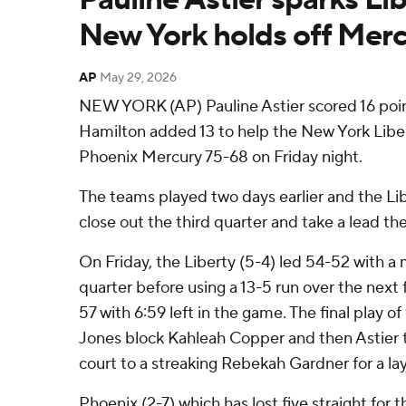
New York holds off Mer
AP
May 29, 2026
NEW YORK (AP) Pauline Astier scored 16 poin
Hamilton added 13 to help the New York Liber
Phoenix Mercury 75-68 on Friday night.
The teams played two days earlier and the Li
close out the third quarter and take a lead th
On Friday, the Liberty (5-4) led 54-52 with a m
quarter before using a 13-5 run over the next 
57 with 6:59 left in the game. The final play o
Jones block Kahleah Copper and then Astier 
court to a streaking Rebekah Gardner for a la
Phoenix (2-7) which has lost five straight for t