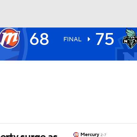
68
75
UFC
FINAL
NHL
CAR
ympics
MLV
berty surge as
Mercury
2-7