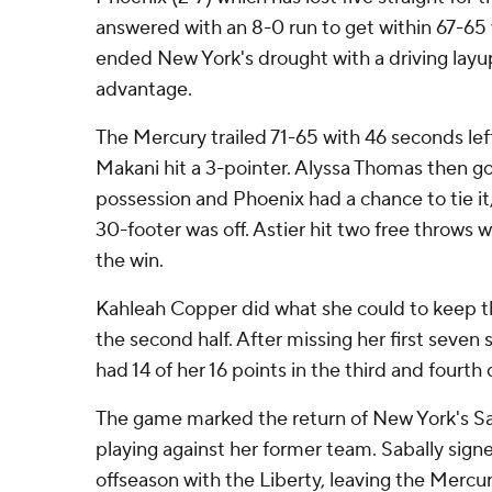
answered with an 8-0 run to get within 67-65 w
ended New York's drought with a driving layu
advantage.
The Mercury trailed 71-65 with 46 seconds l
Makani hit a 3-pointer. Alyssa Thomas then go
possession and Phoenix had a chance to tie 
30-footer was off. Astier hit two free throws w
the win.
Kahleah Copper did what she could to keep t
the second half. After missing her first seven 
had 14 of her 16 points in the third and fourth 
The game marked the return of New York's Sa
playing against her former team. Sabally signe
offseason with the Liberty, leaving the Mercu