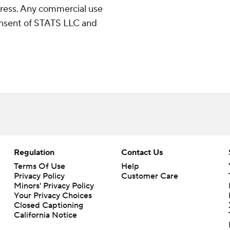
ress. Any commercial use
consent of STATS LLC and
Regulation
Contact Us
Terms Of Use
Help
Privacy Policy
Customer Care
Minors' Privacy Policy
Your Privacy Choices
Closed Captioning
California Notice