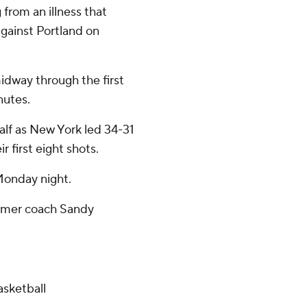
from an illness that
gainst Portland on
midway through the first
nutes.
half as New York led 34-31
 first eight shots.
Monday night.
former coach Sandy
sketball