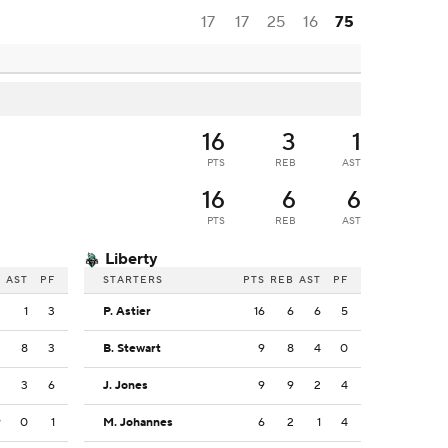
17
17
25
16
75
16
3
1
PTS
REB
AST
16
6
6
PTS
REB
AST
Liberty
B
AST
PF
STARTERS
PTS
REB
AST
PF
3
1
3
P. Astier
16
6
6
5
3
8
3
B. Stewart
9
8
4
0
3
3
6
J. Jones
9
9
2
4
9
0
1
M. Johannes
6
2
1
4