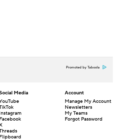
Promoted by Taboola
Social Media
Account
YouTube
Manage My Account
TikTok
Newsletters
Instagram
My Teams
Facebook
Forgot Password
X
Threads
Flipboard