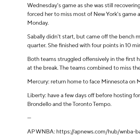
Wednesday's game as she was still recovering 
forced her to miss most of New York's game a
Monday.
Sabally didn't start, but came off the bench 
quarter. She finished with four points in 10 mi
Both teams struggled offensively in the first 
at the break. The teams combined to miss their
Mercury: return home to face Minnesota on 
Liberty: have a few days off before hosting 
Brondello and the Toronto Tempo.
---
AP WNBA: https://apnews.com/hub/wnba-ba