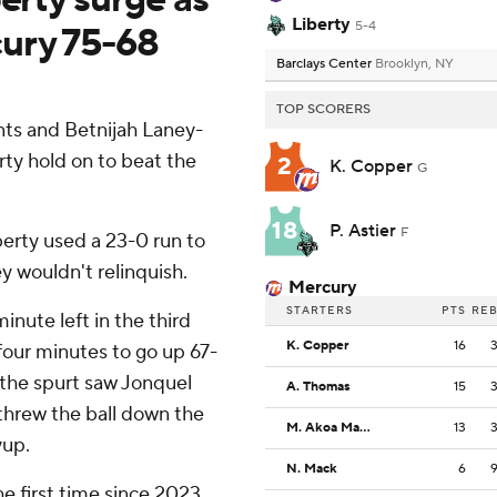
Liberty
5-4
cury 75-68
Barclays Center
Brooklyn, NY
TOP SCORERS
ts and Betnijah Laney-
ty hold on to beat the
2
K. Copper
G
18
P. Astier
F
berty used a 23-0 run to
ey wouldn't relinquish.
Mercury
STARTERS
PTS
RE
inute left in the third
K. Copper
16
four minutes to go up 67-
f the spurt saw Jonquel
A. Thomas
15
threw the ball down the
M. Akoa Makani
13
yup.
N. Mack
6
he first time since 2023,