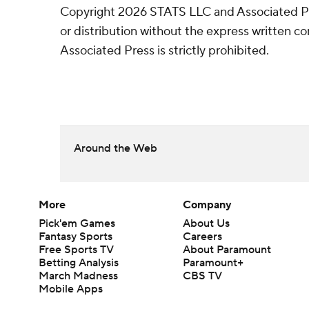
Copyright 2026 STATS LLC and Associated P
or distribution without the express written 
Associated Press is strictly prohibited.
Around the Web
More
Company
Pick'em Games
About Us
Fantasy Sports
Careers
Free Sports TV
About Paramount
Betting Analysis
Paramount+
March Madness
CBS TV
Mobile Apps