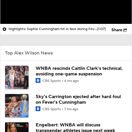
Highlights: Sophie Cunningham hit in face during Fever's win over Sky
(1:07)
Share
Top Alex Wilson News
WNBA rescinds Caitlin Clark’s technical,
avoiding one-game suspension
CBS Sports
6 hrs ago
Sky's Carrington ejected after hard foul
on Fever's Cunningham
CBS Sports
7 hrs ago
Engelbert: WNBA will discuss
transgender athletes issue next week