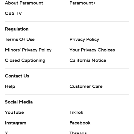
About Paramount
Paramount+
CBS TV
Regulation
Terms Of Use
Privacy Policy
Minors' Privacy Policy
Your Privacy Choices
Closed Captioning
California Notice
Contact Us
Help
Customer Care
Social Media
YouTube
TikTok
Instagram
Facebook
X
Threads