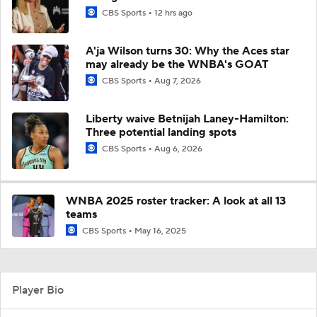
CBS Sports
12 hrs ago
A'ja Wilson turns 30: Why the Aces star
may already be the WNBA's GOAT
CBS Sports
Aug 7, 2026
Liberty waive Betnijah Laney-Hamilton:
Three potential landing spots
CBS Sports
Aug 6, 2026
WNBA 2025 roster tracker: A look at all 13
teams
CBS Sports
May 16, 2025
Player Bio