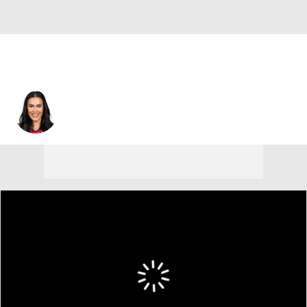
Alex Wilson