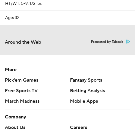
HT/WT: 5-9, 172 lbs
Age: 32
Around the Web
Promoted by Taboola
More
Pick'em Games
Fantasy Sports
Free Sports TV
Betting Analysis
March Madness
Mobile Apps
Company
About Us
Careers