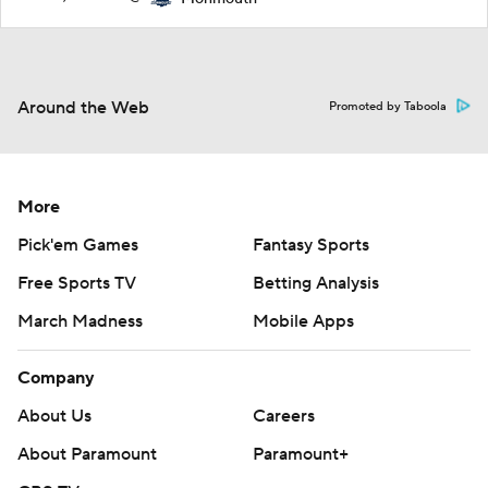
Around the Web
Promoted by Taboola
More
Pick'em Games
Fantasy Sports
Free Sports TV
Betting Analysis
March Madness
Mobile Apps
Company
About Us
Careers
About Paramount
Paramount+