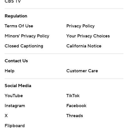
CBS TV
Regulation
Terms Of Use
Privacy Policy
Minors' Privacy Policy
Your Privacy Choices
Closed Captioning
California Notice
Contact Us
Help
Customer Care
Social Media
YouTube
TikTok
Instagram
Facebook
X
Threads
Flipboard