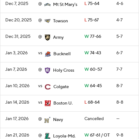
Dec 7, 2025
@
L
75-64
4-6
Mt St Mary's
Dec 20, 2025
@
L
75-67
4-7
Towson
Dec 31, 2025
@
W
77-66
5-7
Army
Jan 3, 2026
vs
W
74-43
6-7
Bucknell
Jan 7, 2026
@
W
60-57
7-7
Holy Cross
Jan 10, 2026
vs
W
64-45
8-7
Colgate
Jan 14, 2026
vs
L
68-64
8-8
Boston U.
Jan 17, 2026
@
Cancelled
—
Navy
Jan 21, 2026
@
W
67-61 / OT
9-8
Loyola-Md.