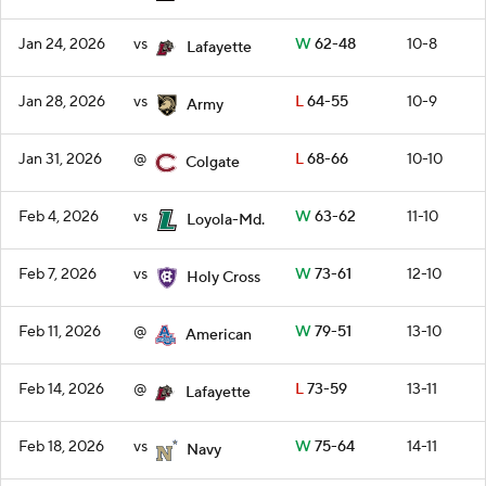
Jan 24, 2026
vs
W
62-48
10-8
Lafayette
Jan 28, 2026
vs
L
64-55
10-9
Army
Jan 31, 2026
@
L
68-66
10-10
Colgate
Feb 4, 2026
vs
W
63-62
11-10
Loyola-Md.
Feb 7, 2026
vs
W
73-61
12-10
Holy Cross
Feb 11, 2026
@
W
79-51
13-10
American
Feb 14, 2026
@
L
73-59
13-11
Lafayette
Feb 18, 2026
vs
W
75-64
14-11
Navy