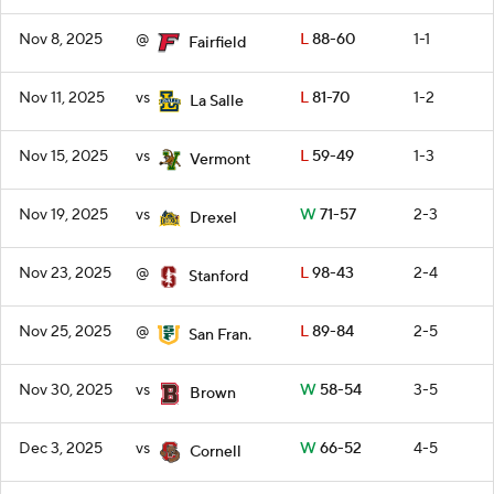
Nov 8, 2025
@
L
88-60
1-1
Fairfield
Nov 11, 2025
vs
L
81-70
1-2
La Salle
Nov 15, 2025
vs
L
59-49
1-3
Vermont
Nov 19, 2025
vs
W
71-57
2-3
Drexel
Nov 23, 2025
@
L
98-43
2-4
Stanford
Nov 25, 2025
@
L
89-84
2-5
San Fran.
Nov 30, 2025
vs
W
58-54
3-5
Brown
Dec 3, 2025
vs
W
66-52
4-5
Cornell