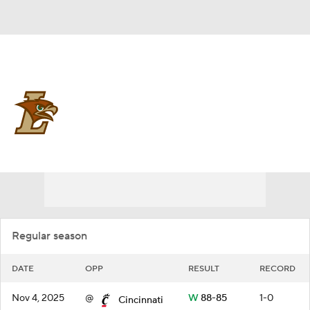
Overall 17-15
Lehigh Mountain Hawks
Schedule
Mountain Hawks News
Schedule
Roster
Regular season
DATE
OPP
RESULT
RECORD
Nov 4, 2025
@
W
88-85
1-0
Cincinnati