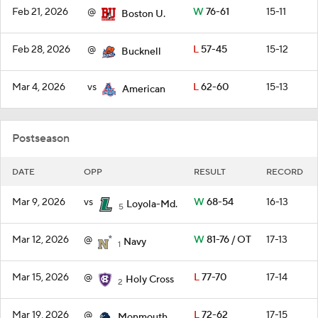
Feb 21, 2026
@
W
76-61
15-11
Boston U.
Feb 28, 2026
@
L
57-45
15-12
Bucknell
Mar 4, 2026
vs
L
62-60
15-13
American
Postseason
DATE
OPP
RESULT
RECORD
Mar 9, 2026
vs
W
68-54
16-13
Loyola-Md.
5
Mar 12, 2026
@
W
81-76 / OT
17-13
Navy
1
Mar 15, 2026
@
L
77-70
17-14
Holy Cross
2
Mar 19, 2026
@
L
72-62
17-15
Monmouth