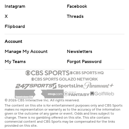
Instagram
Facebook
X
Threads
Flipboard
Account
Manage My Account
Newsletters
My Teams
Forgot Password
© 2026 CBS Interactive Inc. All rights reserved.
The content on this site is for entertainment purposes only and CBS Sports
makes no representation or warranty as to the accuracy of the information
given or the outcome of any game or event. Odds and lines subject to
change. There is no gambling offered on this site. This site contains
commercial content and CBS Sports may be compensated for the links
provided on this site.