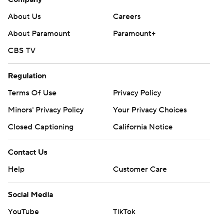
About Us
Careers
About Paramount
Paramount+
CBS TV
Regulation
Terms Of Use
Privacy Policy
Minors' Privacy Policy
Your Privacy Choices
Closed Captioning
California Notice
Contact Us
Help
Customer Care
Social Media
YouTube
TikTok