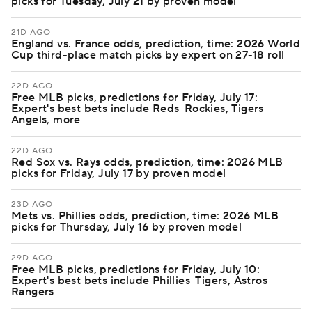
picks for Tuesday, July 21 by proven model
21D AGO
England vs. France odds, prediction, time: 2026 World
Cup third-place match picks by expert on 27-18 roll
22D AGO
Free MLB picks, predictions for Friday, July 17:
Expert's best bets include Reds-Rockies, Tigers-
Angels, more
22D AGO
Red Sox vs. Rays odds, prediction, time: 2026 MLB
picks for Friday, July 17 by proven model
23D AGO
Mets vs. Phillies odds, prediction, time: 2026 MLB
picks for Thursday, July 16 by proven model
29D AGO
Free MLB picks, predictions for Friday, July 10:
Expert's best bets include Phillies-Tigers, Astros-
Rangers