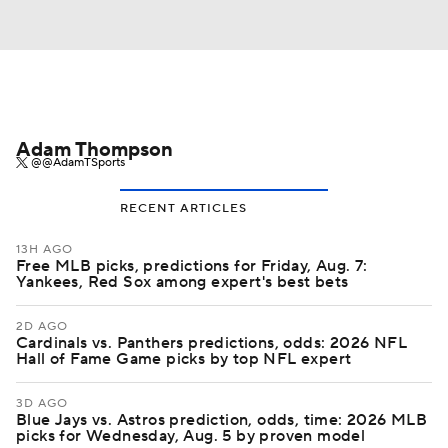
Adam Thompson
@@AdamTSports
RECENT ARTICLES
13H AGO
Free MLB picks, predictions for Friday, Aug. 7:
Yankees, Red Sox among expert's best bets
2D AGO
Cardinals vs. Panthers predictions, odds: 2026 NFL
Hall of Fame Game picks by top NFL expert
3D AGO
Blue Jays vs. Astros prediction, odds, time: 2026 MLB
picks for Wednesday, Aug. 5 by proven model