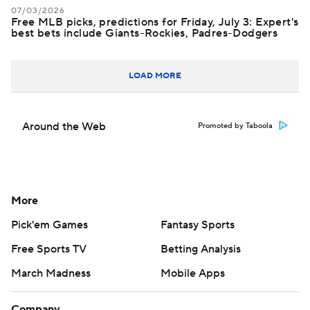
07/03/2026
Free MLB picks, predictions for Friday, July 3: Expert's
best bets include Giants-Rockies, Padres-Dodgers
LOAD MORE
Around the Web
Promoted by Taboola
More
Pick'em Games
Fantasy Sports
Free Sports TV
Betting Analysis
March Madness
Mobile Apps
Company