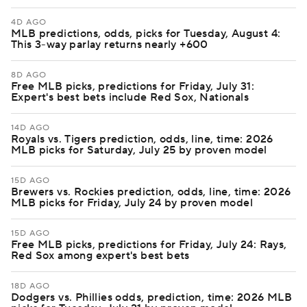
4D AGO
MLB predictions, odds, picks for Tuesday, August 4:
This 3-way parlay returns nearly +600
8D AGO
Free MLB picks, predictions for Friday, July 31:
Expert's best bets include Red Sox, Nationals
14D AGO
Royals vs. Tigers prediction, odds, line, time: 2026
MLB picks for Saturday, July 25 by proven model
15D AGO
Brewers vs. Rockies prediction, odds, line, time: 2026
MLB picks for Friday, July 24 by proven model
15D AGO
Free MLB picks, predictions for Friday, July 24: Rays,
Red Sox among expert's best bets
18D AGO
Dodgers vs. Phillies odds, prediction, time: 2026 MLB