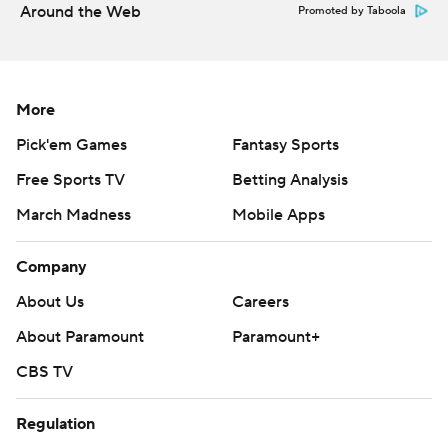
Around the Web
Promoted by Taboola
More
Pick'em Games
Fantasy Sports
Free Sports TV
Betting Analysis
March Madness
Mobile Apps
Company
About Us
Careers
About Paramount
Paramount+
CBS TV
Regulation