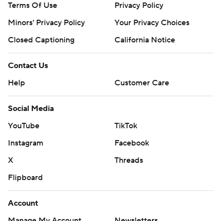
Terms Of Use
Privacy Policy
Minors' Privacy Policy
Your Privacy Choices
Closed Captioning
California Notice
Contact Us
Help
Customer Care
Social Media
YouTube
TikTok
Instagram
Facebook
X
Threads
Flipboard
Account
Manage My Account
Newsletters