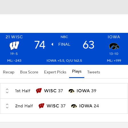
21
WISC
IOWA
NBC
74
63
FINAL
19-5
13-10
ML: -243
IOWA +5.5, O/U 162.5
ML: +199
Plays
Recap
Box Score
Expert Picks
Tweets
1st Half
WISC
37
IOWA
39
2nd Half
WISC
37
IOWA
24