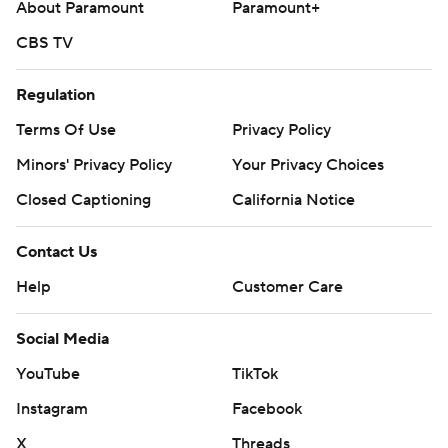
About Paramount
Paramount+
CBS TV
Regulation
Terms Of Use
Privacy Policy
Minors' Privacy Policy
Your Privacy Choices
Closed Captioning
California Notice
Contact Us
Help
Customer Care
Social Media
YouTube
TikTok
Instagram
Facebook
X
Threads