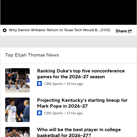
Why Darrion Williams' Return to Texas Tech Would Be Big
(1:03)
Share
Top Elijah Thomas News
Ranking Duke's top five nonconference
games for the 2026-27 season
CBS Sports
14 hrs ago
Projecting Kentucky's starting lineup for
Mark Pope in 2026-27
CBS Sports
17 hrs ago
Who will be the best player in college
basketball for 2026-27?