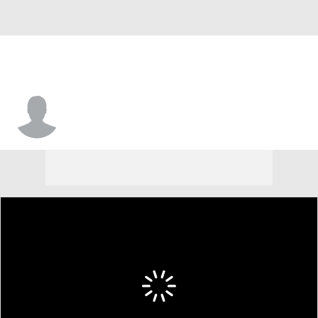
Elijah Thomas