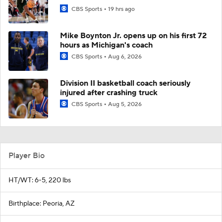
CBS Sports
19 hrs ago
Mike Boynton Jr. opens up on his first 72
hours as Michigan's coach
CBS Sports
Aug 6, 2026
Division II basketball coach seriously
injured after crashing truck
CBS Sports
Aug 5, 2026
Player Bio
HT/WT: 6-5, 220 lbs
Birthplace: Peoria, AZ