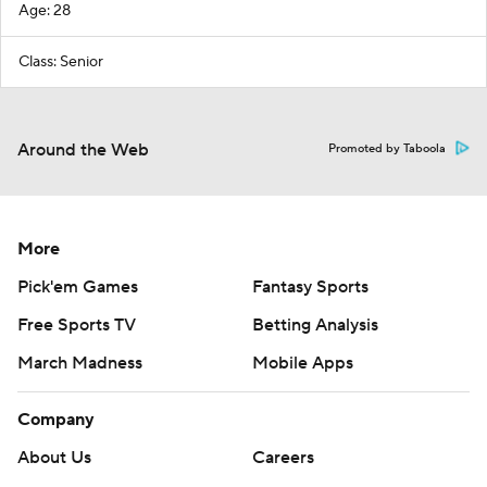
Age: 28
Class: Senior
Around the Web
Promoted by Taboola
More
Pick'em Games
Fantasy Sports
Free Sports TV
Betting Analysis
March Madness
Mobile Apps
Company
About Us
Careers