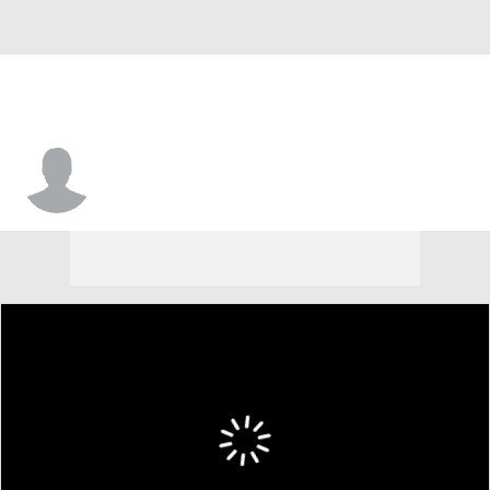
#20 • F
Elijah Hardison