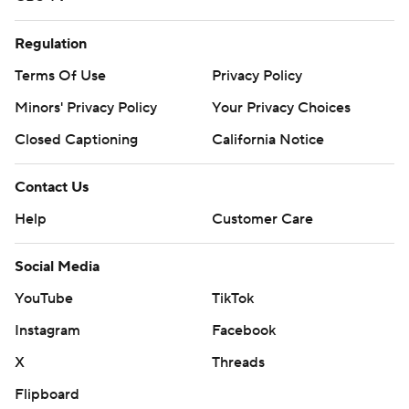
Regulation
Terms Of Use
Privacy Policy
Minors' Privacy Policy
Your Privacy Choices
Closed Captioning
California Notice
Contact Us
Help
Customer Care
Social Media
YouTube
TikTok
Instagram
Facebook
X
Threads
Flipboard