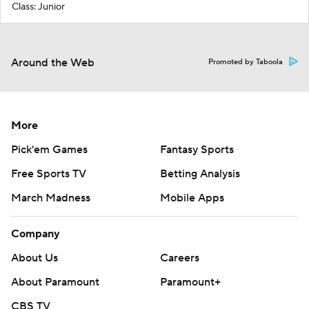
Class: Junior
Around the Web
Promoted by Taboola
More
Pick'em Games
Fantasy Sports
Free Sports TV
Betting Analysis
March Madness
Mobile Apps
Company
About Us
Careers
About Paramount
Paramount+
CBS TV