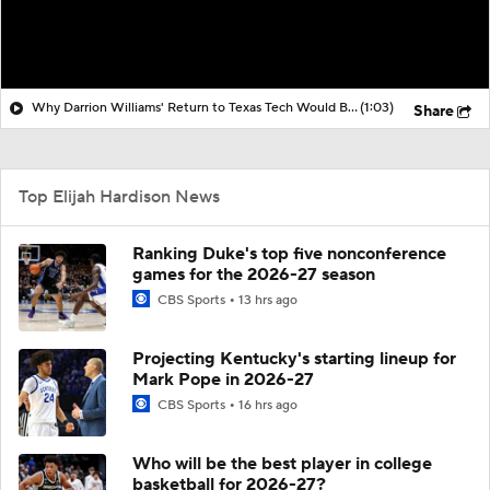
Why Darrion Williams' Return to Texas Tech Would Be Big
(1:03)
Share
Top Elijah Hardison News
Ranking Duke's top five nonconference
games for the 2026-27 season
CBS Sports
13 hrs ago
Projecting Kentucky's starting lineup for
Mark Pope in 2026-27
CBS Sports
16 hrs ago
Who will be the best player in college
basketball for 2026-27?