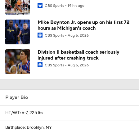
CBS Sports
19 hrs ago
Mike Boynton Jr. opens up on his first 72
hours as Michigan's coach
CBS Sports
Aug 6, 2026
Division II basketball coach seriously
injured after crashing truck
CBS Sports
Aug 5, 2026
Player Bio
HT/WT: 6-7, 225 lbs
Birthplace: Brooklyn, NY