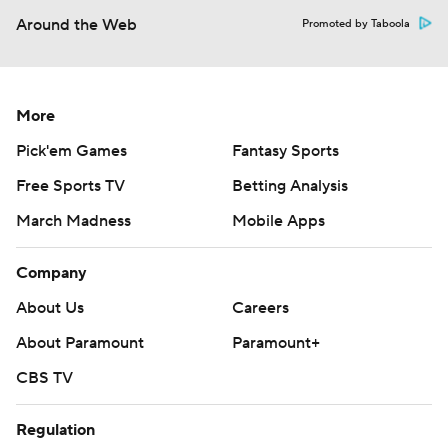
Around the Web
Promoted by Taboola
More
Pick'em Games
Fantasy Sports
Free Sports TV
Betting Analysis
March Madness
Mobile Apps
Company
About Us
Careers
About Paramount
Paramount+
CBS TV
Regulation