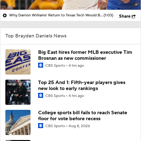
Why Darrion Williams' Return to Texas Tech Would Be Big
(1:03)
Share
Top Brayden Daniels News
Big East hires former MLB executive Tim
Brosnan as new commissioner
CBS Sports
4 hrs ago
Top 25 And 1: Fifth-year players gives
new look to early rankings
CBS Sports
4 hrs ago
College sports bill fails to reach Senate
floor for vote before recess
CBS Sports
Aug 8, 2026