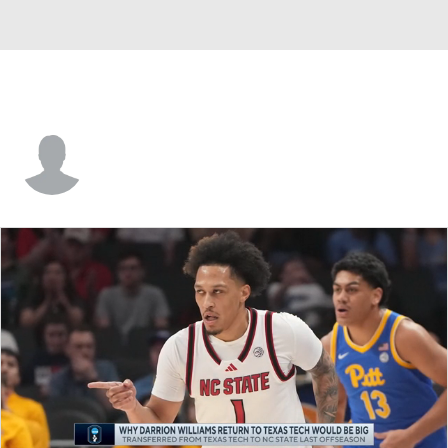
Brayden Daniels