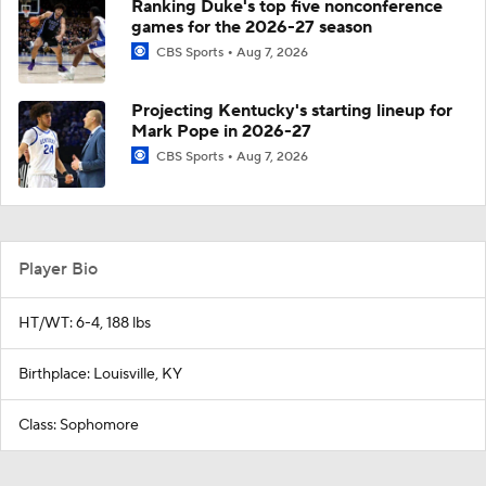
Ranking Duke's top five nonconference
games for the 2026-27 season
CBS Sports
Aug 7, 2026
Projecting Kentucky's starting lineup for
Mark Pope in 2026-27
CBS Sports
Aug 7, 2026
Player Bio
HT/WT: 6-4, 188 lbs
Birthplace: Louisville, KY
Class: Sophomore