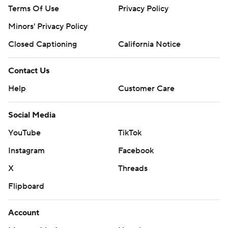
Terms Of Use
Privacy Policy
Minors' Privacy Policy
Closed Captioning
California Notice
Contact Us
Help
Customer Care
Social Media
YouTube
TikTok
Instagram
Facebook
X
Threads
Flipboard
Account