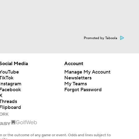
Promoted by Taboola
Social Media
Account
YouTube
Manage My Account
TikTok
Newsletters
Instagram
My Teams
Facebook
Forgot Password
X
Threads
Flipboard
en or the outcome of any game or event. Odds and lines subject to