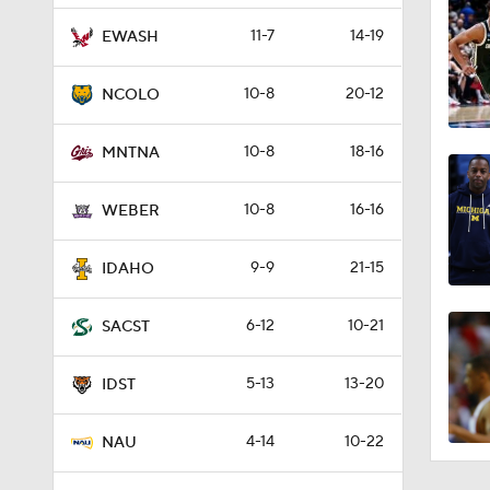
11-7
14-19
EWASH
10-8
20-12
NCOLO
10-8
18-16
MNTNA
10-8
16-16
WEBER
9-9
21-15
IDAHO
6-12
10-21
SACST
5-13
13-20
IDST
4-14
10-22
NAU