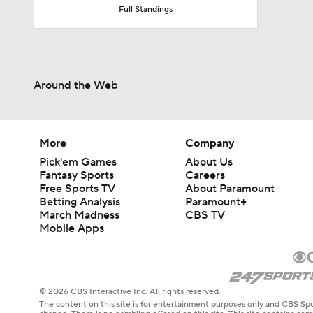
Full Standings
Around the Web
More
Company
Pick'em Games
About Us
Fantasy Sports
Careers
Free Sports TV
About Paramount
Betting Analysis
Paramount+
March Madness
CBS TV
Mobile Apps
© 2026 CBS Interactive Inc. All rights reserved.
The content on this site is for entertainment purposes only and CBS Spo