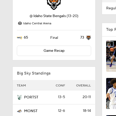
Regul
@
Idaho State Bengals
(13-20)
Idaho Central Arena
Top 
65
73
Final
Game Recap
Big Sky Standings
TEAM
CONF
OVERALL
13-5
20-11
PORTST
12-6
18-14
MONST