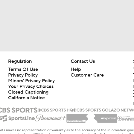
Regulation
Contact Us
Terms Of Use
Help
Privacy Policy
Customer Care
Minors' Privacy Policy
Your Privacy Choices
Closed Captioning
California Notice
rts makes no representation or warranty as to the accuracy of the information giv