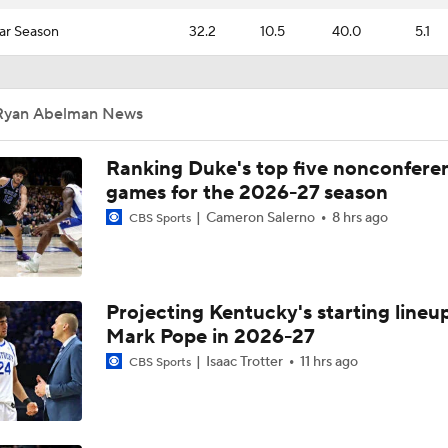
ar Season
32.2
10.5
40.0
5.1
Ryan Abelman News
Ranking Duke's top five nonconfere
games for the 2026-27 season
Cameron Salerno
8 hrs ago
CBS Sports
Projecting Kentucky's starting lineup
Mark Pope in 2026-27
Isaac Trotter
11 hrs ago
CBS Sports