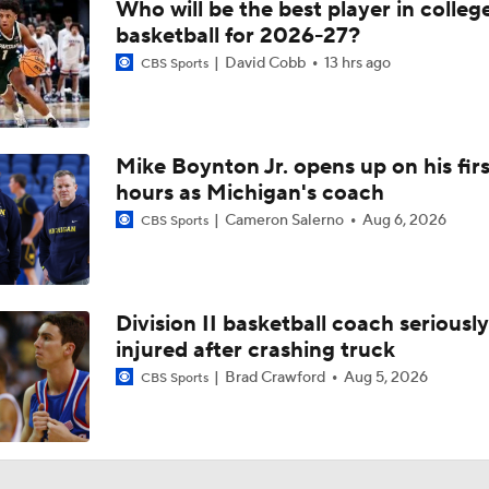
Who will be the best player in colleg
basketball for 2026-27?
David Cobb
13 hrs ago
CBS Sports
Mike Boynton Jr. opens up on his firs
hours as Michigan's coach
Cameron Salerno
Aug 6, 2026
CBS Sports
Division II basketball coach seriously
injured after crashing truck
Brad Crawford
Aug 5, 2026
CBS Sports