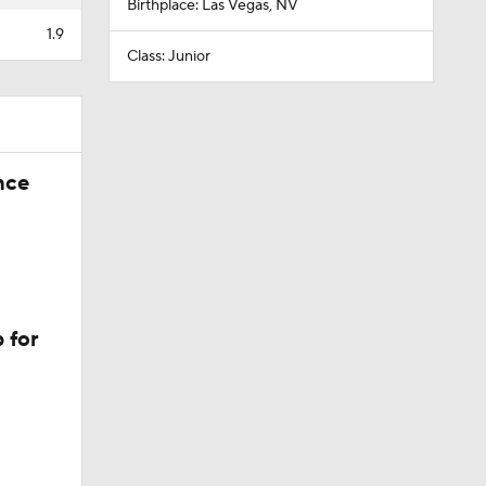
Birthplace: Las Vegas, NV
1.9
Class: Junior
nce
 for