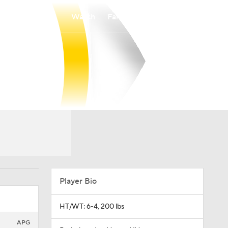
Watch
Fantasy
Betting
Player Bio
HT/WT: 6-4, 200 lbs
APG