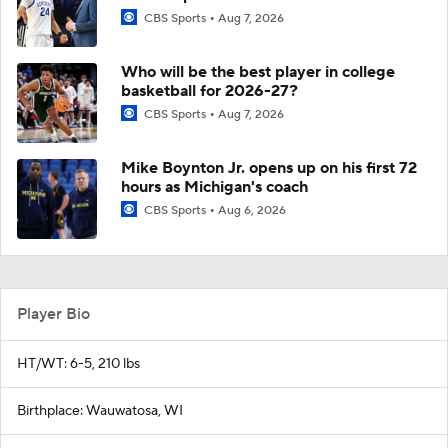
CBS Sports
Aug 7, 2026
Who will be the best player in college
basketball for 2026-27?
CBS Sports
Aug 7, 2026
Mike Boynton Jr. opens up on his first 72
hours as Michigan's coach
CBS Sports
Aug 6, 2026
Player Bio
HT/WT: 6-5, 210 lbs
Birthplace: Wauwatosa, WI