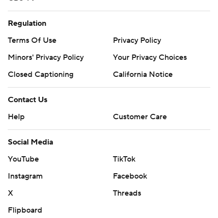
Regulation
Terms Of Use
Privacy Policy
Minors' Privacy Policy
Your Privacy Choices
Closed Captioning
California Notice
Contact Us
Help
Customer Care
Social Media
YouTube
TikTok
Instagram
Facebook
X
Threads
Flipboard