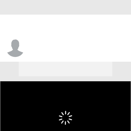
Tyrone Powell