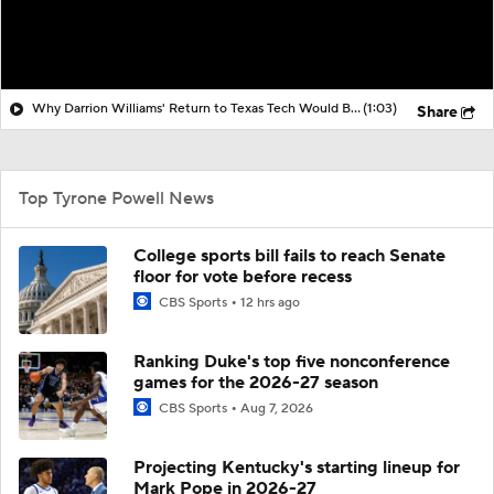
Why Darrion Williams' Return to Texas Tech Would Be Big
(1:03)
Share
Top Tyrone Powell News
College sports bill fails to reach Senate
floor for vote before recess
CBS Sports
12 hrs ago
Ranking Duke's top five nonconference
games for the 2026-27 season
CBS Sports
Aug 7, 2026
Projecting Kentucky's starting lineup for
Mark Pope in 2026-27