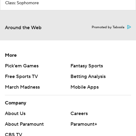
Class: Sophomore
Around the Web
Promoted by Taboola
More
Pick'em Games
Fantasy Sports
Free Sports TV
Betting Analysis
March Madness
Mobile Apps
Company
About Us
Careers
About Paramount
Paramount+
CBS TV