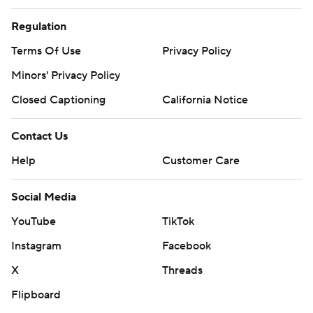
Regulation
Terms Of Use
Privacy Policy
Minors' Privacy Policy
Closed Captioning
California Notice
Contact Us
Help
Customer Care
Social Media
YouTube
TikTok
Instagram
Facebook
X
Threads
Flipboard