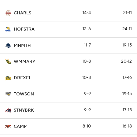
14-4
21-11
CHARLS
12-6
24-11
HOFSTRA
11-7
19-15
MNMTH
10-8
20-12
WMMARY
10-8
17-16
DREXEL
9-9
19-15
TOWSON
9-9
17-15
STNYBRK
8-10
16-18
CAMP