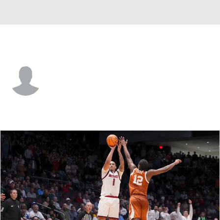
UNCW • #22 • F
Gavin Walsh
Player Home
Game Log