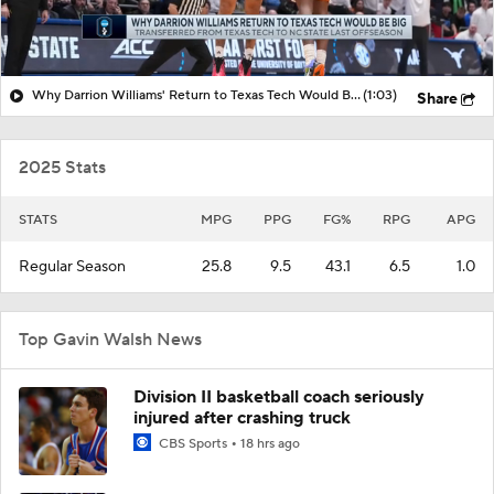
Why Darrion Williams' Return to Texas Tech Would Be Big
(1:03)
Share
2025 Stats
STATS
MPG
PPG
FG%
RPG
APG
Regular Season
25.8
9.5
43.1
6.5
1.0
Top Gavin Walsh News
Division II basketball coach seriously
injured after crashing truck
CBS Sports
18 hrs ago