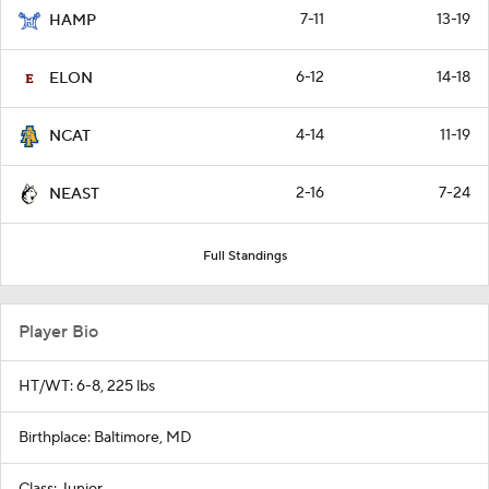
7-11
13-19
HAMP
6-12
14-18
ELON
4-14
11-19
NCAT
2-16
7-24
NEAST
Full Standings
Player Bio
HT/WT: 6-8, 225 lbs
Birthplace: Baltimore, MD
Class: Junior