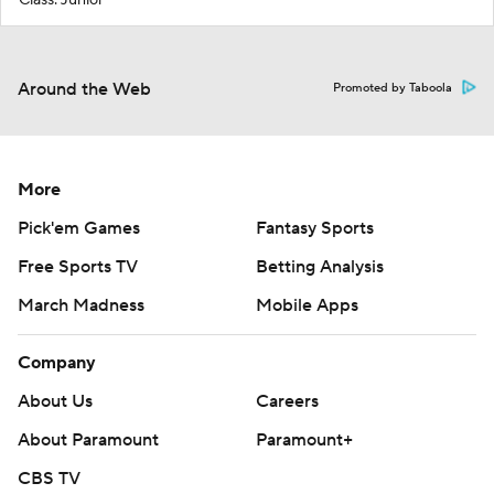
Around the Web
Promoted by Taboola
More
Pick'em Games
Fantasy Sports
Free Sports TV
Betting Analysis
March Madness
Mobile Apps
Company
About Us
Careers
About Paramount
Paramount+
CBS TV