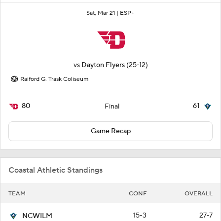
Sat, Mar 21 |
ESP+
vs
Dayton Flyers
(25-12)
Raiford G. Trask Coliseum
80
61
Final
Game Recap
Coastal Athletic Standings
TEAM
CONF
OVERALL
15-3
27-7
NCWILM