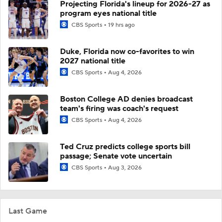
Projecting Florida's lineup for 2026-27 as
program eyes national title
CBS Sports
19 hrs ago
Duke, Florida now co-favorites to win
2027 national title
CBS Sports
Aug 4, 2026
Boston College AD denies broadcast
team's firing was coach's request
CBS Sports
Aug 4, 2026
Ted Cruz predicts college sports bill
passage; Senate vote uncertain
CBS Sports
Aug 3, 2026
Last Game