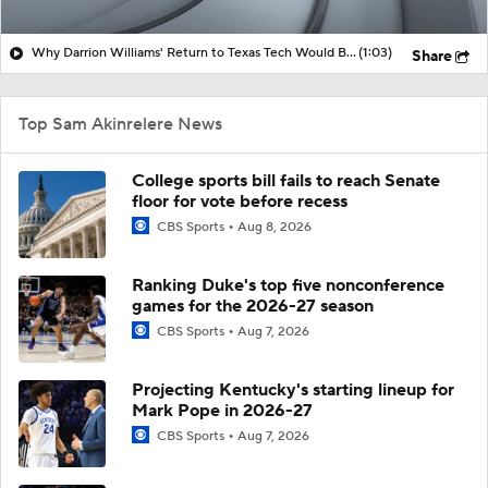
Why Darrion Williams' Return to Texas Tech Would Be Big
(1:03)
Share
Top Sam Akinrelere News
College sports bill fails to reach Senate
floor for vote before recess
CBS Sports
Aug 8, 2026
Ranking Duke's top five nonconference
games for the 2026-27 season
CBS Sports
Aug 7, 2026
Projecting Kentucky's starting lineup for
Mark Pope in 2026-27
CBS Sports
Aug 7, 2026