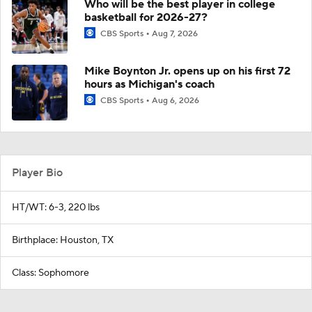
Who will be the best player in college
basketball for 2026-27?
CBS Sports
Aug 7, 2026
Mike Boynton Jr. opens up on his first 72
hours as Michigan's coach
CBS Sports
Aug 6, 2026
Player Bio
HT/WT: 6-3, 220 lbs
Birthplace: Houston, TX
Class: Sophomore