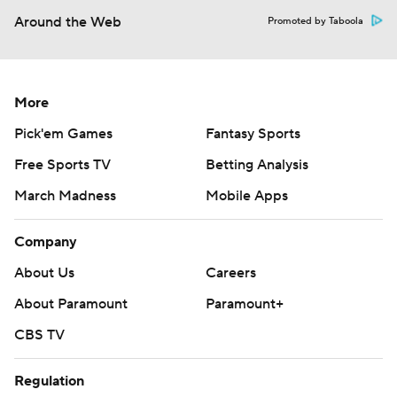
Around the Web
Promoted by Taboola
More
Pick'em Games
Fantasy Sports
Free Sports TV
Betting Analysis
March Madness
Mobile Apps
Company
About Us
Careers
About Paramount
Paramount+
CBS TV
Regulation