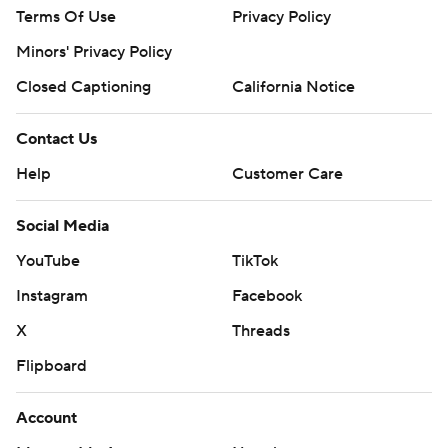
Terms Of Use
Privacy Policy
Minors' Privacy Policy
Closed Captioning
California Notice
Contact Us
Help
Customer Care
Social Media
YouTube
TikTok
Instagram
Facebook
X
Threads
Flipboard
Account