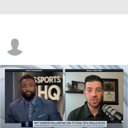
Sam Akinrelere