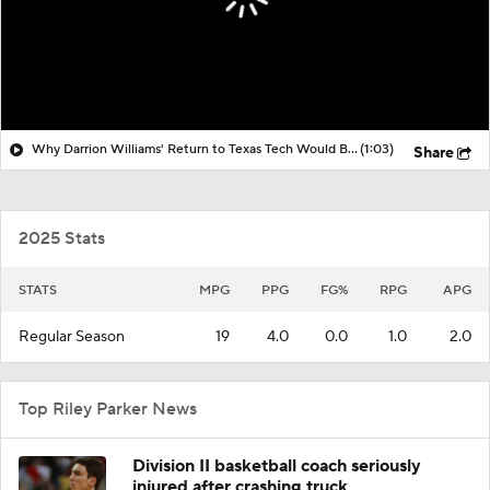
Why Darrion Williams' Return to Texas Tech Would Be Big
(1:03)
Share
2025 Stats
STATS
MPG
PPG
FG%
RPG
APG
Regular Season
19
4.0
0.0
1.0
2.0
Top Riley Parker News
Division II basketball coach seriously
injured after crashing truck