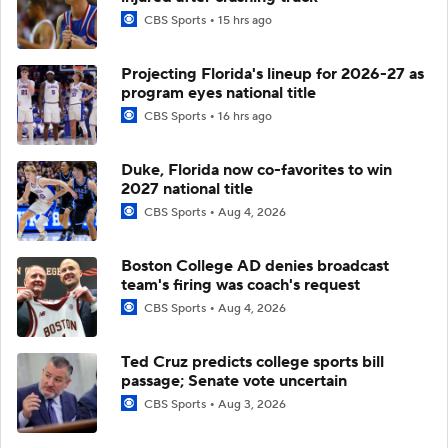
CBS Sports
15 hrs ago
Projecting Florida's lineup for 2026-27 as
program eyes national title
CBS Sports
16 hrs ago
Duke, Florida now co-favorites to win
2027 national title
CBS Sports
Aug 4, 2026
Boston College AD denies broadcast
team's firing was coach's request
CBS Sports
Aug 4, 2026
Ted Cruz predicts college sports bill
passage; Senate vote uncertain
CBS Sports
Aug 3, 2026