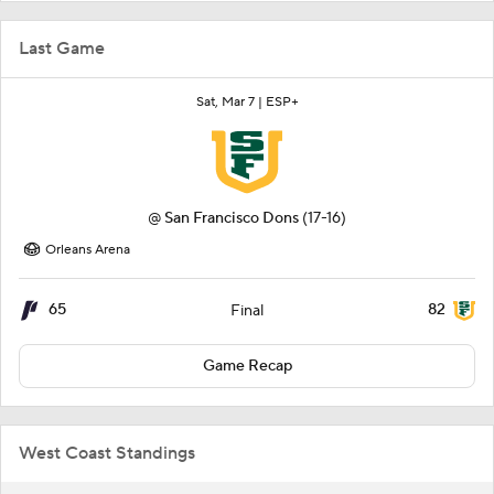
Last Game
Sat, Mar 7 |
ESP+
@
San Francisco Dons
(17-16)
Orleans Arena
65
82
Final
Game Recap
West Coast Standings