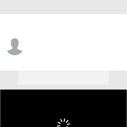
Portland • #11 • G
Riley Parker
Player Home
Game Log