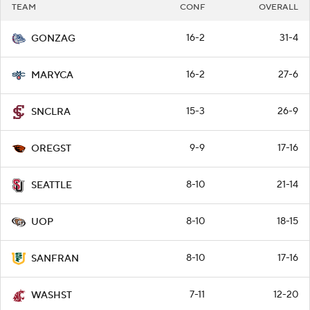
TEAM
CONF
OVERALL
16-2
31-4
GONZAG
16-2
27-6
MARYCA
15-3
26-9
SNCLRA
9-9
17-16
OREGST
8-10
21-14
SEATTLE
8-10
18-15
UOP
8-10
17-16
SANFRAN
7-11
12-20
WASHST