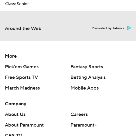
Class: Senior
Around the Web
Promoted by Taboola
More
Pick'em Games
Fantasy Sports
Free Sports TV
Betting Analysis
March Madness
Mobile Apps
Company
About Us
Careers
About Paramount
Paramount+
CBS TV