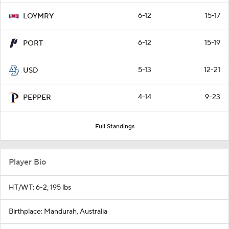
6-12
15-17
LOYMRY
6-12
15-19
PORT
5-13
12-21
USD
4-14
9-23
PEPPER
Full Standings
Player Bio
HT/WT: 6-2, 195 lbs
Birthplace: Mandurah, Australia