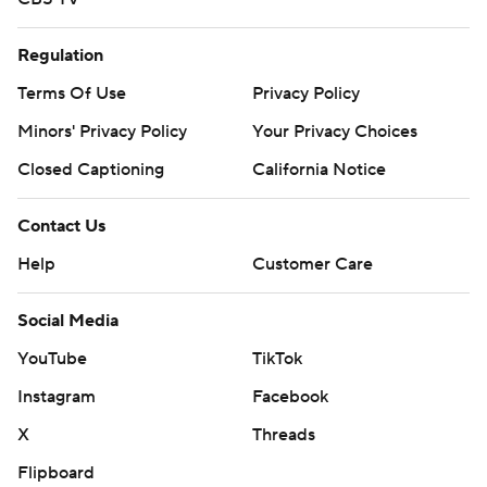
Regulation
Terms Of Use
Privacy Policy
Minors' Privacy Policy
Your Privacy Choices
Closed Captioning
California Notice
Contact Us
Help
Customer Care
Social Media
YouTube
TikTok
Instagram
Facebook
X
Threads
Flipboard