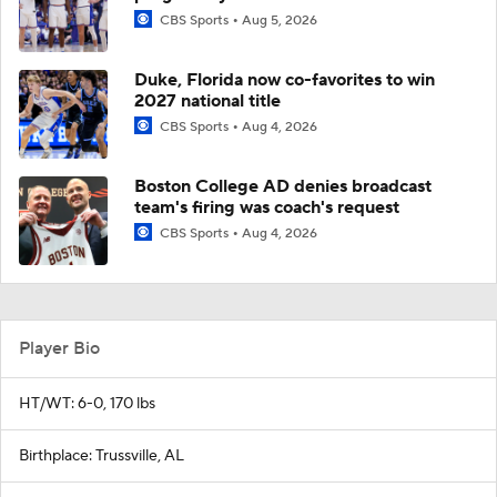
CBS Sports
Aug 5, 2026
Duke, Florida now co-favorites to win
2027 national title
CBS Sports
Aug 4, 2026
Boston College AD denies broadcast
team's firing was coach's request
CBS Sports
Aug 4, 2026
Player Bio
HT/WT: 6-0, 170 lbs
Birthplace: Trussville, AL