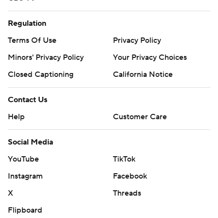
Regulation
Terms Of Use
Privacy Policy
Minors' Privacy Policy
Your Privacy Choices
Closed Captioning
California Notice
Contact Us
Help
Customer Care
Social Media
YouTube
TikTok
Instagram
Facebook
X
Threads
Flipboard