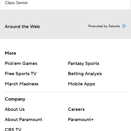
Class: Senior
Around the Web
Promoted by Taboola
More
Pick'em Games
Fantasy Sports
Free Sports TV
Betting Analysis
March Madness
Mobile Apps
Company
About Us
Careers
About Paramount
Paramount+
CBS TV