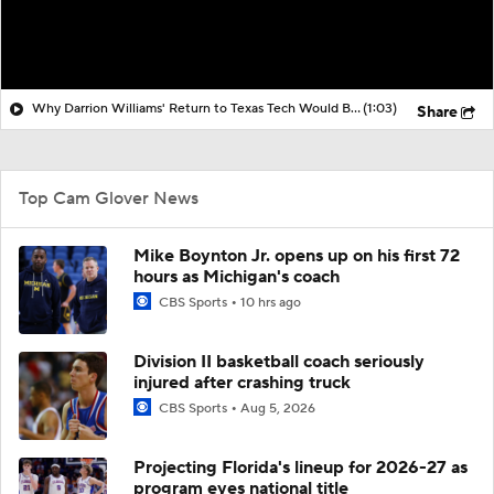
Why Darrion Williams' Return to Texas Tech Would Be Big
(1:03)
Share
Top Cam Glover News
Mike Boynton Jr. opens up on his first 72
hours as Michigan's coach
CBS Sports
10 hrs ago
Division II basketball coach seriously
injured after crashing truck
CBS Sports
Aug 5, 2026
Projecting Florida's lineup for 2026-27 as
program eyes national title