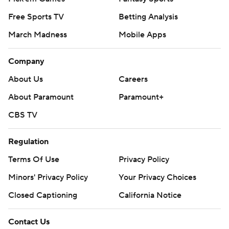
Free Sports TV
Betting Analysis
March Madness
Mobile Apps
Company
About Us
Careers
About Paramount
Paramount+
CBS TV
Regulation
Terms Of Use
Privacy Policy
Minors' Privacy Policy
Your Privacy Choices
Closed Captioning
California Notice
Contact Us