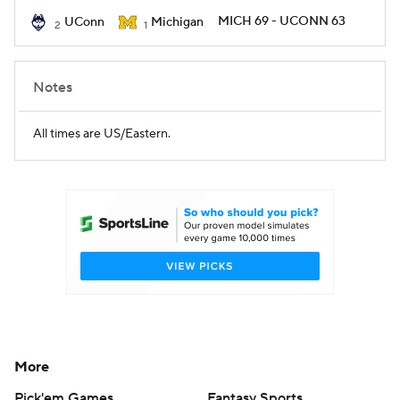
MICH 69 - UCONN 63
UConn
Michigan
2
1
Women's BB
NBA Draft
Prospect Rankings
2026 Top Recruits
Notes
2026 Top Classes
CBS Sports Classic
All times are US/Eastern.
College Shop
More
Pick'em Games
Fantasy Sports