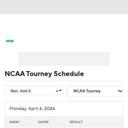
College Basketball News
Scores
NCAA Tournament
Bracket Games
Men's Live Bracket
NCAA Tourney Schedule
Men's Printable Bracket
Schedule
NIT Bracket
Standings
Rankings
Monday, April 6, 2026
Stats
Teams
Players
AWAY
HOME
RESULT
College Basketball Betting