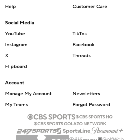
Help
Customer Care
Social Media
YouTube
TikTok
Instagram
Facebook
X
Threads
Flipboard
Account
Manage My Account
Newsletters
My Teams
Forgot Password