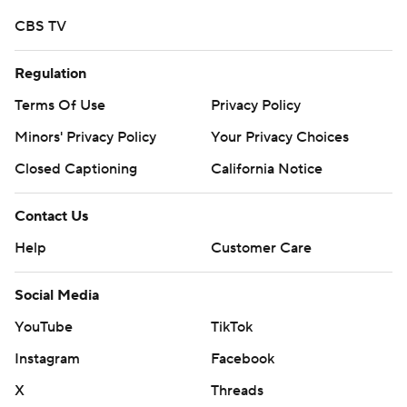
CBS TV
Regulation
Terms Of Use
Privacy Policy
Minors' Privacy Policy
Your Privacy Choices
Closed Captioning
California Notice
Contact Us
Help
Customer Care
Social Media
YouTube
TikTok
Instagram
Facebook
X
Threads