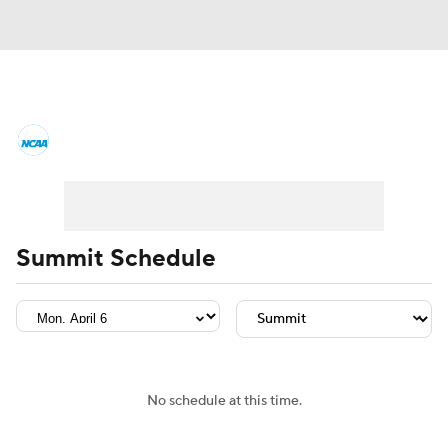
College Basketball News
Scores
NCAA Tournament
Bracket Games
Men's Live Bracket
Summit Schedule
Men's Printable Bracket
Schedule
NIT Bracket
Standings
Rankings
Stats
Teams
Players
No schedule at this time.
College Basketball Betting