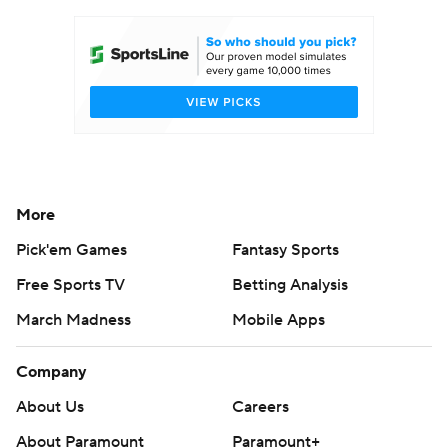
Women's BB
NBA Draft
Prospect Rankings
2026 Top Recruits
2026 Top Classes
CBS Sports Classic
College Shop
More
Pick'em Games
Fantasy Sports
Free Sports TV
Betting Analysis
March Madness
Mobile Apps
Company
About Us
Careers
About Paramount
Paramount+